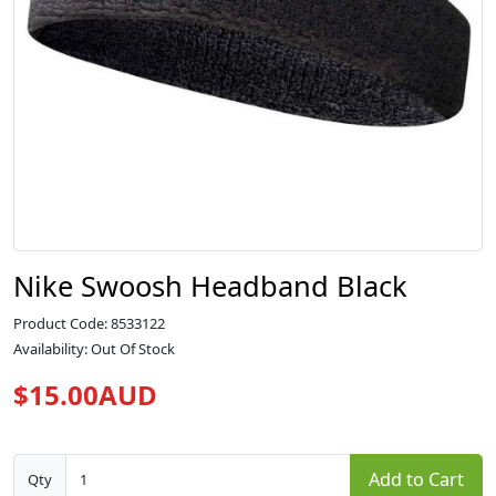
Nike Swoosh Headband Black
Product Code: 8533122
Availability: Out Of Stock
$15.00AUD
Add to Cart
Qty