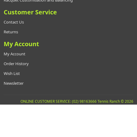
Racquet Customisation and Balancing
Customer Service
Contact Us
Returns
My Account
My Account
Order History
Wish List
Newsletter
ONLINE CUSTOMER SERVICE: (02) 98163666 Tennis Ranch © 2026