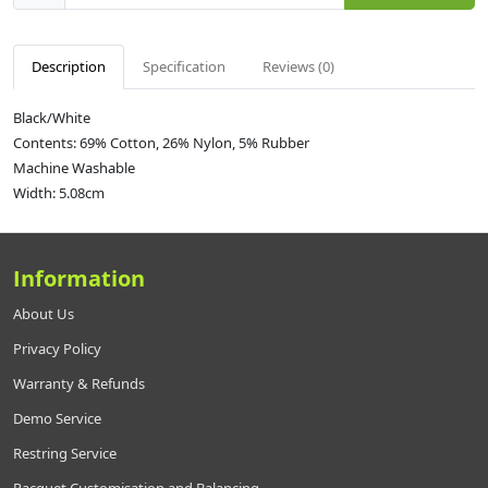
Description
Specification
Reviews (0)
Black/White
Contents: 69% Cotton, 26% Nylon, 5% Rubber
Machine Washable
Width: 5.08cm
Information
About Us
Privacy Policy
Warranty & Refunds
Demo Service
Restring Service