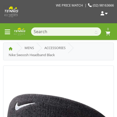
WE PRICE MATCH
|
(02) 98163666
0
MENS
ACCESSORIES
Nike Swoosh Headband Black