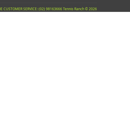
E CUSTOMER SERVICE: (02) 98163666 Tennis Ranch © 2026