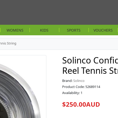
WOMENS
KIDS
SPORTS
VOUCHERS
nnis String
Solinco Conf
Reel Tennis St
Brand:
Solinco
Product Code: 52689114
Availability: 1
$250.00AUD