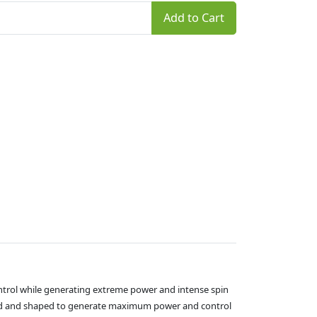
Add to Cart
ontrol while generating extreme power and intense spin
gned and shaped to generate maximum power and control