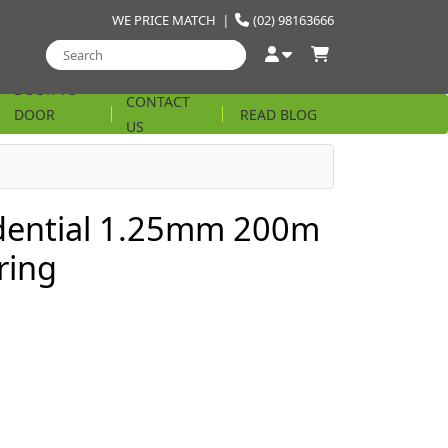
WE PRICE MATCH
|
(02) 98163666
DOOR TO
CONTACT
DOOR
READ BLOG
US
STRING
idential 1.25mm 200m
ring