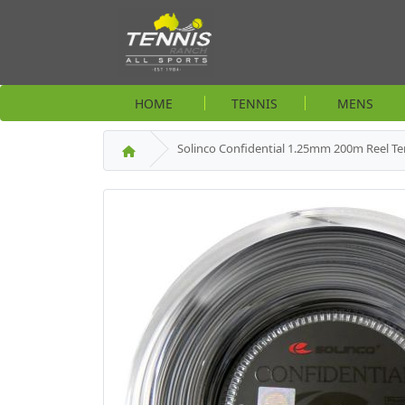
HOME
TENNIS
MENS
Solinco Confidential 1.25mm 200m Reel Te