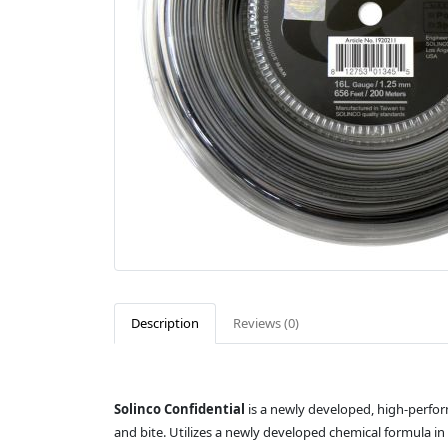
Description
Reviews (0)
Solinco Confidential
is a newly developed, high-perfor
and bite. Utilizes a newly developed chemical formula