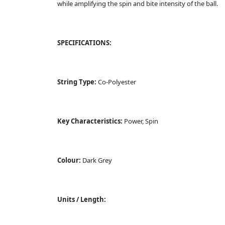
while amplifying the spin and bite intensity of the ball.
SPECIFICATIONS:
String Type:
Co-Polyester
Key Characteristics:
Power, Spin
Colour:
Dark Grey
Units / Length: