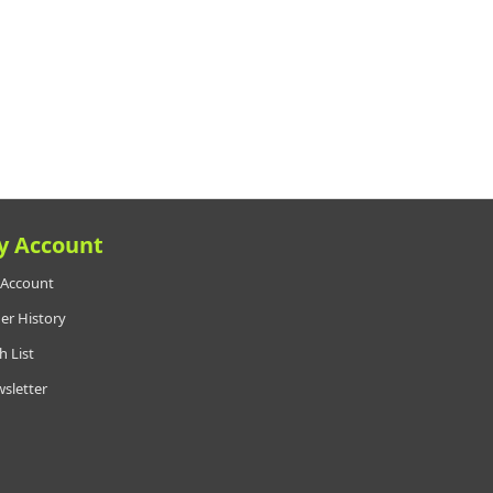
y Account
Account
er History
h List
sletter