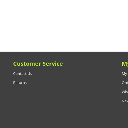
Customer Service
M
Contact Us
My 
Returns
Ord
Wis
New