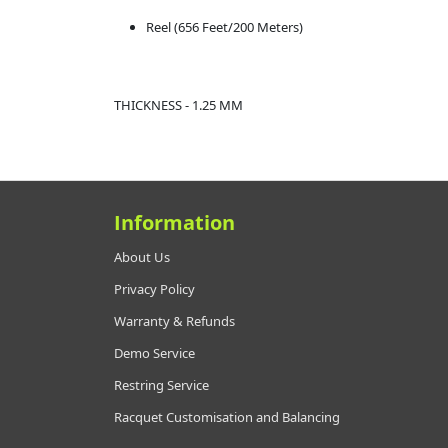
Reel (656 Feet/200 Meters)
THICKNESS - 1.25 MM
Information
About Us
Privacy Policy
Warranty & Refunds
Demo Service
Restring Service
Racquet Customisation and Balancing