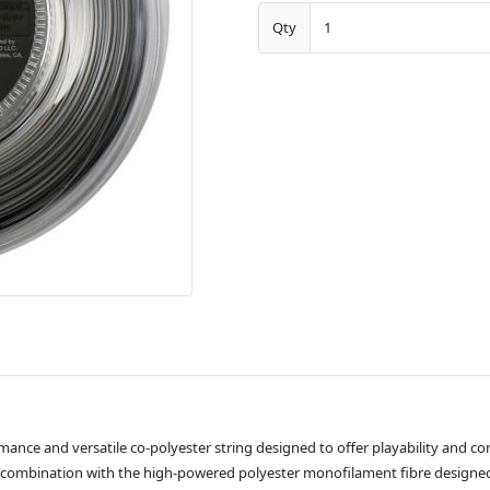
Qty
mance and versatile co-polyester string designed to offer playability and c
 in combination with the high-powered polyester monofilament fibre desi