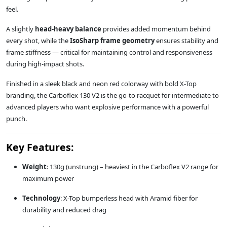
feel.
A slightly
head-heavy balance
provides added momentum behind
every shot, while the
IsoSharp frame geometry
ensures stability and
frame stiffness — critical for maintaining control and responsiveness
during high-impact shots.
Finished in a sleek black and neon red colorway with bold X-Top
branding, the Carboflex 130 V2 is the go-to racquet for intermediate to
advanced players who want explosive performance with a powerful
punch.
Key Features:
Weight
: 130g (unstrung) – heaviest in the Carboflex V2 range for
maximum power
Technology
: X-Top bumperless head with Aramid fiber for
durability and reduced drag