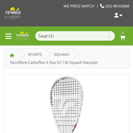
WE PRICE MATCH
|
(02) 98163666
0
SPORTS
SQUASH
Tecnifibre Carboflex X-Top V2 130 Squash Racquet