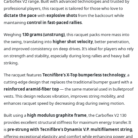
Carboflex V2 range. Built with advanced technologies and trusted by
professional players, this racquet is tailored for those who love to
dictate the pace
with
explosive shots
from the backcourt while
maintaining
control in fast-paced rallies
.
Weighing
130 grams (unstrung)
, this racquet packs more mass into
the swing, translating into
higher shot velocity
, better penetration,
and improved consistency on deep drives. It’s ideal for players who rely
on strength and stability, especially during long rallies and heavy ball
striking.
The racquet features
Tecnifibre’s X-Top bumperless technology
, a
cutting-edge design that replaces the traditional bumper guard with a
reinforced aramid-fiber top
— the same material used in bulletproof
vests. This design reduces vibration, improves string mobility, and
enhances racquet speed by decreasing drag during swing motion.
Built using a
high modulus graphite frame
, the Carboflex V2 130
provides excellent structural stiffness for maximum energy transfer. It
is
pre-strung with Tecnifibre’s Dynamix V.P. multifilament string
,
offering exceptional elasticity and comfort while enhancing power and