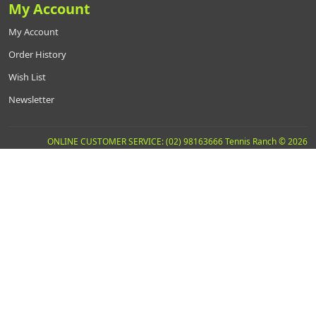
My Account
My Account
Order History
Wish List
Newsletter
ONLINE CUSTOMER SERVICE: (02) 98163666 Tennis Ranch © 2026