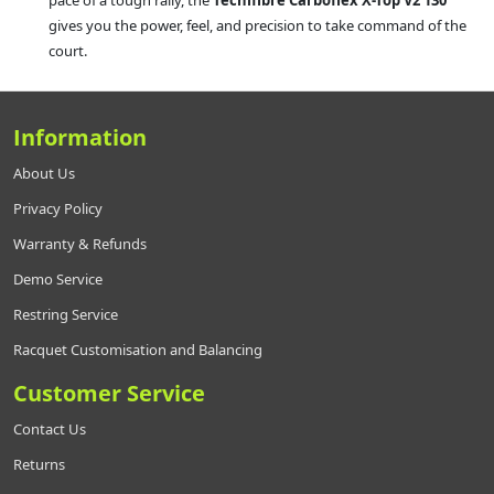
pace of a tough rally, the
Tecnifibre Carboflex X-Top V2 130
gives you the power, feel, and precision to take command of the
court.
Information
About Us
Privacy Policy
Warranty & Refunds
Demo Service
Restring Service
Racquet Customisation and Balancing
Customer Service
Contact Us
Returns