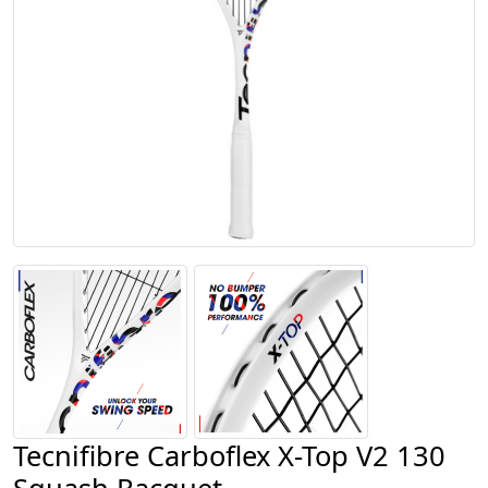
Tecnifibre Carboflex X-Top V2 130