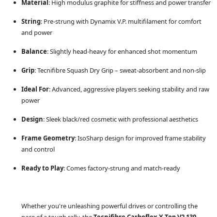
Material
: High modulus graphite for stiffness and power transfer
String
: Pre-strung with Dynamix V.P. multifilament for comfort
and power
Balance
: Slightly head-heavy for enhanced shot momentum
Grip
: Tecnifibre Squash Dry Grip – sweat-absorbent and non-slip
Ideal For
: Advanced, aggressive players seeking stability and raw
power
Design
: Sleek black/red cosmetic with professional aesthetics
Frame Geometry
: IsoSharp design for improved frame stability
and control
Ready to Play
: Comes factory-strung and match-ready
Whether you're unleashing powerful drives or controlling the