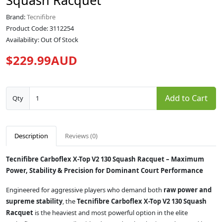
Squash Racquet
Brand:
Tecnifibre
Product Code: 3112254
Availability: Out Of Stock
$229.99AUD
Add to Cart
Qty
Description
Reviews (0)
Tecnifibre Carboflex X-Top V2 130 Squash Racquet – Maximum
Power, Stability & Precision for Dominant Court Performance
Engineered for aggressive players who demand both
raw power and
supreme stability
, the
Tecnifibre Carboflex X-Top V2 130 Squash
Racquet
is the heaviest and most powerful option in the elite