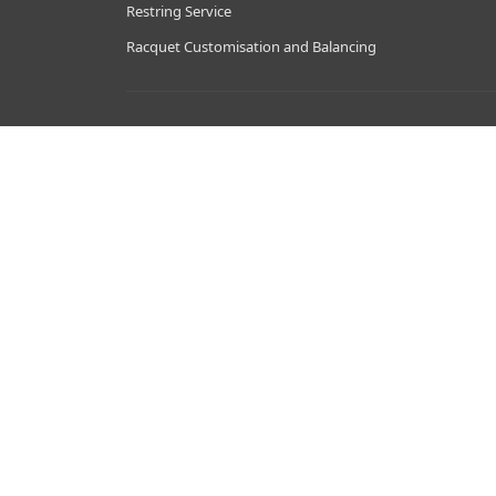
Restring Service
Racquet Customisation and Balancing