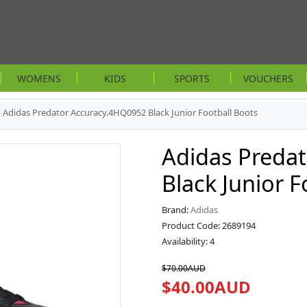
WOMENS
KIDS
SPORTS
VOUCHERS
Adidas Predator Accuracy.4HQ0952 Black Junior Football Boots
Adidas Preda
Black Junior F
Brand:
Adidas
Product Code: 2689194
Availability: 4
$70.00AUD
$40.00AUD