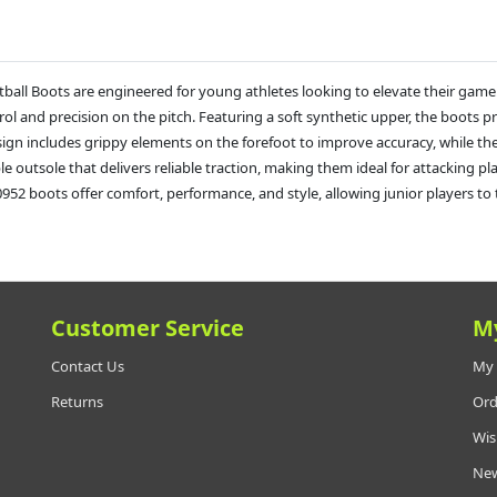
ball Boots are engineered for young athletes looking to elevate their game
l and precision on the pitch. Featuring a soft synthetic upper, the boots pr
design includes grippy elements on the forefoot to improve accuracy, while 
urable outsole that delivers reliable traction, making them ideal for attackin
2 boots offer comfort, performance, and style, allowing junior players to tak
Customer Service
M
Contact Us
My 
Returns
Ord
Wis
New