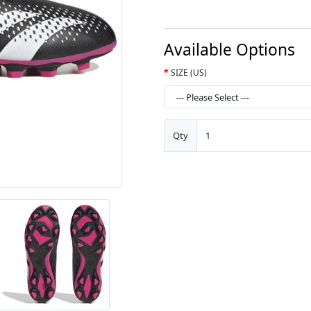
Available Options
SIZE (US)
Qty