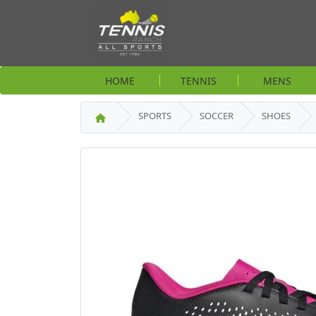
HOME
TENNIS
MENS
SPORTS
SOCCER
SHOES