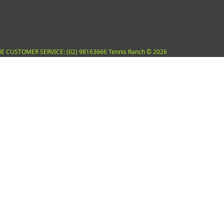
E CUSTOMER SERVICE: (02) 98163666 Tennis Ranch © 2026