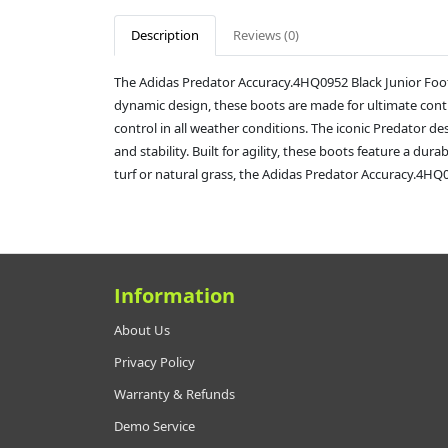
Description
Reviews (0)
The Adidas Predator Accuracy.4HQ0952 Black Junior Foot
dynamic design, these boots are made for ultimate contro
control in all weather conditions. The iconic Predator 
and stability. Built for agility, these boots feature a d
turf or natural grass, the Adidas Predator Accuracy.4HQ095
Information
About Us
Privacy Policy
Warranty & Refunds
Demo Service