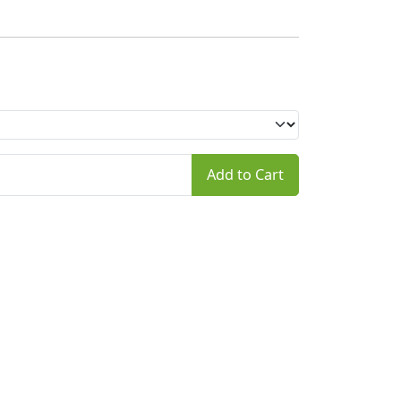
Add to Cart