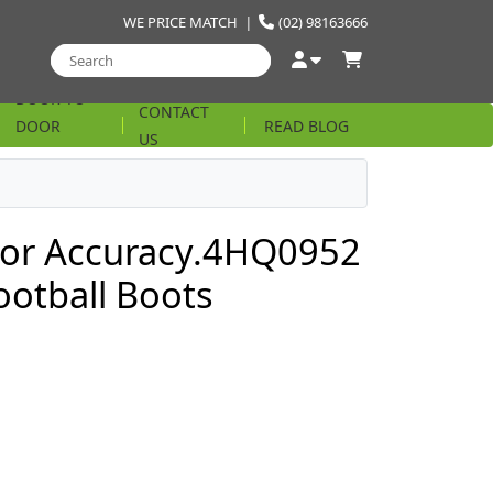
WE PRICE MATCH
|
(02) 98163666
DOOR TO
CONTACT
DOOR
READ BLOG
US
STRING
tor Accuracy.4HQ0952
ootball Boots