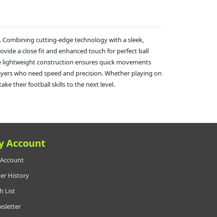
. Combining cutting-edge technology with a sleek,
ovide a close fit and enhanced touch for perfect ball
the lightweight construction ensures quick movements
g players who need speed and precision. Whether playing on
e their football skills to the next level.
y Account
Account
er History
h List
sletter