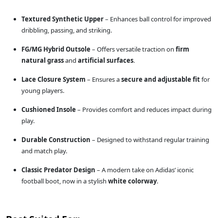
Textured Synthetic Upper
– Enhances ball control for improved
dribbling, passing, and striking.
FG/MG Hybrid Outsole
– Offers versatile traction on
firm
natural grass
and
artificial surfaces
.
Lace Closure System
– Ensures a
secure and adjustable fit
for
young players.
Cushioned Insole
– Provides comfort and reduces impact during
play.
Durable Construction
– Designed to withstand regular training
and match play.
Classic Predator Design
– A modern take on Adidas’ iconic
football boot, now in a stylish
white colorway
.