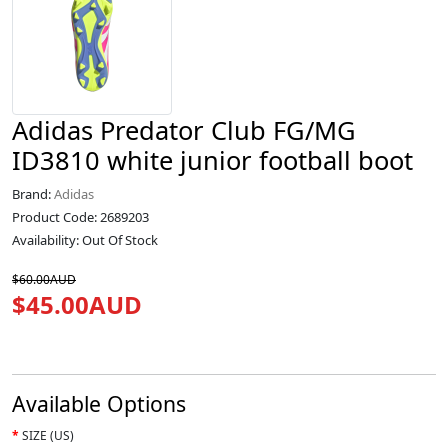
Adidas Predator Club FG/MG
ID3810 white junior football boot
Brand:
Adidas
Product Code: 2689203
Availability: Out Of Stock
$60.00AUD
$45.00AUD
Available Options
SIZE (US)