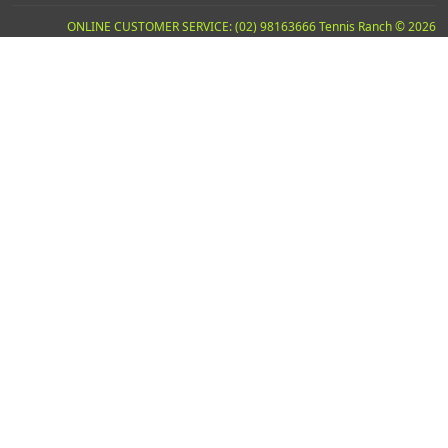
ONLINE CUSTOMER SERVICE: (02) 98163666 Tennis Ranch © 2026