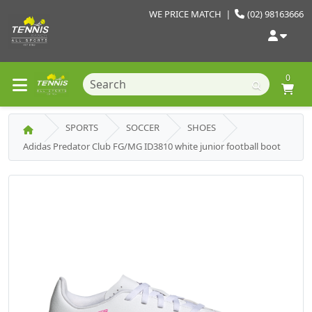
WE PRICE MATCH
|
(02) 98163666
0
SPORTS
SOCCER
SHOES
Adidas Predator Club FG/MG ID3810 white junior football boot