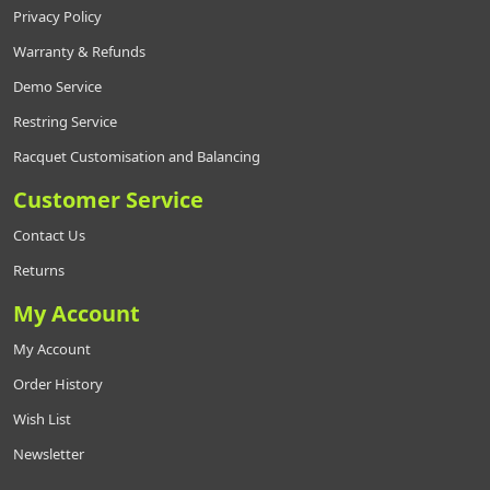
Privacy Policy
Warranty & Refunds
Demo Service
Restring Service
Racquet Customisation and Balancing
Customer Service
Contact Us
Returns
My Account
My Account
Order History
Wish List
Newsletter