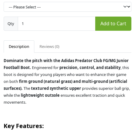
Add to Cart
Qty
Description
Reviews (0)
Dominate the pitch with the Adidas Predator Club FG/MG Junior
Football Boot.
Engineered for
precision, control, and stability
, this
boot is designed for young players who want to enhance their game
on both
firm ground (natural grass) and multi-ground (artificial
surfaces).
The
textured synthetic upper
provides superior ball grip,
while the
lightweight outsole
ensures excellent traction and quick
movements.
Key Features: