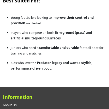
Best Suited For:
Young footballers looking to
improve their control and
precision
on the field.
Players who compete on both
firm ground (grass) and
artificial multi-ground surfaces
.
Juniors who need a
comfortable and durable
football boot for
training and matches.
Kids who love the
Predator legacy and want a stylish,
performance-driven boot
.
Information
About Us