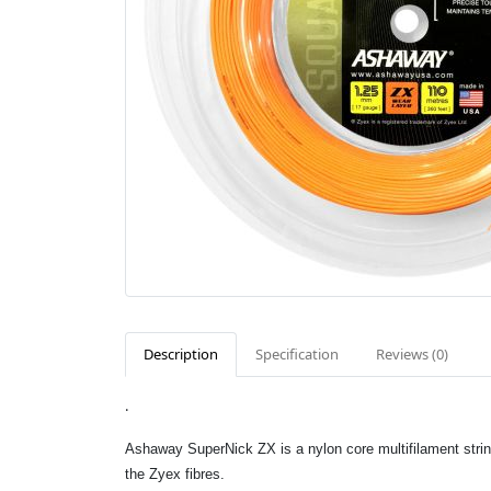
Description
Specification
Reviews (0)
.
Ashaway SuperNick ZX is a nylon core multifilament strin
the Zyex fibres.