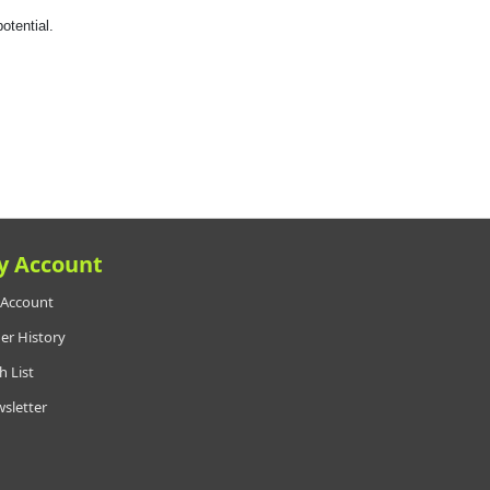
otential.
y Account
Account
er History
h List
sletter