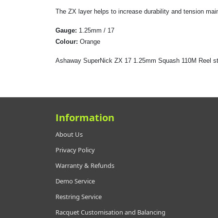
The ZX layer helps to increase durability and tension maint
Gauge:
1.25mm / 17
Colour:
Orange
Ashaway SuperNick ZX 17 1.25mm Squash 110M Reel stri
Information
About Us
Privacy Policy
Warranty & Refunds
Demo Service
Restring Service
Racquet Customisation and Balancing