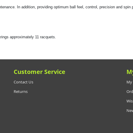
enance. In addition, providing optimum ball feel, control, precision and spin p
ngs approximately 11 racquets.
Customer Service
M
Contact Us
My 
Returns
Ord
Wis
New