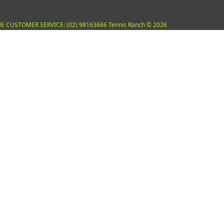
E CUSTOMER SERVICE: (02) 98163666 Tennis Ranch © 2026