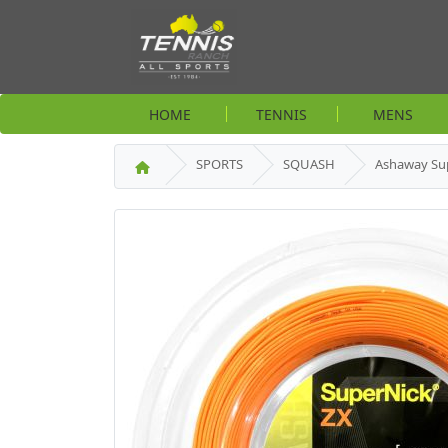
HOME
TENNIS
MENS
SPORTS
SQUASH
Ashaway Su