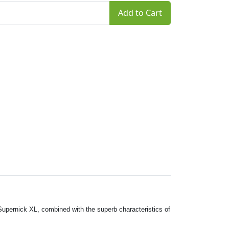
Add to Cart
Supernick XL, combined with the superb characteristics of