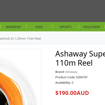
WOMENS
KIDS
SPORTS
VOUCHERS
pernick Zx 1.25mm 110m Reel
Ashaway Supe
110m Reel
Brand:
Ashaway
Product Code: 5269197
Availability: 2
$190.00AUD