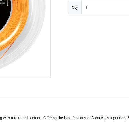
Qty
g with a textured surface. Offering the best features of Ashaway's legendary 