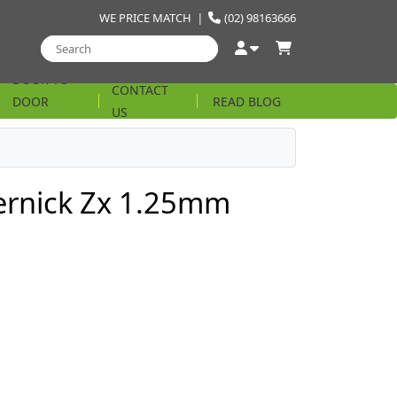
WE PRICE MATCH
|
(02) 98163666
DOOR TO
CONTACT
DOOR
READ BLOG
US
STRING
rnick Zx 1.25mm