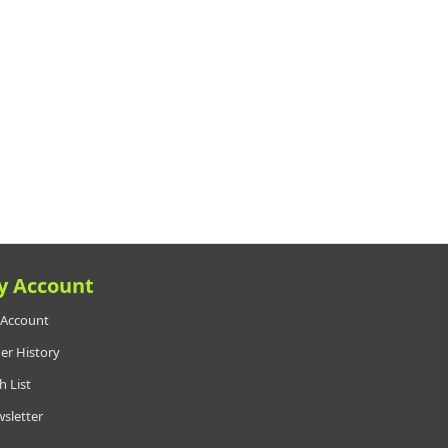
y Account
Account
er History
h List
sletter