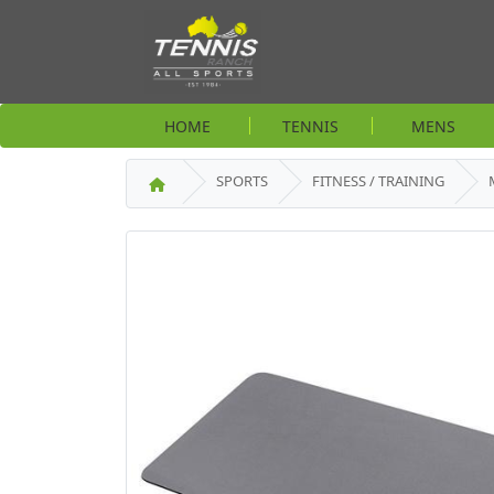
HOME
TENNIS
MENS
SPORTS
FITNESS / TRAINING