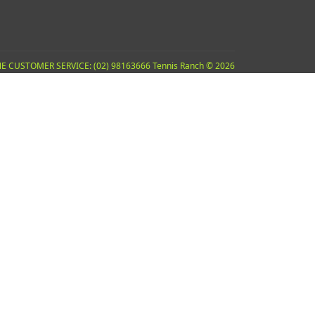
E CUSTOMER SERVICE: (02) 98163666 Tennis Ranch © 2026