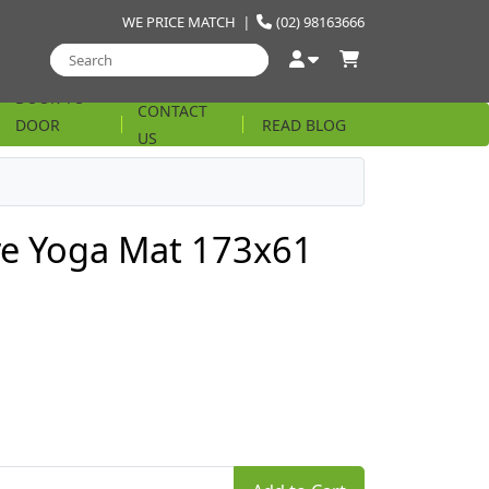
WE PRICE MATCH
|
(02) 98163666
DOOR TO
CONTACT
DOOR
READ BLOG
US
STRING
re Yoga Mat 173x61