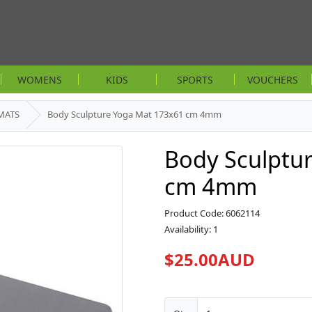
WOMENS
KIDS
SPORTS
VOUCHERS
MATS
Body Sculpture Yoga Mat 173x61 cm 4mm
Body Sculptu
cm 4mm
Product Code: 6062114
Availability: 1
$25.00AUD