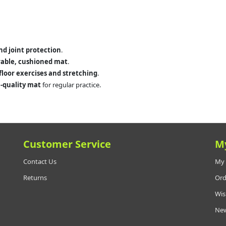
and joint protection
.
able, cushioned mat
.
floor exercises and stretching
.
-quality mat
for regular practice.
Customer Service
M
Contact Us
My 
Returns
Ord
Wis
New