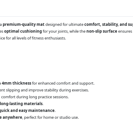
 a
premium-quality mat
designed for ultimate
comfort, stability, and s
des
optimal cushioning
for your joints, while the
non-slip surface
ensures 
oice for all levels of fitness enthusiasts.
a
4mm thickness
for enhanced comfort and support.
nt slipping and improve stability during exercises.
comfort during long practice sessions.
 long-lasting materials
.
quick and easy maintenance
.
ke anywhere
, perfect for home or studio use.