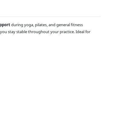
upport
during yoga, pilates, and general fitness
you stay stable throughout your practice. Ideal for