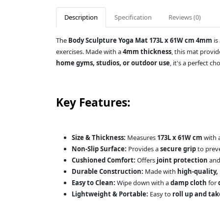
Description
Specification
Reviews (0)
The
Body Sculpture Yoga Mat 173L x 61W cm 4mm
is
exercises. Made with a
4mm thickness
, this mat provi
home gyms, studios, or outdoor use
, it's a perfect ch
Key Features:
Size & Thickness:
Measures
173L x 61W cm
with 
Non-Slip Surface:
Provides a
secure grip
to preve
Cushioned Comfort:
Offers
joint protection
and 
Durable Construction:
Made with
high-quality,
Easy to Clean:
Wipe down with a
damp cloth
for
Lightweight & Portable:
Easy to
roll up and ta