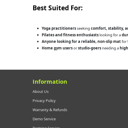
Best Suited For:
Yoga practitioners
seeking
comfort, stability, 
Pilates and fitness enthusiasts
looking for a
dur
Anyone looking for a reliable, non-slip mat
for
Home gym users
or
studio-goers
needing a
high
Information
About Us
Privacy Policy
Warranty & Refunds
Demo Service