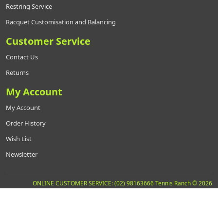
Restring Service
Racquet Customisation and Balancing
Customer Service
Contact Us
Returns
My Account
My Account
Order History
Wish List
Newsletter
ONLINE CUSTOMER SERVICE: (02) 98163666 Tennis Ranch © 2026