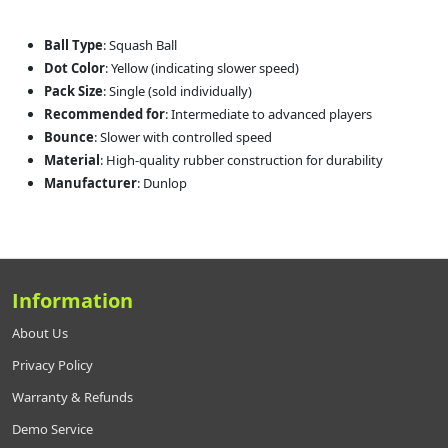
Ball Type
: Squash Ball
Dot Color
: Yellow (indicating slower speed)
Pack Size
: Single (sold individually)
Recommended for
: Intermediate to advanced players
Bounce
: Slower with controlled speed
Material
: High-quality rubber construction for durability
Manufacturer
: Dunlop
Information
About Us
Privacy Policy
Warranty & Refunds
Demo Service