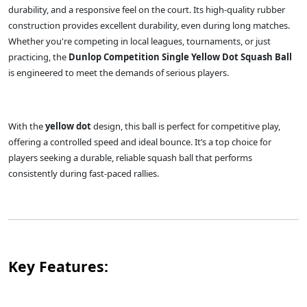
durability, and a responsive feel on the court. Its high-quality rubber
construction provides excellent durability, even during long matches.
Whether you're competing in local leagues, tournaments, or just
practicing, the
Dunlop Competition Single Yellow Dot Squash Ball
is engineered to meet the demands of serious players.
With the
yellow dot
design, this ball is perfect for competitive play,
offering a controlled speed and ideal bounce. It’s a top choice for
players seeking a durable, reliable squash ball that performs
consistently during fast-paced rallies.
Key Features: