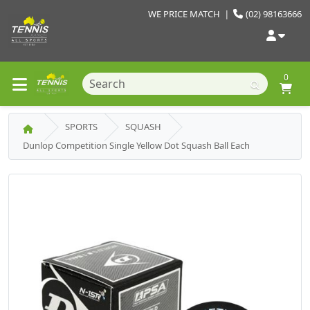
WE PRICE MATCH
|
(02) 98163666
0
SPORTS
SQUASH
Dunlop Competition Single Yellow Dot Squash Ball Each