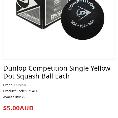
Dunlop Competition Single Yellow
Dot Squash Ball Each
Brand:
Dunlop
Product Code: 6714116
Availability: 29
$5.00AUD