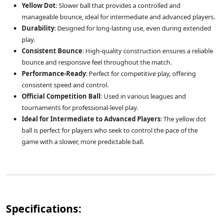
Yellow Dot
: Slower ball that provides a controlled and
manageable bounce, ideal for intermediate and advanced players.
Durability
: Designed for long-lasting use, even during extended
play.
Consistent Bounce
: High-quality construction ensures a reliable
bounce and responsive feel throughout the match.
Performance-Ready
: Perfect for competitive play, offering
consistent speed and control.
Official Competition Ball
: Used in various leagues and
tournaments for professional-level play.
Ideal for Intermediate to Advanced Players
: The yellow dot
ball is perfect for players who seek to control the pace of the
game with a slower, more predictable ball.
Specifications: