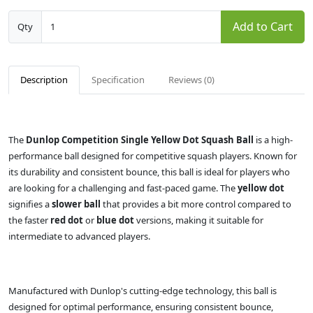
Add to Cart
Qty
Description
Specification
Reviews (0)
The
Dunlop Competition Single Yellow Dot Squash Ball
is a high-
performance ball designed for competitive squash players. Known for
its durability and consistent bounce, this ball is ideal for players who
are looking for a challenging and fast-paced game. The
yellow dot
signifies a
slower ball
that provides a bit more control compared to
the faster
red dot
or
blue dot
versions, making it suitable for
intermediate to advanced players.
Manufactured with Dunlop's cutting-edge technology, this ball is
designed for optimal performance, ensuring consistent bounce,