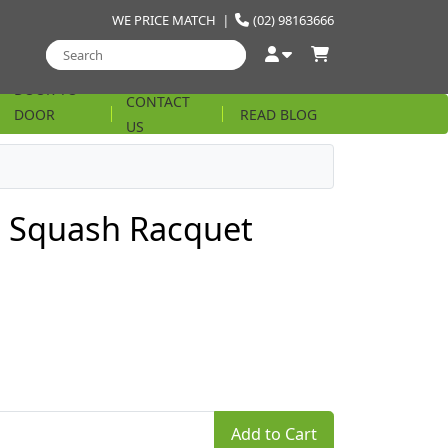
WE PRICE MATCH
|
(02) 98163666
DOOR TO
CONTACT
DOOR
READ BLOG
US
STRING
 Squash Racquet
Add to Cart