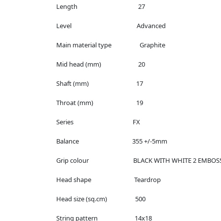
Length 27
Level Advanced
Main material type Graphite
Mid head (mm) 20
Shaft (mm) 17
Throat (mm) 19
Series FX
Balance 355 +/-5mm
Grip colour BLACK WITH WHITE 2 EMBOSS
Head shape Teardrop
Head size (sq.cm) 500
String pattern 14x18