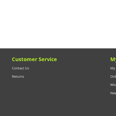
Customer Service
M
Contact Us
My 
Returns
Ord
Wis
New