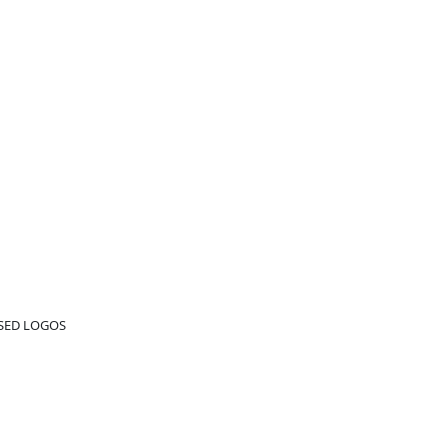
ED LOGOS