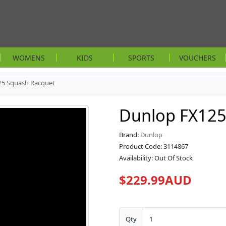
WOMENS
KIDS
SPORTS
VOUCHERS
25 Squash Racquet
Dunlop FX125
Brand:
Dunlop
Product Code: 3114867
Availability: Out Of Stock
$229.99AUD
Qty