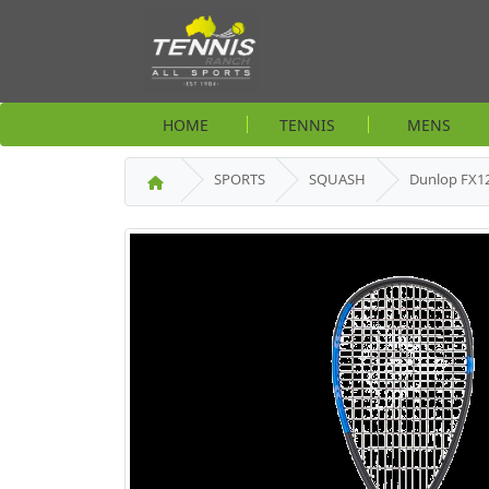
HOME
TENNIS
MENS
SPORTS
SQUASH
Dunlop FX1