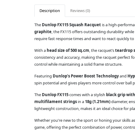
Description
Reviews (0)
The
Dunlop FX115 Squash Racquet
is a high-performa
graphite
, the FX115 offers outstanding durability whil
require fast response times and want to react quickly to
With a
head size of 500 sq.cm
, the racquet’s
teardrop 
consistency and accuracy, making the racquet perfect f
control while maintaining a solid frame structure.
Featuring
Dunlop’s Power Boost Technology
and
Hyp
spin potential and gives players more control over ball 
The
Dunlop FX115
comes with a stylish
black grip wit
multifilament strings
in a
18g (1.21mm)
diameter, ens
lightweight construction, makes it an ideal choice for p
Whether you're new to the sport or honing your skills as
game, offering the perfect combination of power, contro