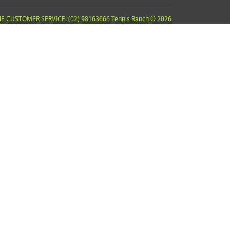
E CUSTOMER SERVICE: (02) 98163666 Tennis Ranch © 2026