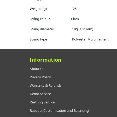
Weight (g) 125
String colour Black
String diameter 18g (1.21mm)
String type Polyester Multifilament
Information
About Us
Privacy Policy
Warranty & Refunds
Demo Service
Restring Service
Racquet Customisation and Balancing