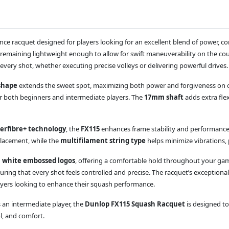
nce racquet designed for players looking for an excellent blend of power, 
e remaining lightweight enough to allow for swift maneuverability on the co
 every shot, whether executing precise volleys or delivering powerful drives.
shape
extends the sweet spot, maximizing both power and forgiveness on off
or both beginners and intermediate players. The
17mm shaft
adds extra flex
erfibre+ technology
, the
FX115
enhances frame stability and performance
placement, while the
multifilament string type
helps minimize vibrations, 
h white embossed logos
, offering a comfortable hold throughout your game.
uring that every shot feels controlled and precise. The racquet’s exception
layers looking to enhance their squash performance.
 an intermediate player, the
Dunlop FX115 Squash Racquet
is designed to
l, and comfort.