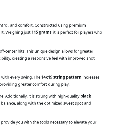
control, and comfort. Constructed using premium
urt. Weighing just
115 grams
, it is perfect for players who
-center hits. This unique design allows for greater
ibility, creating a responsive feel with improved shot
 with every swing. The
14x19 string pattern
increases
providing greater comfort during play.
 Additionally, it is strung with high-quality
black
al balance, along with the optimized sweet spot and
 provide you with the tools necessary to elevate your