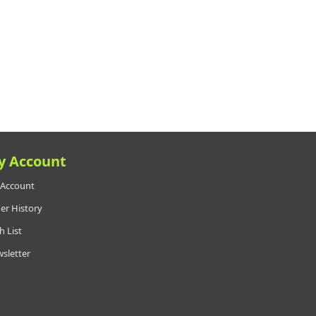
y Account
Account
er History
h List
sletter