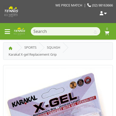
WE PRICE MATCH
|
(02) 98163666
0
SPORTS
SQUASH
Karakal X-gel Replacement Grip