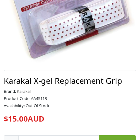
Karakal X-gel Replacement Grip
Brand:
Karakal
Product Code: 6A45113
Availability: Out Of Stock
$15.00AUD