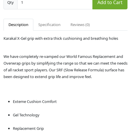
Add to Cart
Qty
Description
Specification
Reviews (0)
Karakal X-Gel grip with extra thick cushioning and breathing holes
We have completely re-vamped our World Famous Replacement and
Overwrap grips by simplifying the range so that we can meet the needs
of all racket sport players. Our SRF (Slow Release Formula) surface has
been designed to extend grip life and improve feel.
Exteme Cushion Comfort
Gel Technology
Replacement Grip