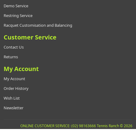
Demo Service
Restring Service
Racquet Customisation and Balancing
Customer Service
Contact Us
Returns
My Account
My Account
Order History
Wish List
Newsletter
ONLINE CUSTOMER SERVICE: (02) 98163666 Tennis Ranch © 2026