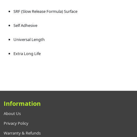
SRF (Slow Release Formula) Surface
Self Adhesive
Universal Length
Extra Long Life
Information
About Us
Privacy Policy
Warranty & Refunds