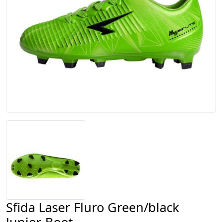
Sfida Laser Fluro Green/black