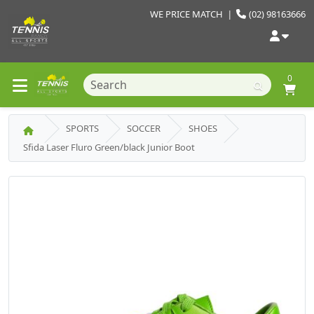
WE PRICE MATCH
|
(02) 98163666
0
SPORTS
SOCCER
SHOES
Sfida Laser Fluro Green/black Junior Boot