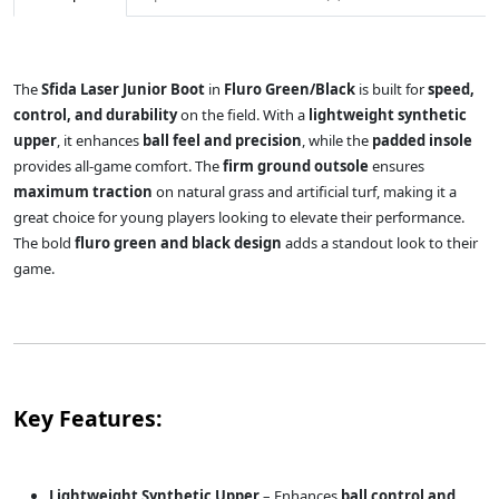
The
Sfida Laser Junior Boot
in
Fluro Green/Black
is built for
speed,
control, and durability
on the field. With a
lightweight synthetic
upper
, it enhances
ball feel and precision
, while the
padded insole
provides all-game comfort. The
firm ground outsole
ensures
maximum traction
on natural grass and artificial turf, making it a
great choice for young players looking to elevate their performance.
The bold
fluro green and black design
adds a standout look to their
game.
Key Features:
Lightweight Synthetic Upper
– Enhances
ball control and