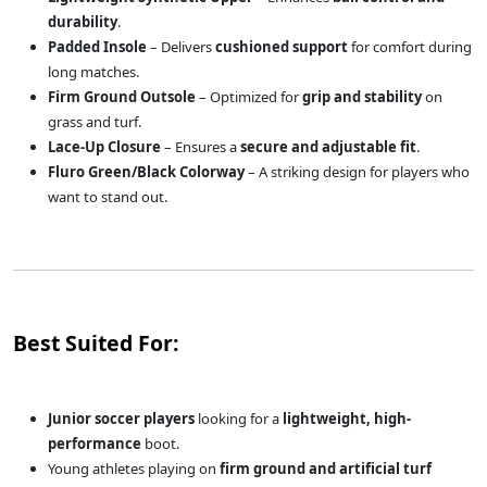
durability
.
Padded Insole
– Delivers
cushioned support
for comfort during
long matches.
Firm Ground Outsole
– Optimized for
grip and stability
on
grass and turf.
Lace-Up Closure
– Ensures a
secure and adjustable fit
.
Fluro Green/Black Colorway
– A striking design for players who
want to stand out.
Best Suited For:
Junior soccer players
looking for a
lightweight, high-
performance
boot.
Young athletes playing on
firm ground and artificial turf