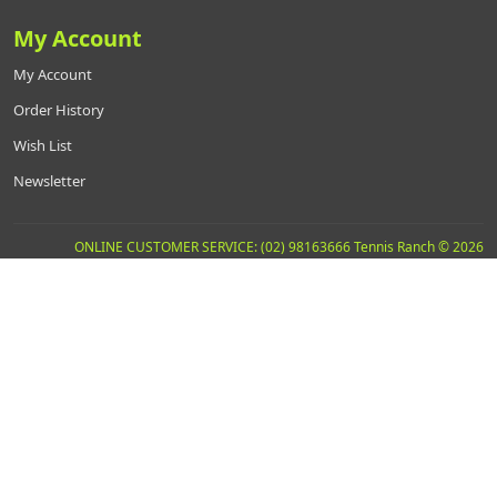
My Account
My Account
Order History
Wish List
Newsletter
ONLINE CUSTOMER SERVICE: (02) 98163666 Tennis Ranch © 2026