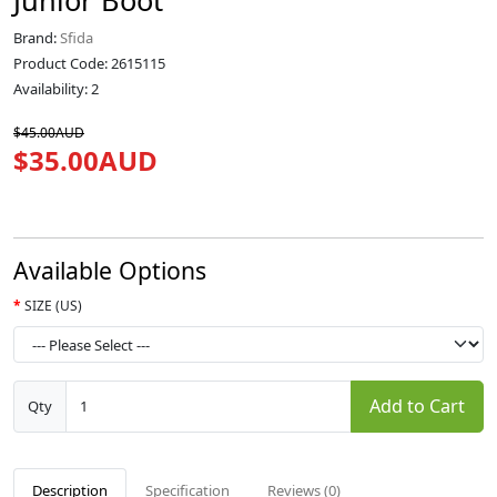
Junior Boot
Brand:
Sfida
Product Code: 2615115
Availability: 2
$45.00AUD
$35.00AUD
Available Options
SIZE (US)
Add to Cart
Qty
Description
Specification
Reviews (0)