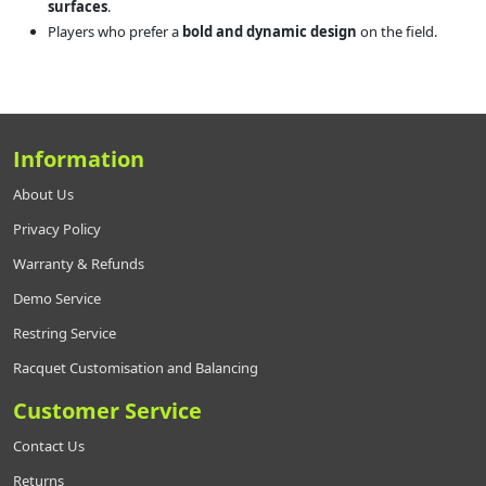
surfaces
.
Players who prefer a
bold and dynamic design
on the field.
Information
About Us
Privacy Policy
Warranty & Refunds
Demo Service
Restring Service
Racquet Customisation and Balancing
Customer Service
Contact Us
Returns