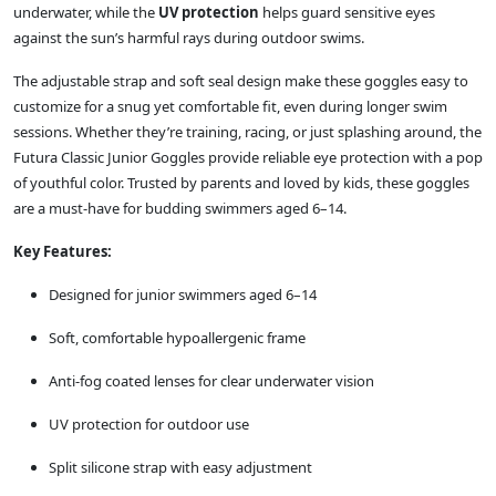
underwater, while the
UV protection
helps guard sensitive eyes
against the sun’s harmful rays during outdoor swims.
The adjustable strap and soft seal design make these goggles easy to
customize for a snug yet comfortable fit, even during longer swim
sessions. Whether they’re training, racing, or just splashing around, the
Futura Classic Junior Goggles provide reliable eye protection with a pop
of youthful color. Trusted by parents and loved by kids, these goggles
are a must-have for budding swimmers aged 6–14.
Key Features:
Designed for junior swimmers aged 6–14
Soft, comfortable hypoallergenic frame
Anti-fog coated lenses for clear underwater vision
UV protection for outdoor use
Split silicone strap with easy adjustment