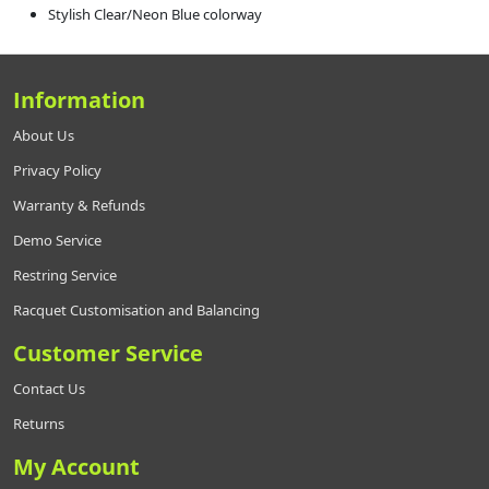
Stylish Clear/Neon Blue colorway
Information
About Us
Privacy Policy
Warranty & Refunds
Demo Service
Restring Service
Racquet Customisation and Balancing
Customer Service
Contact Us
Returns
My Account