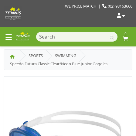
WE PRICE MATCH
|
(02) 98163666
0
SPORTS
SWIMMING
Speedo Futura Classic Clear/Neon Blue Junior Goggles