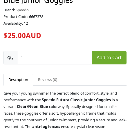
Blue Junior Goggles
Brand:
Speedo
Product Code: 6667378
Availability: 12
$25.00AUD
Add to Cart
Qty
Description
Reviews (0)
Give your young swimmer the perfect blend of comfort, style, and
performance with the
Speedo Futura Classic Junior Goggles
in a
vibrant
Clear/Neon Blue
colorway. Specially designed for smaller
faces, these goggles offer a soft, hypoallergenic frame that molds
gently to the contours of junior swimmers, providing a secure and leak-
resistant fit. The
anti-fog lenses
ensure crystal-clear vision