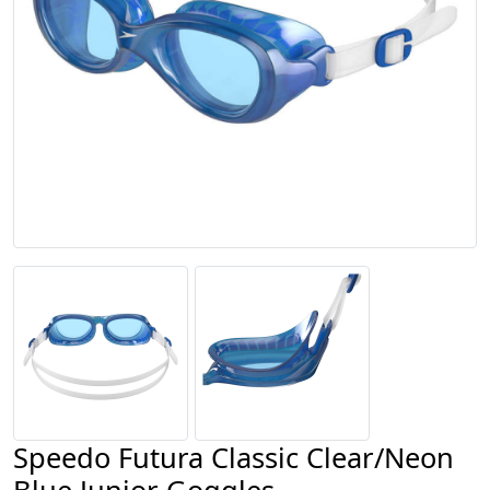
Speedo Futura Classic Clear/Neon