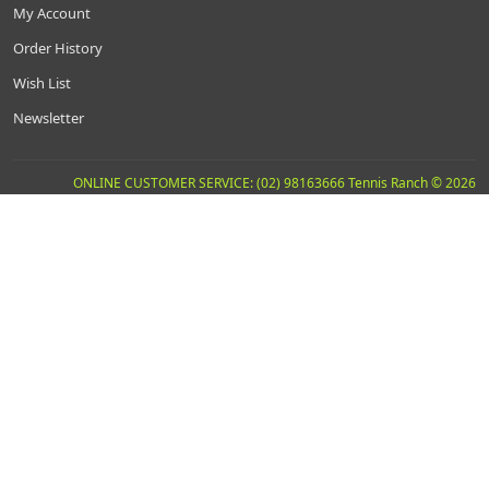
My Account
Order History
Wish List
Newsletter
ONLINE CUSTOMER SERVICE: (02) 98163666 Tennis Ranch © 2026