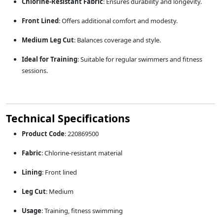
Chlorine-Resistant Fabric
:
Ensures durability and longevity.
Front Lined
:
Offers additional comfort and modesty.
Medium Leg Cut
:
Balances coverage and style.
Ideal for Training
:
Suitable for regular swimmers and fitness
sessions.
Technical Specifications
Product Code
:
220869500
Fabric
:
Chlorine-resistant material
Lining
:
Front lined
Leg Cut
:
Medium
Usage
:
Training, fitness swimming