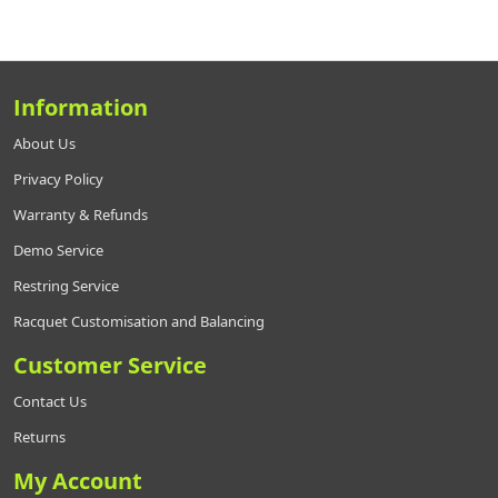
Information
About Us
Privacy Policy
Warranty & Refunds
Demo Service
Restring Service
Racquet Customisation and Balancing
Customer Service
Contact Us
Returns
My Account