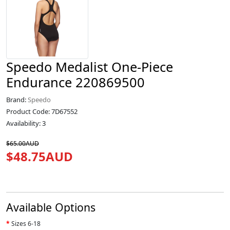
Speedo Medalist One-Piece
Endurance 220869500
Brand:
Speedo
Product Code: 7D67552
Availability: 3
$65.00AUD
$48.75AUD
Available Options
Sizes 6-18