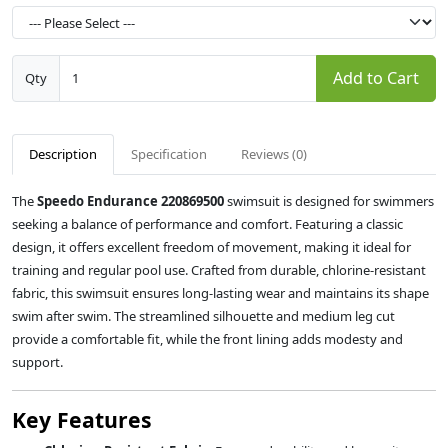
Add to Cart
Qty
Description
Specification
Reviews (0)
The
Speedo Endurance 220869500
swimsuit is designed for swimmers
seeking a balance of performance and comfort.
Featuring a classic
design, it offers excellent freedom of movement, making it ideal for
training and regular pool use.
Crafted from durable, chlorine-resistant
fabric, this swimsuit ensures long-lasting wear and maintains its shape
swim after swim.
The streamlined silhouette and medium leg cut
provide a comfortable fit, while the front lining adds modesty and
support.
Key Features