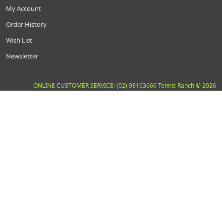
My Account
Order History
Wish List
Newsletter
ONLINE CUSTOMER SERVICE: (02) 98163666 Tennis Ranch © 2026