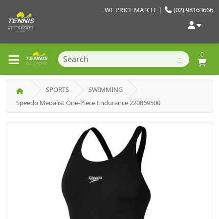
WE PRICE MATCH
|
(02) 98163666
0
SPORTS
SWIMMING
Speedo Medalist One-Piece Endurance 220869500