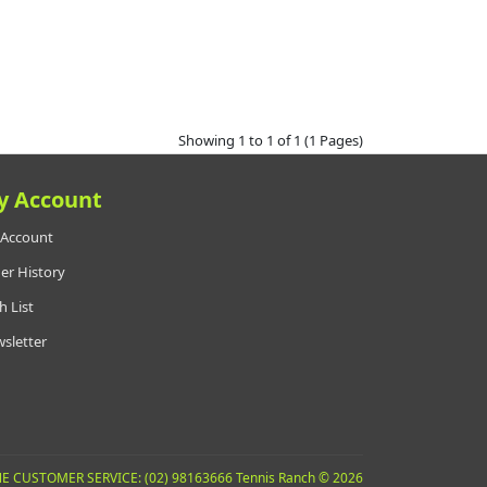
Showing 1 to 1 of 1 (1 Pages)
y Account
Account
er History
h List
sletter
E CUSTOMER SERVICE: (02) 98163666 Tennis Ranch © 2026