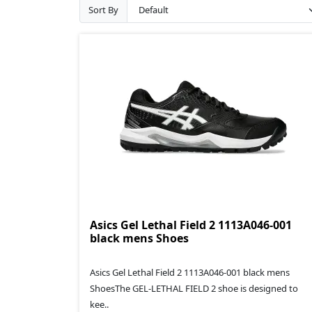
Sort By
Asics Gel Lethal Field 2 1113A046-001
black mens Shoes
Asics Gel Lethal Field 2 1113A046-001 black mens
ShoesThe GEL-LETHAL FIELD 2 shoe is designed to
kee..