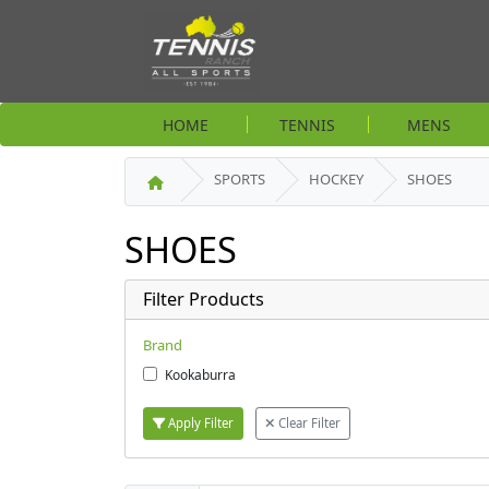
HOME
TENNIS
MENS
SPORTS
HOCKEY
SHOES
SHOES
Filter Products
Brand
Kookaburra
Apply Filter
Clear Filter