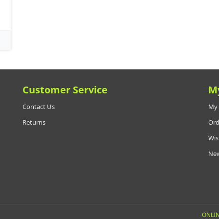
Customer Service
M
Contact Us
My 
Returns
Ord
Wis
New
ONLIN