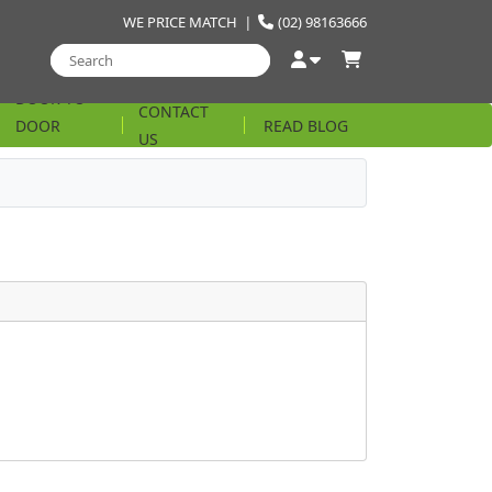
WE PRICE MATCH
|
(02) 98163666
DOOR TO
CONTACT
DOOR
READ BLOG
US
STRING