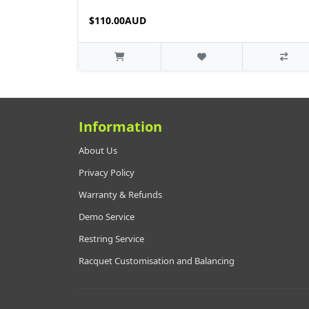
$110.00AUD
Information
About Us
Privacy Policy
Warranty & Refunds
Demo Service
Restring Service
Racquet Customisation and Balancing