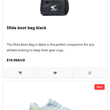
Sfida boot bag black
The Sfida Boot Bag in Black is the perfect companion for any
athlete looking to keep their gear orga..
$19.99AUD
SALE