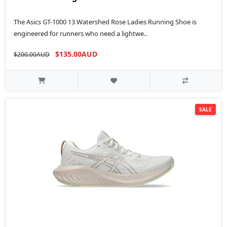
The Asics GT-1000 13 Watershed Rose Ladies Running Shoe is
engineered for runners who need a lightwe..
$135.00AUD
$200.00AUD
SALE