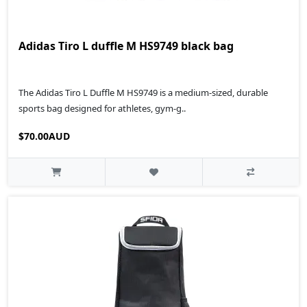
Adidas Tiro L duffle M HS9749 black bag
The Adidas Tiro L Duffle M HS9749 is a medium-sized, durable
sports bag designed for athletes, gym-g..
$70.00AUD