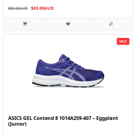
$65.00AUD
$85.00AUD
SALE
ASICS GEL Contend 8 1014A259-407 – Eggplant
(Junior)