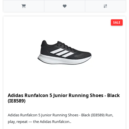
SALE
Adidas Runfalcon 5 Junior Running Shoes - Black
(IE8589)
Adidas Runfalcon 5 Junior Running Shoes - Black (IE8589) Run,
play, repeat — the Adidas Runfalcon..