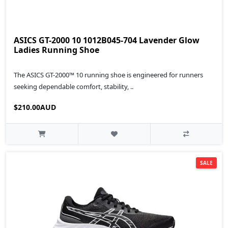
ASICS GT-2000 10 1012B045-704 Lavender Glow
Ladies Running Shoe
The ASICS GT-2000™ 10 running shoe is engineered for runners
seeking dependable comfort, stability, ..
$210.00AUD
SALE