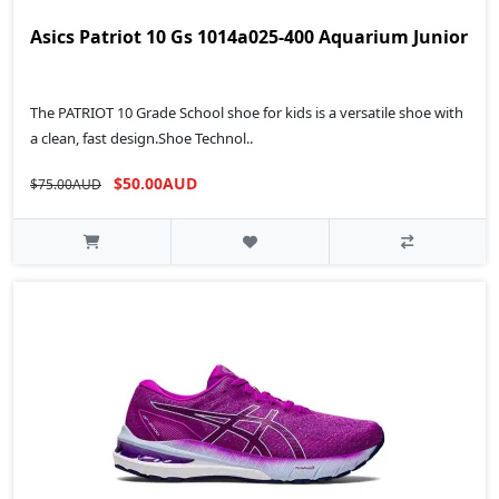
Asics Patriot 10 Gs 1014a025-400 Aquarium Junior
The PATRIOT 10 Grade School shoe for kids is a versatile shoe with
a clean, fast design.Shoe Technol..
$50.00AUD
$75.00AUD