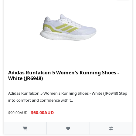
Adidas Runfalcon 5 Women's Running Shoes -
White (JR6948)
Adidas Runfalcon 5 Women's Running Shoes - White (JR6948) Step
into comfort and confidence with t..
$60.00AUD
$90.00AUD