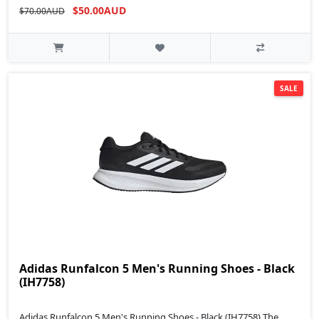
$50.00AUD
$70.00AUD
SALE
Adidas Runfalcon 5 Men's Running Shoes - Black
(IH7758)
Adidas Runfalcon 5 Men's Running Shoes - Black (IH7758) The