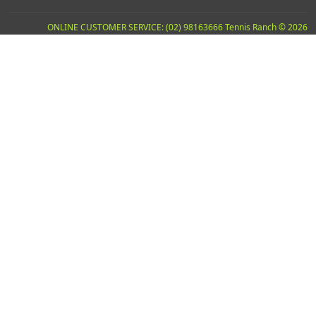
ONLINE CUSTOMER SERVICE: (02) 98163666 Tennis Ranch © 2026