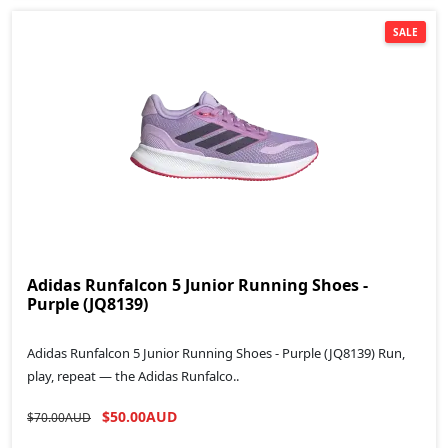
SALE
Adidas Runfalcon 5 Junior Running Shoes -
Purple (JQ8139)
Adidas Runfalcon 5 Junior Running Shoes - Purple (JQ8139) Run,
play, repeat — the Adidas Runfalco..
$50.00AUD
$70.00AUD