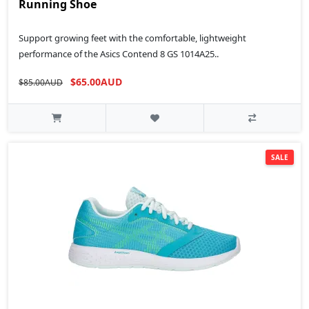
Running Shoe
Support growing feet with the comfortable, lightweight
performance of the Asics Contend 8 GS 1014A25..
$65.00AUD
$85.00AUD
SALE