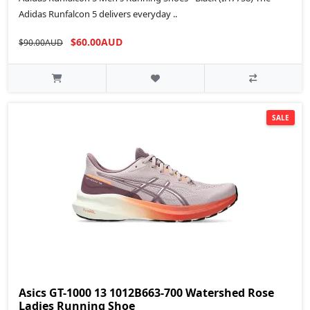
Adidas Runfalcon 5 delivers everyday ..
$60.00AUD
$90.00AUD
SALE
Asics GT-1000 13 1012B663-700 Watershed Rose
Ladies Running Shoe