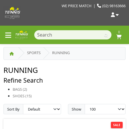
WE PRICE MATCH
|
(02) 98163666
0
SPORTS
RUNNING
RUNNING
Refine Search
BAGS (2)
SHOES (15)
Sort By
Show
SALE