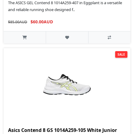
The ASICS GEL Contend 8 1014A259-407 in Eggplant is a versatile
and reliable running shoe designed f..
$60.00AUD
$85.00AUD
SALE
Asics Contend 8 GS 1014A259-105 White Junior