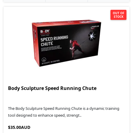
OUT OF
STOCK
Body Sculpture Speed Running Chute
The Body Sculpture Speed Running Chute is a dynamic training
tool designed to enhance speed, strengt..
$35.00AUD