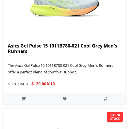
Asics Gel Pulse 15 1011B780-021 Cool Grey Men's
Runners
The Asics Gel Pulse 15 1011B780-021 Cool Grey Men's Runners
offer a perfect blend of comfort, suppor..
$120.00AUD
$170.00AUD
OUT OF
STOCK