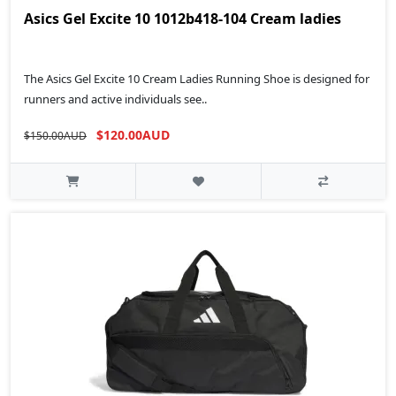
Asics Gel Excite 10 1012b418-104 Cream ladies
The Asics Gel Excite 10 Cream Ladies Running Shoe is designed for
runners and active individuals see..
$120.00AUD
$150.00AUD