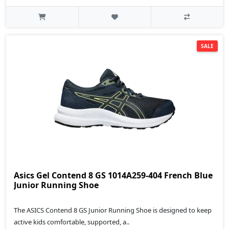
SALE
Asics Gel Contend 8 GS 1014A259-404 French Blue
Junior Running Shoe
The ASICS Contend 8 GS Junior Running Shoe is designed to keep
active kids comfortable, supported, a..