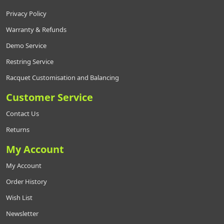
Privacy Policy
Warranty & Refunds
Demo Service
Restring Service
Racquet Customisation and Balancing
Customer Service
Contact Us
Returns
My Account
My Account
Order History
Wish List
Newsletter