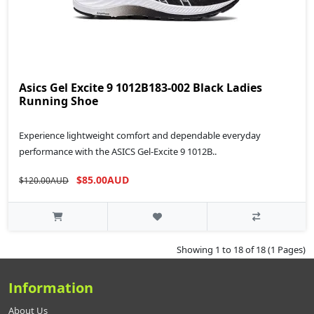
Asics Gel Excite 9 1012B183-002 Black Ladies
Running Shoe
Experience lightweight comfort and dependable everyday
performance with the ASICS Gel-Excite 9 1012B..
$85.00AUD
$120.00AUD
Showing 1 to 18 of 18 (1 Pages)
Information
About Us