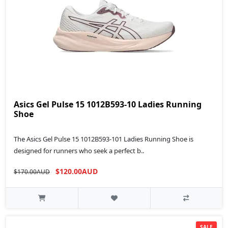
Asics Gel Pulse 15 1012B593-10 Ladies Running
Shoe
The Asics Gel Pulse 15 1012B593-101 Ladies Running Shoe is
designed for runners who seek a perfect b..
$120.00AUD
$170.00AUD
SALE