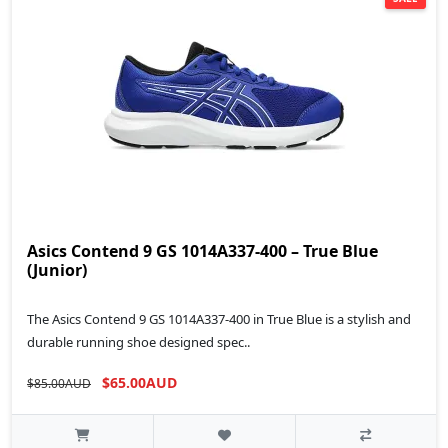
Asics Contend 9 GS 1014A337-400 – True Blue
(Junior)
The Asics Contend 9 GS 1014A337-400 in True Blue is a stylish and
durable running shoe designed spec..
$65.00AUD
$85.00AUD