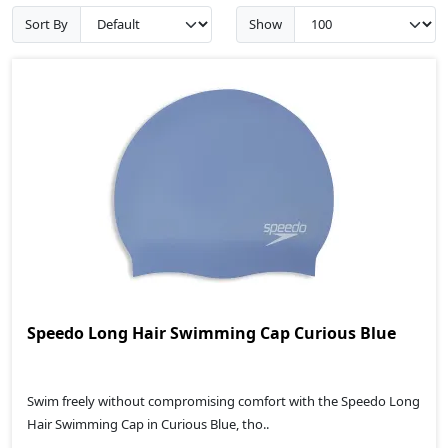
Sort By
Show
Speedo Long Hair Swimming Cap Curious Blue
Swim freely without compromising comfort with the Speedo Long
Hair Swimming Cap in Curious Blue, tho..