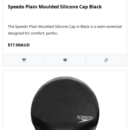
Speedo Plain Moulded Silicone Cap Black
The Speedo Plain Moulded Silicone Cap in Black is a swim essential
designed for comfort, perfor..
$17.00AUD