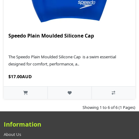
Speedo Plain Moulded Silicone Cap
The Speedo Plain Moulded Silicone Cap is a swim essential
designed for comfort, performance, a..
$17.00AUD
Showing 1 to 6 of 6 (1 Pages)
Information
About Us