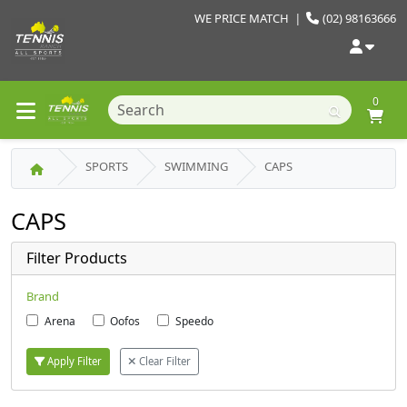
WE PRICE MATCH
|
(02) 98163666
0
SPORTS
SWIMMING
CAPS
CAPS
Filter Products
Brand
Arena
Oofos
Speedo
Apply Filter
Clear Filter