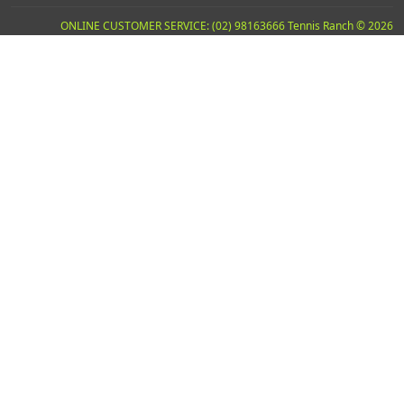
ONLINE CUSTOMER SERVICE: (02) 98163666 Tennis Ranch © 2026