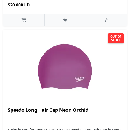
$20.00AUD
OUT OF
STOCK
Speedo Long Hair Cap Neon Orchid
Swim in comfort and style with the Speedo Long Hair Cap in Neon