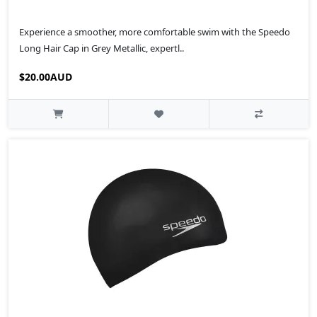
Experience a smoother, more comfortable swim with the Speedo
Long Hair Cap in Grey Metallic, expertl..
$20.00AUD