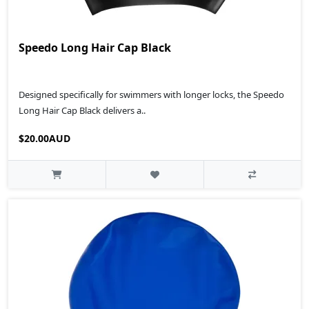
Speedo Long Hair Cap Black
Designed specifically for swimmers with longer locks, the Speedo
Long Hair Cap Black delivers a..
$20.00AUD