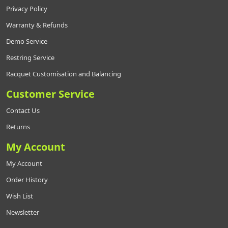
Privacy Policy
Warranty & Refunds
Demo Service
Restring Service
Racquet Customisation and Balancing
Customer Service
Contact Us
Returns
My Account
My Account
Order History
Wish List
Newsletter