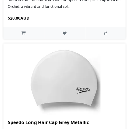
Orchid, a vibrant and functional sol..
$20.00AUD
Speedo Long Hair Cap Grey Metallic