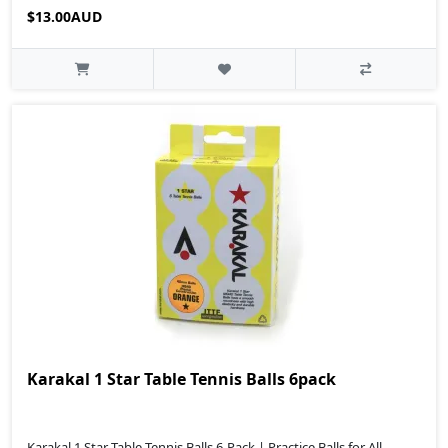
$13.00AUD
Karakal 1 Star Table Tennis Balls 6pack
Karakal 1 Star Table Tennis Balls 6-Pack | Practice Balls for All