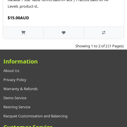
Levels .product-d..
$15.00AUD
Showing 1 to 2 of 2 (1 Pages)
Information
About Us
Privacy Policy
Warranty & Refunds
Demo Service
Restring Service
Racquet Customisation and Balancing