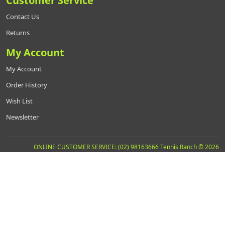
Customer Service
Contact Us
Returns
My Account
My Account
Order History
Wish List
Newsletter
ONLINE CUSTOMER SERVICE: (02) 98163666 Tennis Ranch © 2026