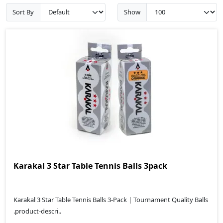
Sort By
Show
Karakal 3 Star Table Tennis Balls 3pack
Karakal 3 Star Table Tennis Balls 3-Pack | Tournament Quality Balls
.product-descri..