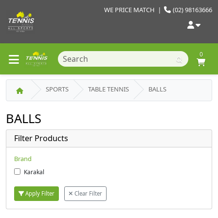
WE PRICE MATCH
|
(02) 98163666
0
SPORTS
TABLE TENNIS
BALLS
BALLS
Filter Products
Brand
Karakal
Apply Filter
Clear Filter