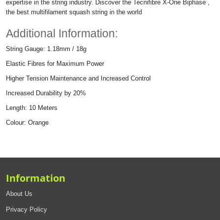
expertise in the string industry. Discover the Tecnifibre X-One Biphase ,
the best multifilament squash string in the world
Additional Information:
String Gauge: 1.18mm / 18g
Elastic Fibres for Maximum Power
Higher Tension Maintenance and Increased Control
Increased Durability by 20%
Length: 10 Meters
Colour: Orange
Information
About Us
Privacy Policy