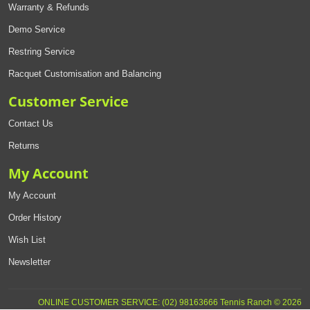
Warranty & Refunds
Demo Service
Restring Service
Racquet Customisation and Balancing
Customer Service
Contact Us
Returns
My Account
My Account
Order History
Wish List
Newsletter
ONLINE CUSTOMER SERVICE: (02) 98163666 Tennis Ranch © 2026