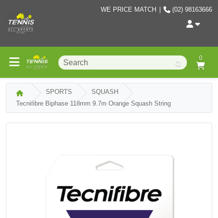
WE PRICE MATCH
|
(02) 98163666
0
SPORTS
SQUASH
Tecnifibre Biphase 118mm 9.7m Orange Squash String