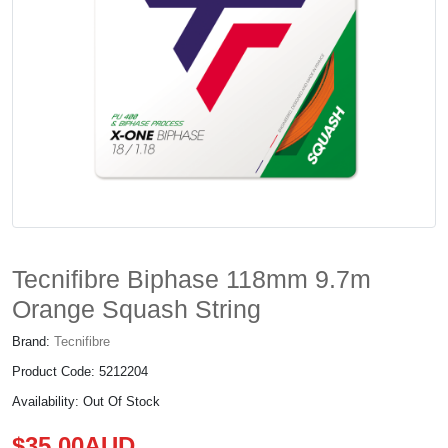
Tecnifibre Biphase 118mm 9.7m
Orange Squash String
Brand:
Tecnifibre
Product Code: 5212204
Availability: Out Of Stock
$35.00AUD