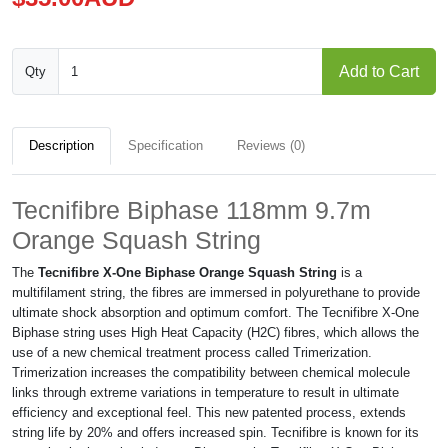
Add to Cart
Qty
Description
Specification
Reviews (0)
Tecnifibre Biphase 118mm 9.7m
Orange Squash String
The
Tecnifibre X-One Biphase Orange Squash String
is a
multifilament string, the fibres are immersed in polyurethane to provide
ultimate shock absorption and optimum comfort. The Tecnifibre X-One
Biphase string uses High Heat Capacity (H2C) fibres, which allows the
use of a new chemical treatment process called Trimerization.
Trimerization increases the compatibility between chemical molecule
links through extreme variations in temperature to result in ultimate
efficiency and exceptional feel. This new patented process, extends
string life by 20% and offers increased spin. Tecnifibre is known for its