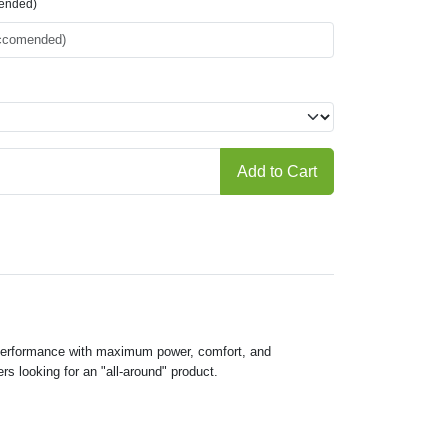
mended)
Add to Cart
y performance with maximum power, comfort, and
s looking for an "all-around" product.