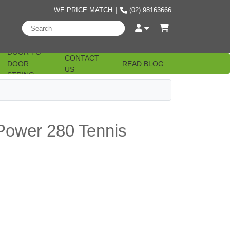
WE PRICE MATCH
|
(02) 98163666
DOOR TO
CONTACT
DOOR
READ BLOG
US
STRING
t Power 280 Tennis