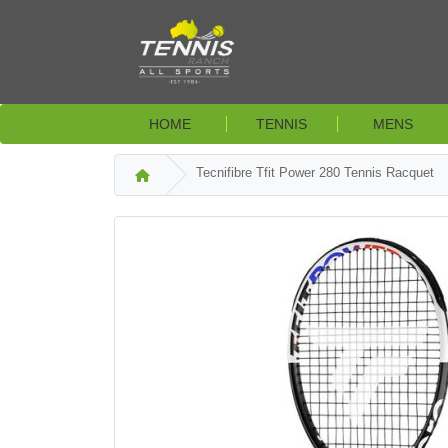
HOME
TENNIS
MENS
Tecnifibre Tfit Power 280 Tennis Racquet