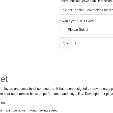
Select Tension (leave blank for recco
Would you Like a Cover
Qty
et
ular players and occasional competitors. It has been designed to provide eas
 the best compromise between performance and playability. Developed for player
ness
 to maximize power through swing speed