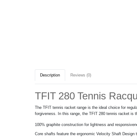
Description
Reviews (0)
TFIT 280 Tennis Racqu
The TFIT tennis racket range is the ideal choice for reg
forgiveness. In this range, the TFIT 280 tennis racket is
100% graphite construction for lightness and responsive
Core shafts feature the ergonomic Velocity Shaft Design