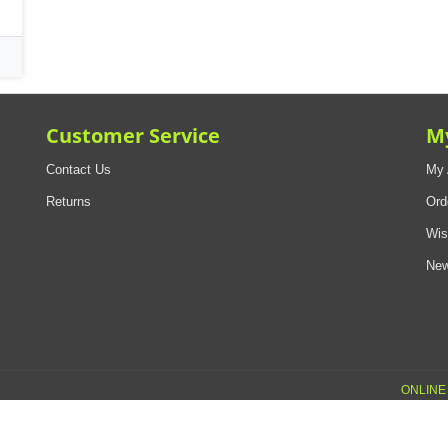
Customer Service
M
Contact Us
My 
Returns
Ord
Wis
New
ONLINE 