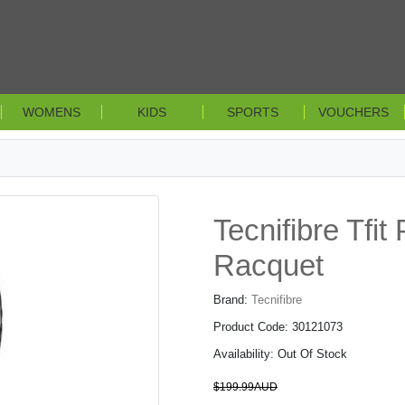
WOMENS
KIDS
SPORTS
VOUCHERS
Tecnifibre Tfi
Racquet
Brand:
Tecnifibre
Product Code: 30121073
Availability: Out Of Stock
$199.99AUD