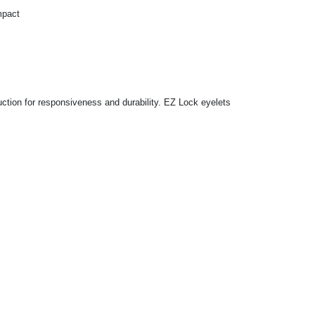
mpact
ction for responsiveness and durability. EZ Lock eyelets