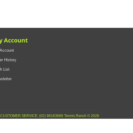
y Account
Account
er History
h List
sletter
CUSTOMER SERVICE: (02) 98163666 Tennis Ranch © 2026