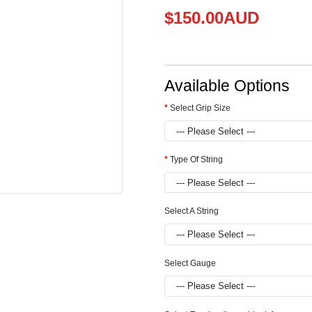
$150.00AUD
Available Options
Select Grip Size
Type Of String
Select A String
Select Gauge