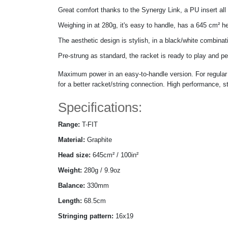
Great comfort thanks to the Synergy Link, a PU insert all 
Weighing in at 280g, it's easy to handle, has a 645 cm² he
The aesthetic design is stylish, in a black/white combinat
Pre-strung as standard, the racket is ready to play and pe
Maximum power in an easy-to-handle version. For regular 
for a better racket/string connection. High performance, s
Specifications:
Range:
T-FIT
Material:
Graphite
Head size:
645cm² / 100in²
Weight:
280g / 9.9oz
Balance:
330mm
Length:
68.5cm
Stringing pattern:
16x19