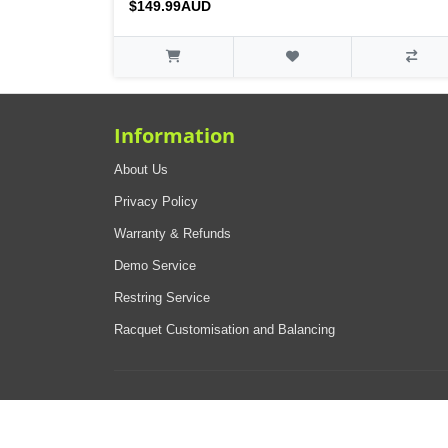
$149.99AUD
Information
About Us
Privacy Policy
Warranty & Refunds
Demo Service
Restring Service
Racquet Customisation and Balancing