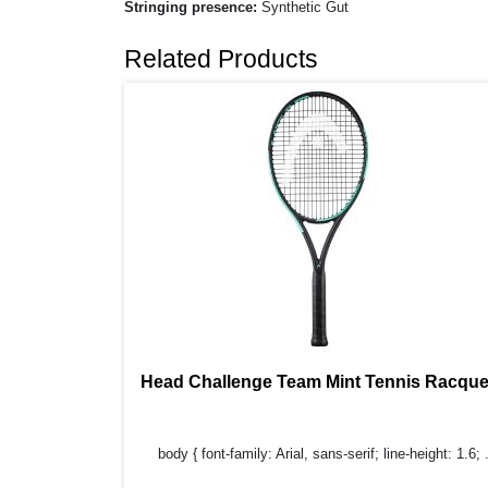
Stringing presence:
Synthetic Gut
Related Products
Head Challenge Team Mint Tennis Racque
body { font-family: Arial, sans-serif; line-height: 1.6; .