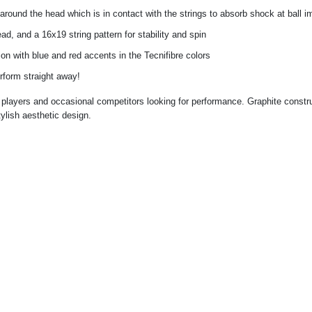
around the head which is in contact with the strings to absorb shock at ball i
ad, and a 16x19 string pattern for stability and spin
ion with blue and red accents in the Tecnifibre colors
rform straight away!
players and occasional competitors looking for performance. Graphite constru
tylish aesthetic design.