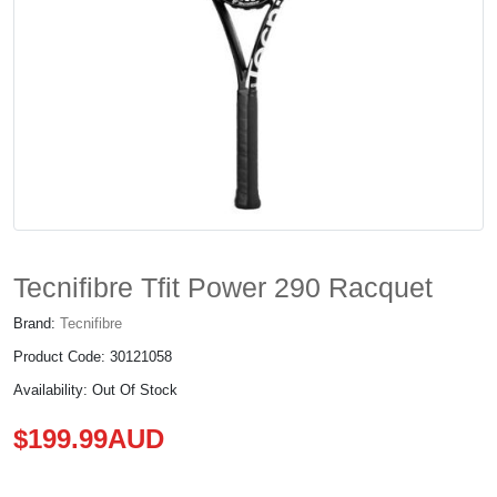
Tecnifibre Tfit Power 290 Racquet
Brand:
Tecnifibre
Product Code: 30121058
Availability: Out Of Stock
$199.99AUD