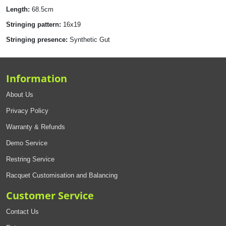
Length:
68.5cm
Stringing pattern:
16x19
Stringing presence:
Synthetic Gut
Information
About Us
Privacy Policy
Warranty & Refunds
Demo Service
Restring Service
Racquet Customisation and Balancing
Customer Service
Contact Us