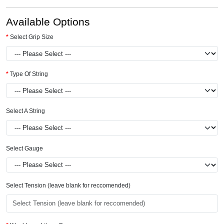
Available Options
Select Grip Size
Type Of String
Select A String
Select Gauge
Select Tension (leave blank for reccomended)