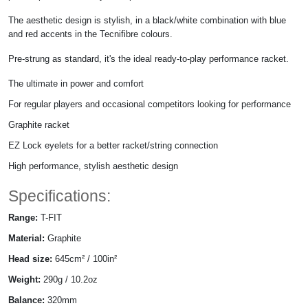
The aesthetic design is stylish, in a black/white combination with blue
and red accents in the Tecnifibre colours.
Pre-strung as standard, it's the ideal ready-to-play performance racket.
The ultimate in power and comfort
For regular players and occasional competitors looking for performance
Graphite racket
EZ Lock eyelets for a better racket/string connection
High performance, stylish aesthetic design
Specifications:
Range:
T-FIT
Material:
Graphite
Head size:
645cm² / 100in²
Weight:
290g / 10.2oz
Balance:
320mm