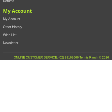
Returns
My Account
My Account
Order History
Wish List
Newsletter
ONLINE CUSTOMER SERVICE: (02) 98163666 Tennis Ranch © 2026