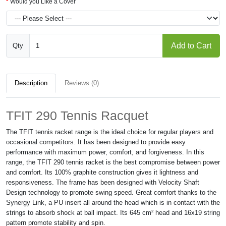
Would you Like a Cover
Add to Cart
Qty
Description
Reviews (0)
TFIT 290 Tennis Racquet
The TFIT tennis racket range is the ideal choice for regular players and
occasional competitors. It has been designed to provide easy
performance with maximum power, comfort, and forgiveness. In this
range, the TFIT 290 tennis racket is the best compromise between power
and comfort. Its 100% graphite construction gives it lightness and
responsiveness. The frame has been designed with Velocity Shaft
Design technology to promote swing speed. Great comfort thanks to the
Synergy Link, a PU insert all around the head which is in contact with the
strings to absorb shock at ball impact. Its 645 cm² head and 16x19 string
pattern promote stability and spin.