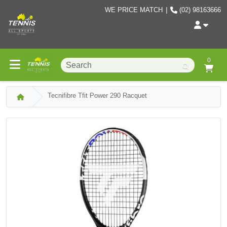
WE PRICE MATCH
|
(02) 98163666
0
Tecnifibre Tfit Power 290 Racquet