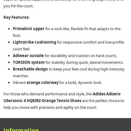
you hit the court.
Key Features:
Primeknit upper
for a sock-like, flexible fit that adapts to the
foot.
Lightstrike cushioning
for responsive comfort and low-profile
court feel.
Adiwear outsole
for durability and traction on hard courts.
TORSION system
for stability during quick, lateral movements.
Breathable design
to keep your feet cool during high-intensity
matches.
Vibrant
orange colorway
for a bold, dynamic look.
For those who demand performance and style, the
Adidas Adizero
Ubersonic 4 HQ8392 Orange Tennis Shoes
are the perfect choice to
help you move with precision and agility on the court.
Information