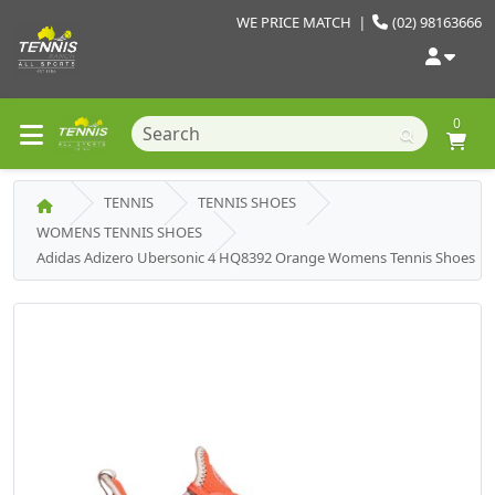
WE PRICE MATCH
|
(02) 98163666
0
TENNIS
TENNIS SHOES
WOMENS TENNIS SHOES
Adidas Adizero Ubersonic 4 HQ8392 Orange Womens Tennis Shoes