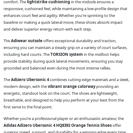
comfort. The
lightstrike cushioning
in the midsole ensures a
responsive, cushioned feel, while maintaining a low-profile design that
enhances court feel and agility. Whether you're sprinting to the
baseline or making a quick lateral move, these shoes absorb impact
and deliver superior energy return with each step.
The
Adiwear outsole
offers exceptional durability and traction,
ensuring you can maintain a steady grip on a variety of court surfaces,
including hard courts. The
TORSION system
in the midfoot helps
provide stability during quick lateral movements, ensuring you stay
grounded and balanced even during the most intense rallies.
The
Adizero Ubersonic 4
combines cutting-edge materials and a sleek,
modern design, with the
vibrant orange colorway
providing an
energetic, standout look on the court. The shoes are lightweight,
breathable, and designed to help you perform at your best from the
first serve to the final point.
Whether you’re a professional player or an enthusiastic amateur, the
Adidas Adizero Ubersonic 4 HQ8392 Orange Tennis Shoes
offer
superior speed, support, and durability for a winning edge every time