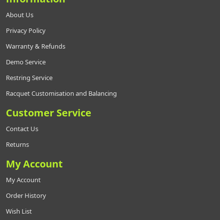
About Us
Privacy Policy
Warranty & Refunds
Demo Service
Restring Service
Racquet Customisation and Balancing
Customer Service
Contact Us
Returns
My Account
My Account
Order History
Wish List