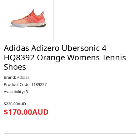
Adidas Adizero Ubersonic 4
HQ8392 Orange Womens Tennis
Shoes
Brand:
Adidas
Product Code: 1189227
Availability: 3
$220.00AUD
$170.00AUD