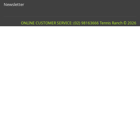
Newsletter
ONLINE CUSTOMER SERVICE: (02) 98163666 Tennis Ranch © 2026