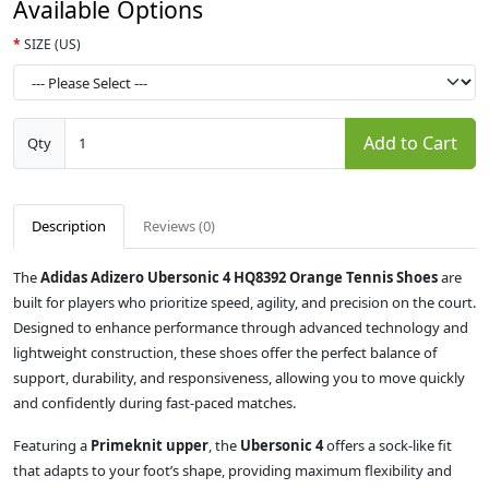
Available Options
SIZE (US)
Add to Cart
Qty
Description
Reviews (0)
The
Adidas Adizero Ubersonic 4 HQ8392 Orange Tennis Shoes
are
built for players who prioritize speed, agility, and precision on the court.
Designed to enhance performance through advanced technology and
lightweight construction, these shoes offer the perfect balance of
support, durability, and responsiveness, allowing you to move quickly
and confidently during fast-paced matches.
Featuring a
Primeknit upper
, the
Ubersonic 4
offers a sock-like fit
that adapts to your foot’s shape, providing maximum flexibility and