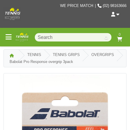
WE PRICE MATCH
|
(02) 98163666
0
TENNIS
TENNIS GRIPS
OVERGRIPS
Babolat Pro Response overgrip 3pack