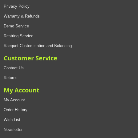
Privacy Policy
Warranty & Refunds
Demo Service
Restring Service
Racquet Customisation and Balancing
Customer Service
Contact Us
Returns
My Account
My Account
Order History
Wish List
Newsletter