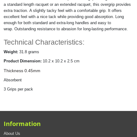
a standard length racquet or an extended racquet, this
overgrip provides
extra traction. A slightly tacky feel with a comfortable grip. It offers
excellent feel with a nice tack while providing good absorption. Long
enough for both standard and extra-long handles and easy to
wrap. Outstanding resistance to abrasion for long-lasting performance.
Technical Characteristics:
Weight:
31.8 grams
Product Dimension:
10.2 x 10.2 x 2.5 cm
Thickness 0.45mm
Absorbent
3 Grips per pack
Information
About Us