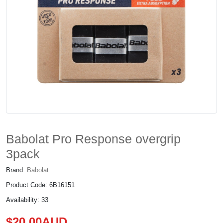
Babolat Pro Response overgrip
3pack
Brand:
Babolat
Product Code: 6B16151
Availability: 33
$20.00AUD