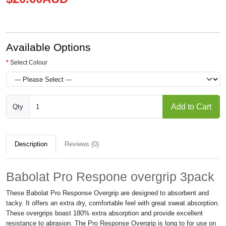
Available Options
Select Colour
Add to Cart
Qty
Description
Reviews (0)
Babolat Pro Respone overgrip 3pack
These Babolat Pro Response Overgrip are designed to absorbent and
tacky. It offers an extra dry, comfortable feel with great sweat absorption.
These overgrips boast 180% extra absorption and provide excellent
resistance to abrasion. The Pro Response Overgrip is long to for use on