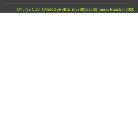
ONLINE CUSTOMER SERVICE: (02) 98163666 Tennis Ranch © 2026