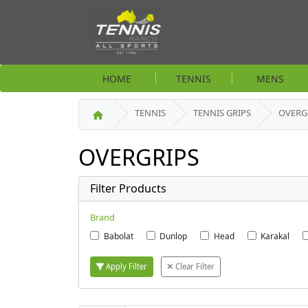
HOME
TENNIS
MENS
TENNIS
TENNIS GRIPS
OVERG
OVERGRIPS
Filter Products
Brand
Babolat
Dunlop
Head
Karakal
Apply Filter
Clear Filter