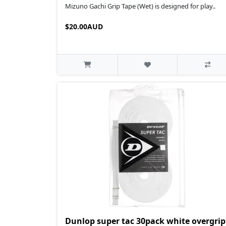
Mizuno Gachi Grip Tape (Wet) is designed for play..
$20.00AUD
Dunlop super tac 30pack white overgrip