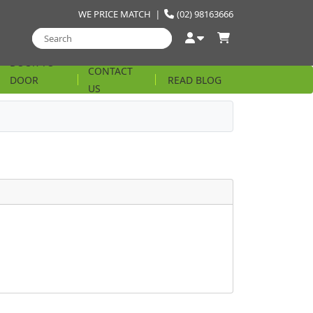
WE PRICE MATCH
|
(02) 98163666
DOOR TO
CONTACT
DOOR
READ BLOG
US
STRING