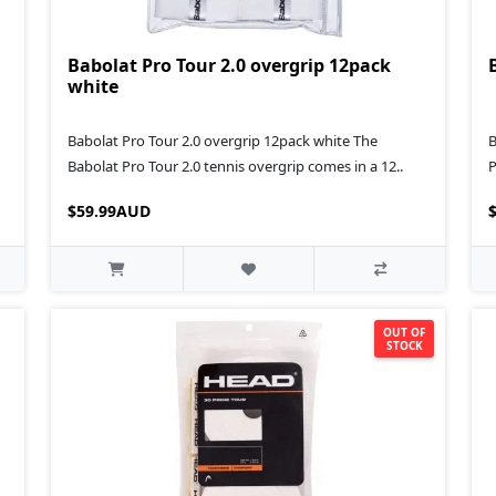
Babolat Pro Tour 2.0 overgrip 12pack
white
Babolat Pro Tour 2.0 overgrip 12pack white The
B
Babolat Pro Tour 2.0 tennis overgrip comes in a 12..
P
$59.99AUD
OUT OF
STOCK