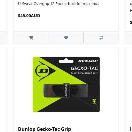
U‑Sweat Overgrip 12‑Pack is built for maximu..
u
H
$45.00AUD
Dunlop Gecko-Tac Grip