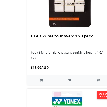
HEAD Prime tour overgrip 3 pack
body { font-family: Arial, sans-serif; line-height: 1.6; } h
h2 { ..
$13.99AUD
OUT O
STOC