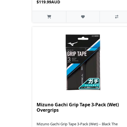
$119.99AUD
Mizuno Gachi Grip Tape 3-Pack (Wet)
Overgrips
Mizuno Gachi Grip Tape 3-Pack (Wet) – Black The