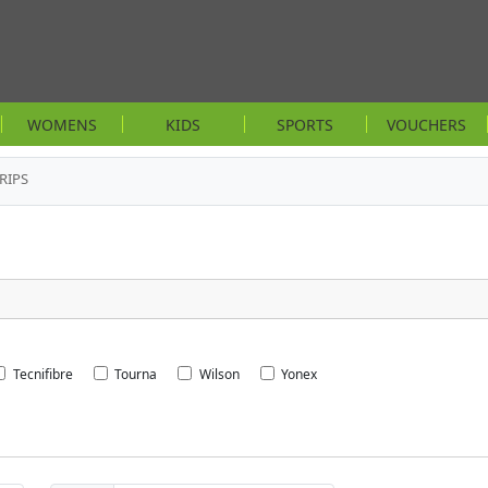
WOMENS
KIDS
SPORTS
VOUCHERS
RIPS
Tecnifibre
Tourna
Wilson
Yonex