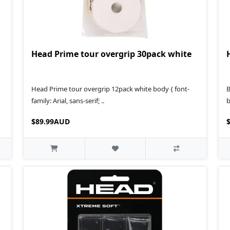
Head Prime tour overgrip 30pack white
Head Prime tour overgrip 12pack white body { font-
B
family: Arial, sans-serif; ..
b
$89.99AUD