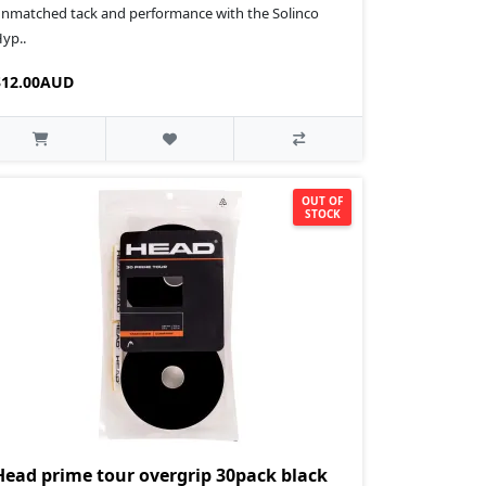
nmatched tack and performance with the Solinco
yp..
$12.00AUD
OUT OF
STOCK
Head prime tour overgrip 30pack black