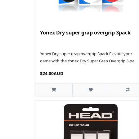
Yonex Dry super grap overgrip 3pack
Yonex Dry super grap overgrip 3pack Elevate your
game with the Yonex Dry Super Grap Overgrip 3-pa..
$24.00AUD