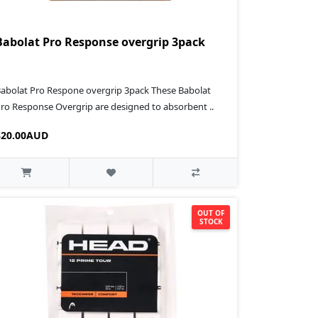
Babolat Pro Response overgrip 3pack
abolat Pro Respone overgrip 3pack These Babolat
ro Response Overgrip are designed to absorbent ..
$20.00AUD
OUT OF
STOCK