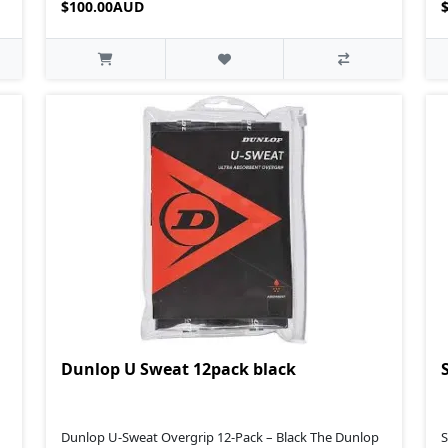
$100.00AUD
Dunlop U Sweat 12pack black
Dunlop U‑Sweat Overgrip 12‑Pack – Black The Dunlop
S