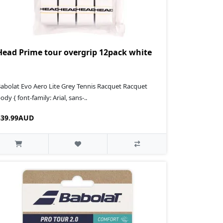
Head Prime tour overgrip 12pack white
abolat Evo Aero Lite Grey Tennis Racquet Racquet
ody { font-family: Arial, sans-..
$39.99AUD