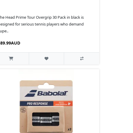
he Head Prime Tour Overgrip 30 Pack in black is
esigned for serious tennis players who demand
upe..
$89.99AUD