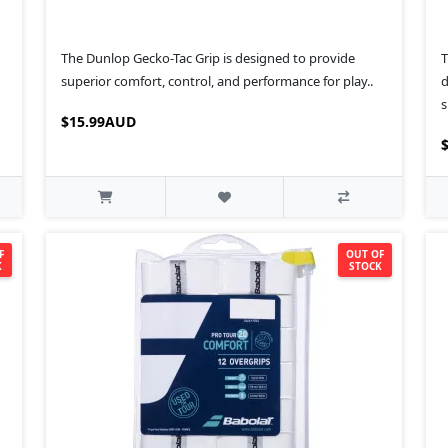
The Dunlop Gecko-Tac Grip is designed to provide
T
superior comfort, control, and performance for play..
d
s
$15.99AUD
F
OUT OF
K
STOCK