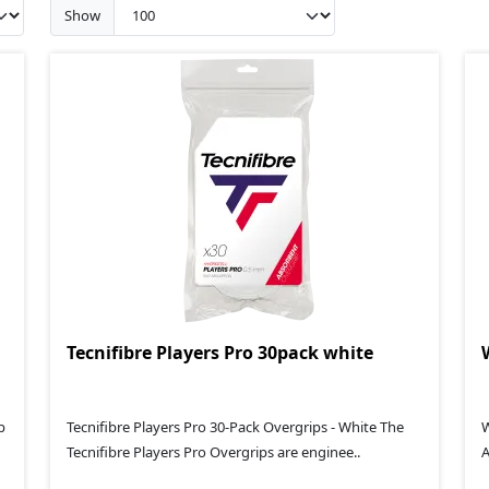
Show
Tecnifibre Players Pro 30pack white
p
Tecnifibre Players Pro 30-Pack Overgrips - White The
W
Tecnifibre Players Pro Overgrips are enginee..
A