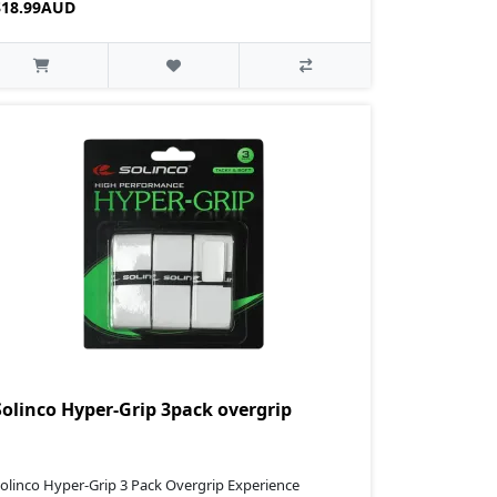
$18.99AUD
Solinco Hyper-Grip 3pack overgrip
olinco Hyper-Grip 3 Pack Overgrip Experience