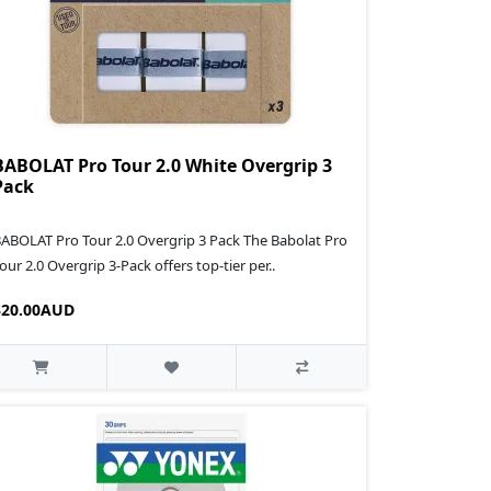
BABOLAT Pro Tour 2.0 White Overgrip 3
Pack
ABOLAT Pro Tour 2.0 Overgrip 3 Pack The Babolat Pro
our 2.0 Overgrip 3-Pack offers top-tier per..
$20.00AUD