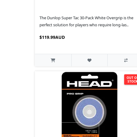
The Dunlop Super Tac 30-Pack White Overgrip is the
perfect solution for players who require long-las..
$119.99AUD
OUT O
STOC