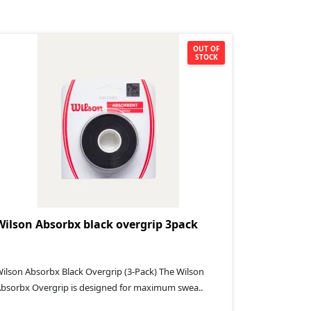
OUT OF
STOCK
Wilson Absorbx black overgrip 3pack
ilson Absorbx Black Overgrip (3-Pack) The Wilson
bsorbx Overgrip is designed for maximum swea..