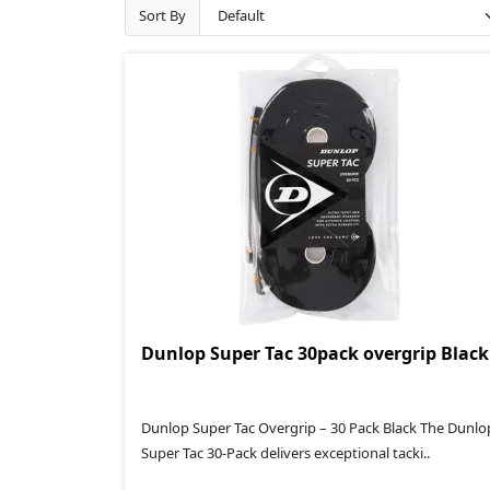
Sort By
Dunlop Super Tac 30pack overgrip Black
Dunlop Super Tac Overgrip – 30 Pack Black The Dunlo
Super Tac 30‑Pack delivers exceptional tacki..