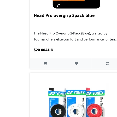
Head Pro overgrip 3pack blue
The Head Pro Overgrip 3-Pack (Blue), crafted by
Tourna, offers elite comfort and performance for ten..
$20.00AUD