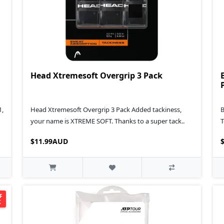
Head Xtremesoft Overgrip 3 Pack
1,
Head Xtremesoft Overgrip 3 Pack Added tackiness,
B
your name is XTREME SOFT. Thanks to a super tack..
T
$11.99AUD
F
K