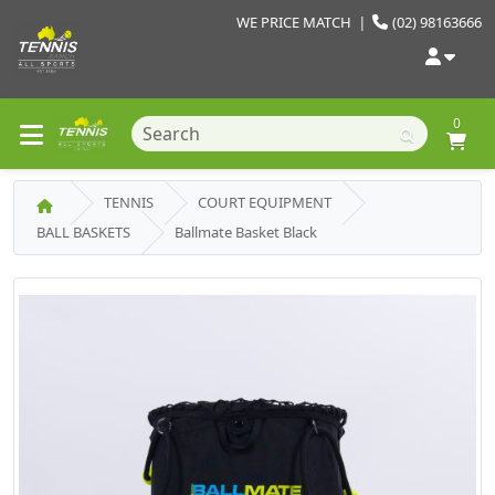
WE PRICE MATCH
|
(02) 98163666
0
TENNIS
COURT EQUIPMENT
BALL BASKETS
Ballmate Basket Black