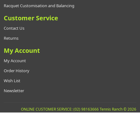
Racquet Customisation and Balancing
Customer Service
Contact Us
Returns
My Account
My Account
Order History
Wish List
Newsletter
ONLINE CUSTOMER SERVICE: (02) 98163666 Tennis Ranch © 2026