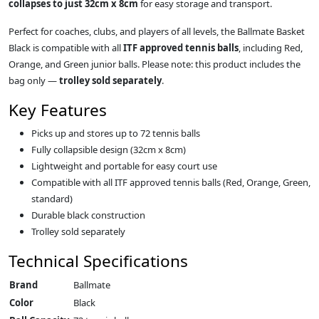
collapses to just 32cm x 8cm
for easy storage and transport.
Perfect for coaches, clubs, and players of all levels, the Ballmate Basket
Black is compatible with all
ITF approved tennis balls
, including Red,
Orange, and Green junior balls. Please note: this product includes the
bag only —
trolley sold separately
.
Key Features
Picks up and stores up to 72 tennis balls
Fully collapsible design (32cm x 8cm)
Lightweight and portable for easy court use
Compatible with all ITF approved tennis balls (Red, Orange, Green,
standard)
Durable black construction
Trolley sold separately
Technical Specifications
Brand
Ballmate
Color
Black