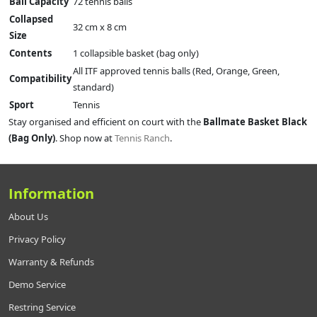
Ball Capacity
72 tennis balls
Collapsed
32 cm x 8 cm
Size
Contents
1 collapsible basket (bag only)
All ITF approved tennis balls (Red, Orange, Green,
Compatibility
standard)
Sport
Tennis
Stay organised and efficient on court with the
Ballmate Basket Black
(Bag Only)
. Shop now at
Tennis Ranch
.
Information
About Us
Privacy Policy
Warranty & Refunds
Demo Service
Restring Service