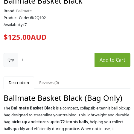
Ballmate Basket Black
Brand:
Ballmate
Product Code: 6K2Q102
Availability: 7
$125.00AUD
Add to Cart
Qty
Description
Reviews (0)
Ballmate Basket Black (Bag Only)
The
Ballmate Basket Black
is a compact, collapsible tennis ball pickup
bag designed to streamline your training. This lightweight and durable
bag
picks up and stores up to 72 tennis balls
, helping you collect
balls quickly and efficiently during practice. When not in use, it