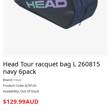
Head Tour racquet bag L 260815
navy 6pack
Brand:
Head
Product Code: 6J79120
Availability: Out Of Stock
$129.99AUD