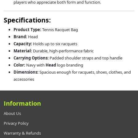
players who appreciate both form and function.
Specifications:
Product Type:
Tennis Racquet Bag
Brand:
Head
Capacity:
Holds up to six racquets
Material:
Durable, high-performance fabric
Carrying Options:
Padded shoulder straps and top handle
Color:
Navy with
Head
logo branding
Dimensions:
Spacious enough for racquets, shoes, clothes, and
accessories
Information
About Us
Privacy Policy
Warranty & Refunds