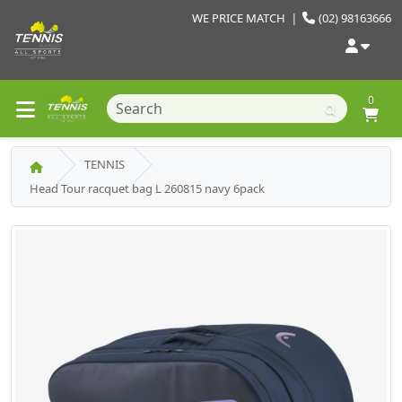
WE PRICE MATCH
|
(02) 98163666
0
TENNIS
Head Tour racquet bag L 260815 navy 6pack