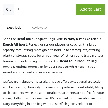
Add to Cart
Qty
Description
Reviews (0)
Shop the
Head Tour Racquet Bag L 260815 Navy 6-Pack
at
Tennis
Ranch All Sport
. Perfect for serious players or coaches, this large
capacity racquet bag is designed to hold up to six racquets, offering
plenty of storage space for all your gear. Whether you're traveling to a
tournament or heading to practice, the
Head Tour Racquet Bag L
provides optimal protection for your racquets while keeping your
essentials organized and easily accessible.
Crafted from durable materials, this bag offers exceptional protection
and long-lasting durability. The main compartment comfortably fits up
to six racquets, while the additional compartments are perfect for your
shoes, clothing, and accessories. It’s designed for those who need to
carry everything in one bag without sacrificing convenience or