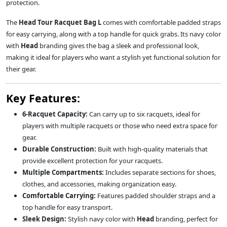
protection.
The
Head Tour Racquet Bag L
comes with comfortable padded straps
for easy carrying, along with a top handle for quick grabs. Its navy color
with
Head
branding gives the bag a sleek and professional look,
making it ideal for players who want a stylish yet functional solution for
their gear.
Key Features:
6-Racquet Capacity:
Can carry up to six racquets, ideal for
players with multiple racquets or those who need extra space for
gear.
Durable Construction:
Built with high-quality materials that
provide excellent protection for your racquets.
Multiple Compartments:
Includes separate sections for shoes,
clothes, and accessories, making organization easy.
Comfortable Carrying:
Features padded shoulder straps and a
top handle for easy transport.
Sleek Design:
Stylish navy color with
Head
branding, perfect for