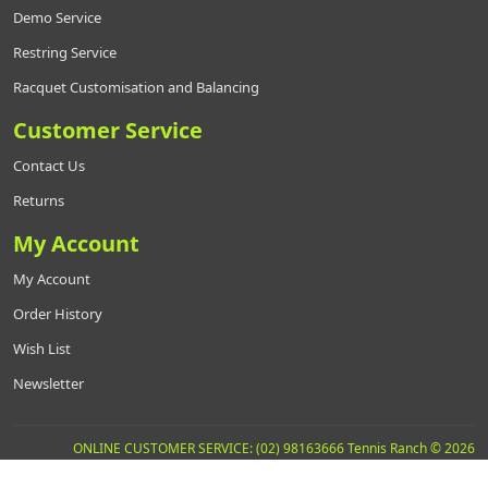
Demo Service
Restring Service
Racquet Customisation and Balancing
Customer Service
Contact Us
Returns
My Account
My Account
Order History
Wish List
Newsletter
ONLINE CUSTOMER SERVICE: (02) 98163666 Tennis Ranch © 2026