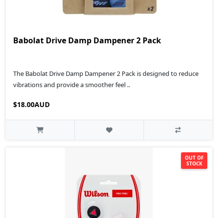
Babolat Drive Damp Dampener 2 Pack
The Babolat Drive Damp Dampener 2 Pack is designed to reduce
vibrations and provide a smoother feel ..
$18.00AUD
OUT OF
STOCK