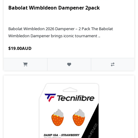
Babolat Wimbldeon Dampener 2pack
Babolat Wimbledon 2026 Dampener – 2 Pack The Babolat
Wimbledon Dampener brings iconic tournament ..
$19.00AUD