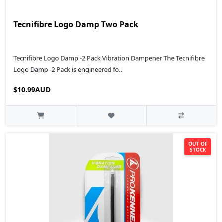
Tecnifibre Logo Damp Two Pack
Tecnifibre Logo Damp -2 Pack Vibration Dampener The Tecnifibre
Logo Damp -2 Pack is engineered fo..
$10.99AUD
OUT OF
STOCK