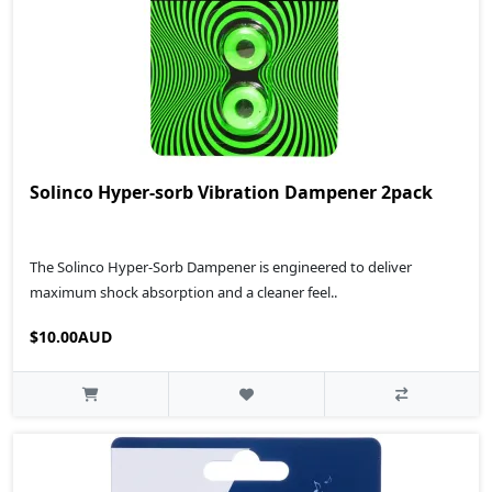
Solinco Hyper-sorb Vibration Dampener 2pack
The Solinco Hyper-Sorb Dampener is engineered to deliver
maximum shock absorption and a cleaner feel..
$10.00AUD