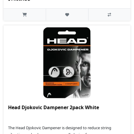
Head Djokovic Dampener 2pack White
The Head Djokovic Dampener is designed to reduce string