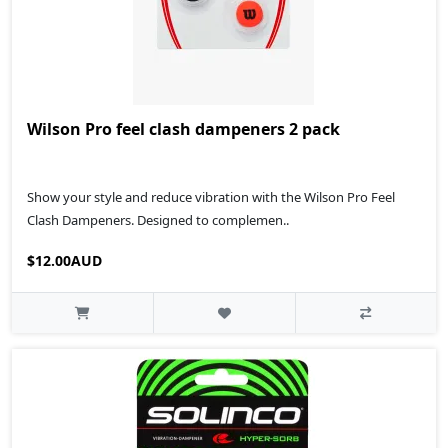
Wilson Pro feel clash dampeners 2 pack
Show your style and reduce vibration with the Wilson Pro Feel
Clash Dampeners. Designed to complemen..
$12.00AUD