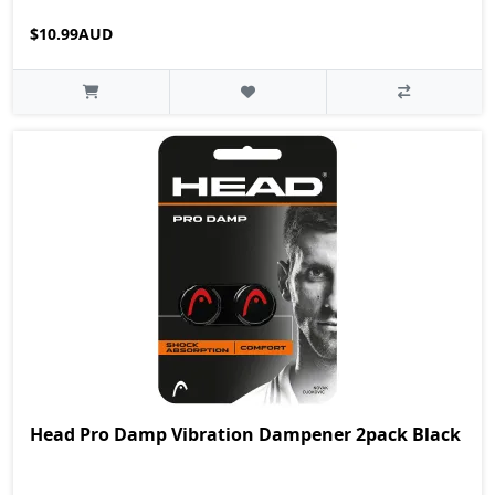
$10.99AUD
Head Pro Damp Vibration Dampener 2pack Black