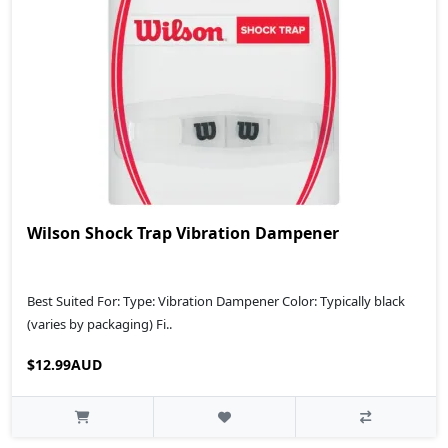
Wilson Shock Trap Vibration Dampener
Best Suited For: Type: Vibration Dampener Color: Typically black
(varies by packaging) Fi..
$12.99AUD