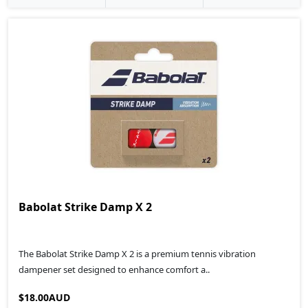
Babolat Strike Damp X 2
The Babolat Strike Damp X 2 is a premium tennis vibration
dampener set designed to enhance comfort a..
$18.00AUD