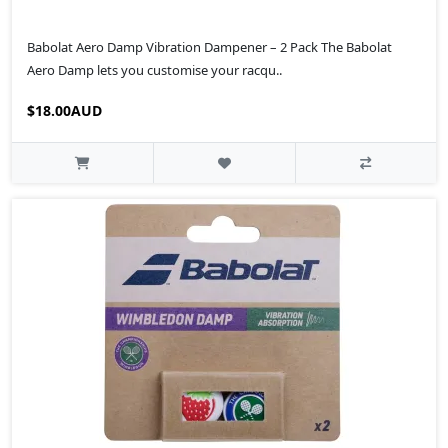
Babolat Aero Damp Vibration Dampener – 2 Pack The Babolat
Aero Damp lets you customise your racqu..
$18.00AUD