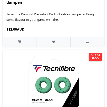
dampen
Tecnifibre Damp Id Pretzel – 2 Pack Vibration Dampener Bring
some flavour to your game with the..
$12.00AUD
OUT OF
STOCK