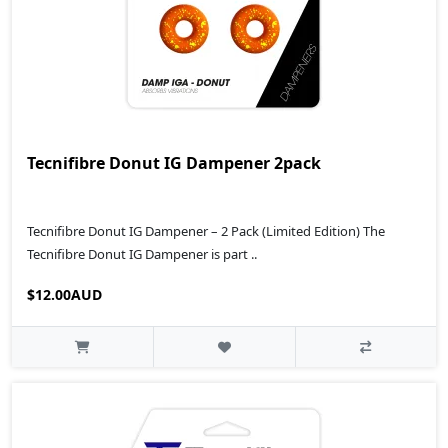
Tecnifibre Donut IG Dampener 2pack
Tecnifibre Donut IG Dampener – 2 Pack (Limited Edition) The
Tecnifibre Donut IG Dampener is part ..
$12.00AUD