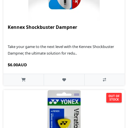
Kennex Shockbuster Dampner
Take your game to the next level with the Kennex Shockbuster
Dampner, the ultimate solution for redu..
$6.00AUD
OUT OF
STOCK