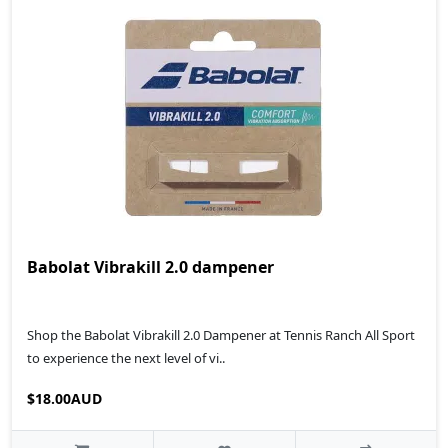
Babolat Vibrakill 2.0 dampener
Shop the Babolat Vibrakill 2.0 Dampener at Tennis Ranch All Sport
to experience the next level of vi..
$18.00AUD