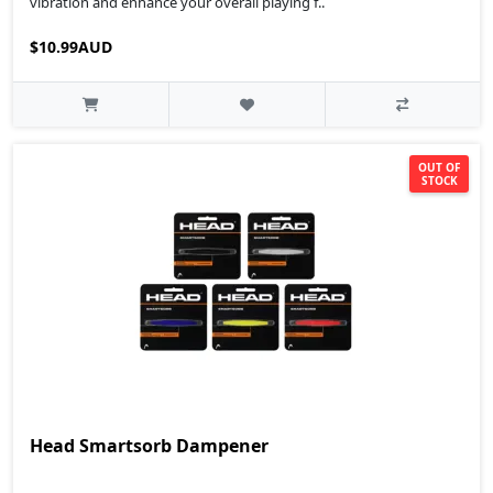
vibration and enhance your overall playing f..
$10.99AUD
OUT OF
STOCK
Head Smartsorb Dampener