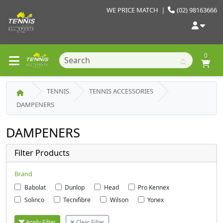
WE PRICE MATCH
|
(02) 98163666
0
TENNIS
TENNIS ACCESSORIES
DAMPENERS
DAMPENERS
Filter Products
Brand
Babolat
Dunlop
Head
Pro Kennex
Solinco
Tecnifibre
Wilson
Yonex
Apply Filter
Clear Filter