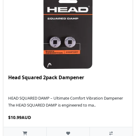
Head Squared 2pack Dampener
HEAD SQUARED DAMP – Ultimate Comfort Vibration Dampener
The HEAD SQUARED DAMP is engineered to ma..
$10.99AUD