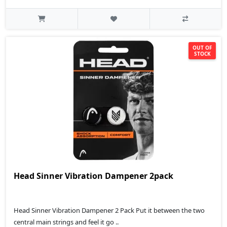
OUT OF
STOCK
Head Sinner Vibration Dampener 2pack
Head Sinner Vibration Dampener 2 Pack Put it between the two
central main strings and feel it go ..