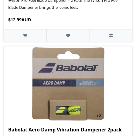
Wilson Pro Feel Blade Dampener – 2 Pack The Wilson Pro Feel
Blade Dampener brings the iconic feel..
$12.99AUD
Babolat Aero Damp Vibration Dampener 2pack