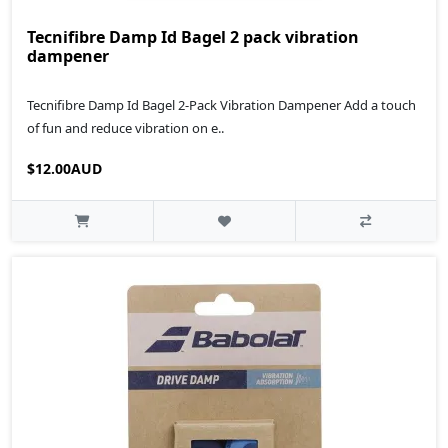
Tecnifibre Damp Id Bagel 2 pack vibration
dampener
Tecnifibre Damp Id Bagel 2-Pack Vibration Dampener Add a touch
of fun and reduce vibration on e..
$12.00AUD