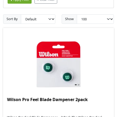
Sort By
Show
Wilson Pro Feel Blade Dampener 2pack