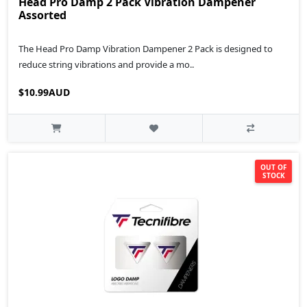
Head Pro Damp 2 Pack Vibration Dampener
Assorted
The Head Pro Damp Vibration Dampener 2 Pack is designed to
reduce string vibrations and provide a mo..
$10.99AUD
OUT OF
STOCK