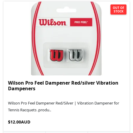
OUT OF
STOCK
Wilson Pro Feel Dampener Red/silver Vibration
Dampeners
Wilson Pro Feel Dampener Red/Silver | Vibration Dampener for
Tennis Racquets .produ..
$12.00AUD