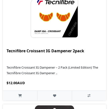
Tecnifibre Croissant IG Dampener 2pack
Tecnifibre Croissant IG Dampener – 2 Pack (Limited Edition) The
Tecnifibre Croissant IG Dampener ..
$12.00AUD