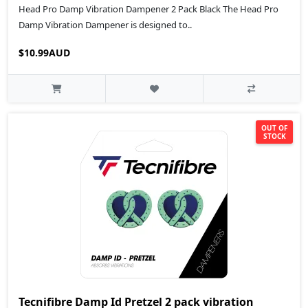
Head Pro Damp Vibration Dampener 2 Pack Black The Head Pro
Damp Vibration Dampener is designed to..
$10.99AUD
OUT OF
STOCK
Tecnifibre Damp Id Pretzel 2 pack vibration