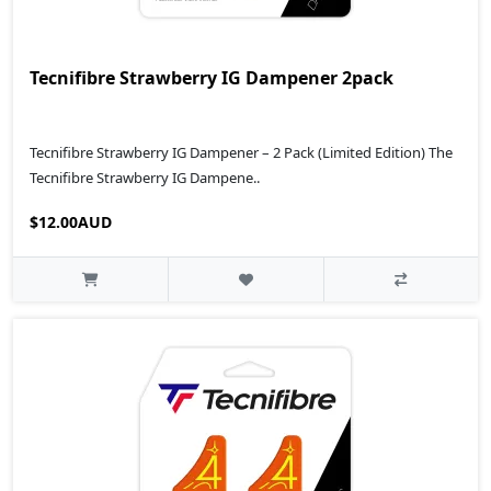
Tecnifibre Strawberry IG Dampener 2pack
Tecnifibre Strawberry IG Dampener – 2 Pack (Limited Edition) The
Tecnifibre Strawberry IG Dampene..
$12.00AUD