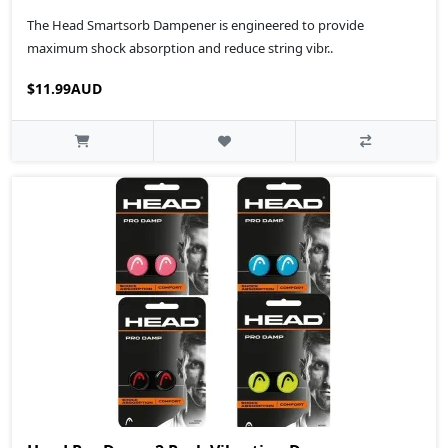
The Head Smartsorb Dampener is engineered to provide
maximum shock absorption and reduce string vibr..
$11.99AUD