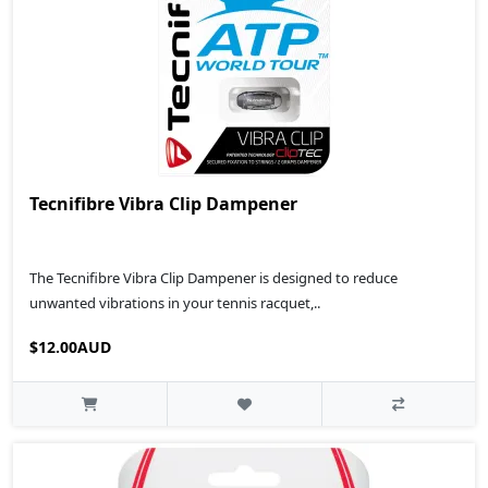
Tecnifibre Vibra Clip Dampener
The Tecnifibre Vibra Clip Dampener is designed to reduce
unwanted vibrations in your tennis racquet,..
$12.00AUD