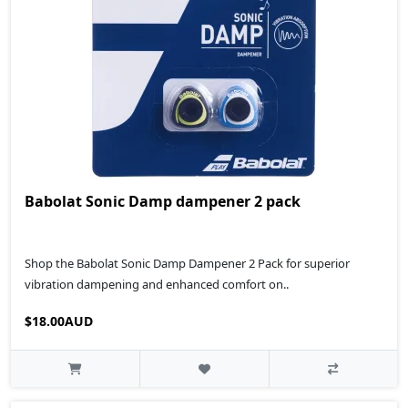
Babolat Sonic Damp dampener 2 pack
Shop the Babolat Sonic Damp Dampener 2 Pack for superior
vibration dampening and enhanced comfort on..
$18.00AUD