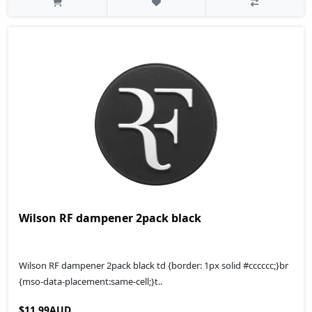
Wilson RF dampener 2pack black
Wilson RF dampener 2pack black td {border: 1px solid #cccccc;}br
{mso-data-placement:same-cell;}t..
$11.99AUD