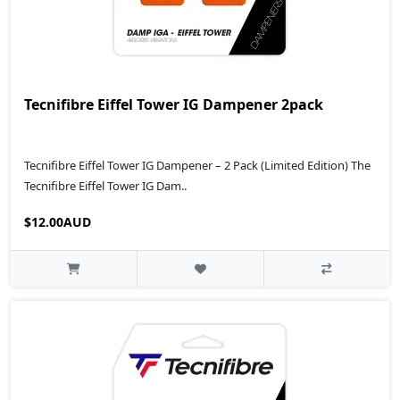
Tecnifibre Eiffel Tower IG Dampener 2pack
Tecnifibre Eiffel Tower IG Dampener – 2 Pack (Limited Edition) The
Tecnifibre Eiffel Tower IG Dam..
$12.00AUD