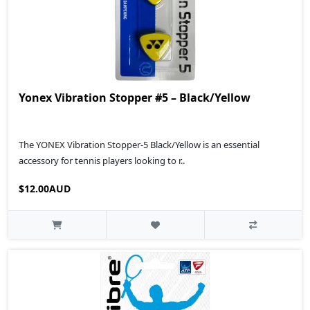
Yonex Vibration Stopper #5 – Black/Yellow
The YONEX Vibration Stopper-5 Black/Yellow is an essential
accessory for tennis players looking to r..
$12.00AUD