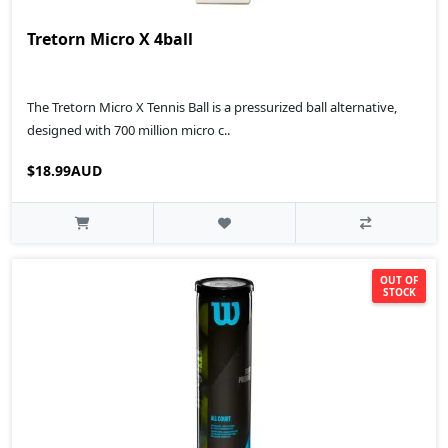
Tretorn Micro X 4ball
The Tretorn Micro X Tennis Ball is a pressurized ball alternative,
designed with 700 million micro c..
$18.99AUD
OUT OF
STOCK