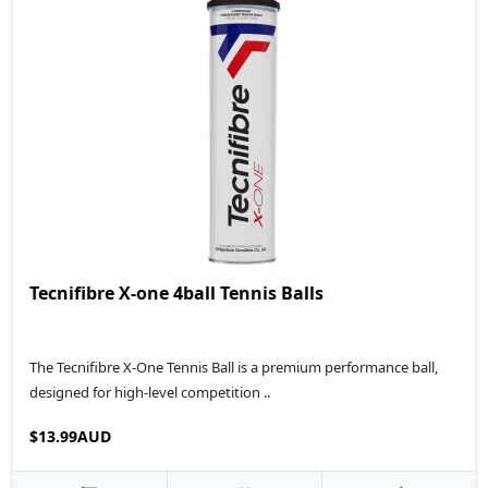
Tecnifibre X-one 4ball Tennis Balls
The Tecnifibre X-One Tennis Ball is a premium performance ball,
designed for high-level competition ..
$13.99AUD