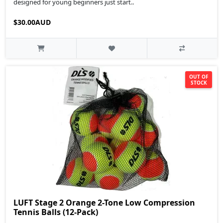
designed for young beginners just start..
$30.00AUD
OUT OF
STOCK
LUFT Stage 2 Orange 2-Tone Low Compression
Tennis Balls (12-Pack)