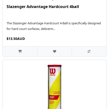
Slazenger Advantage Hardcourt 4ball
The Slazenger Advantage Hardcourt 4-Ball is specifically designed
for hard court surfaces, deliverin..
$13.50AUD