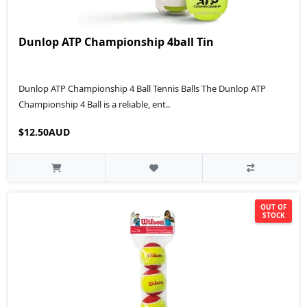
Dunlop ATP Championship 4ball Tin
Dunlop ATP Championship 4 Ball Tennis Balls The Dunlop ATP
Championship 4 Ball is a reliable, ent..
$12.50AUD
OUT OF
STOCK