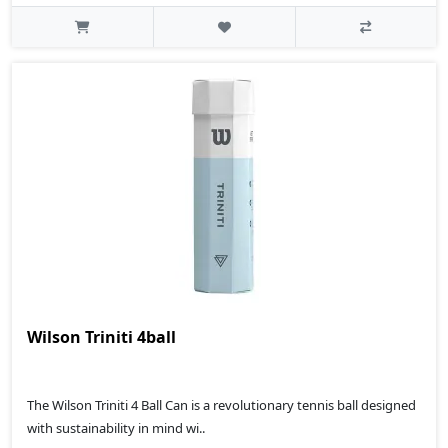
Wilson Triniti 4ball
The Wilson Triniti 4 Ball Can is a revolutionary tennis ball designed
with sustainability in mind wi..