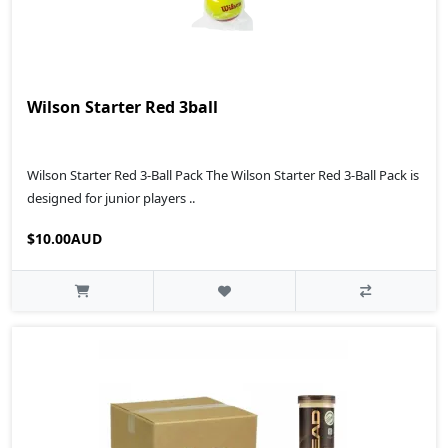
Wilson Starter Red 3ball
Wilson Starter Red 3-Ball Pack The Wilson Starter Red 3-Ball Pack is
designed for junior players ..
$10.00AUD