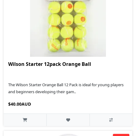
Wilson Starter 12pack Orange Ball
The Wilson Starter Orange Ball 12 Pack is ideal for young players
and beginners developing their gam..
$40.00AUD