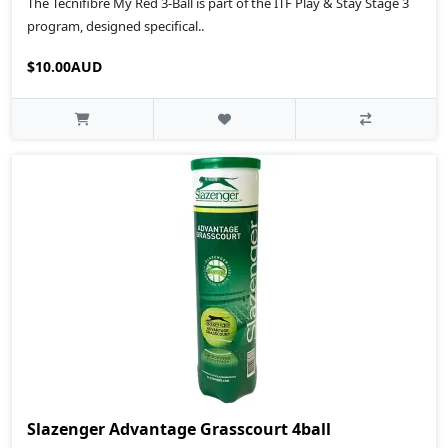
The Tecnifibre My Red 3-Ball is part of the ITF Play & Stay Stage 3
program, designed specifical..
$10.00AUD
Slazenger Advantage Grasscourt 4ball