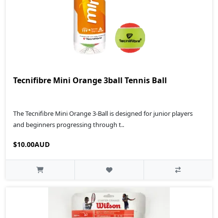
Tecnifibre Mini Orange 3ball Tennis Ball
The Tecnifibre Mini Orange 3-Ball is designed for junior players
and beginners progressing through t..
$10.00AUD