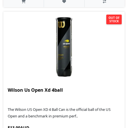
OUT OF
STOCK
Wilson Us Open Xd 4ball
The Wilson US Open XD 4 Ball Can is the official ball of the US
Open and a benchmark in premium perf..
$13.00AUD