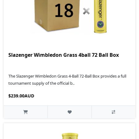
Slazenger Wimbledon Grass 4ball 72 Ball Box
The Slazenger Wimbledon Grass 4-Ball 72-Ball Box provides a full
tournament supply of the official b..
$239.00AUD