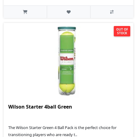
OUT OF
STOCK
Wilson Starter 4ball Green
The Wilson Starter Green 4 Ball Pack is the perfect choice for
transitioning players who are ready t..