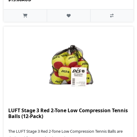
LUFT Stage 3 Red 2-Tone Low Compression Tennis
Balls (12-Pack)
The LUFT Stage 3 Red 2-Tone Low Compression Tennis Balls are