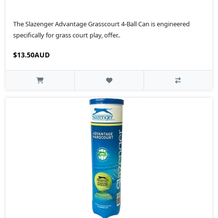
The Slazenger Advantage Grasscourt 4-Ball Can is engineered
specifically for grass court play, offer..
$13.50AUD