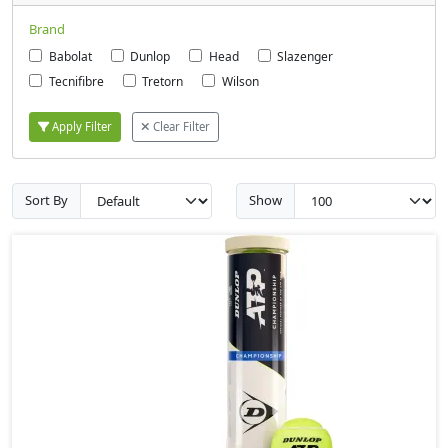
Brand
Babolat
Dunlop
Head
Slazenger
Tecnifibre
Tretorn
Wilson
Apply Filter
Clear Filter
Sort By
Show