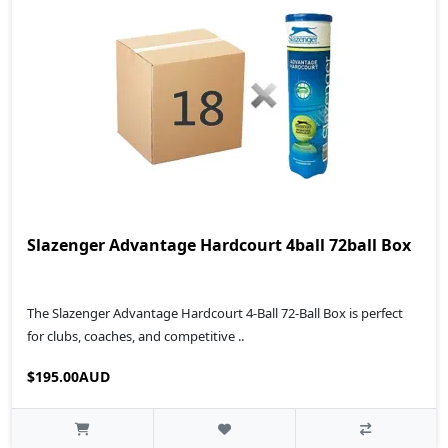
Slazenger Advantage Hardcourt 4ball 72ball Box
The Slazenger Advantage Hardcourt 4-Ball 72-Ball Box is perfect
for clubs, coaches, and competitive ..
$195.00AUD