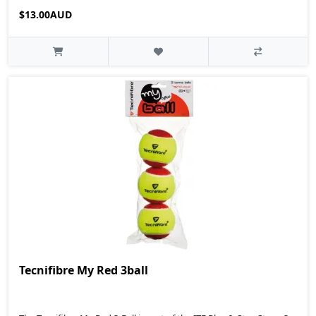
$13.00AUD
Tecnifibre My Red 3ball