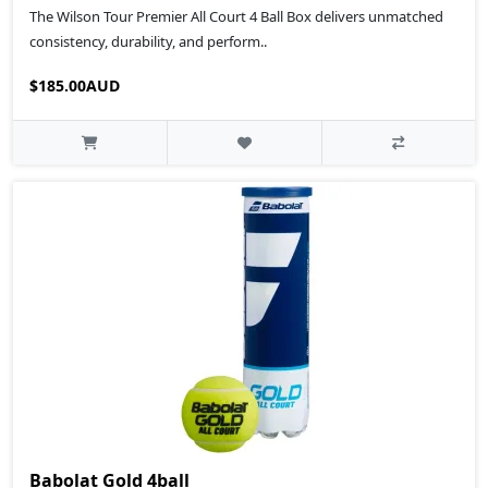
The Wilson Tour Premier All Court 4 Ball Box delivers unmatched
consistency, durability, and perform..
$185.00AUD
Babolat Gold 4ball