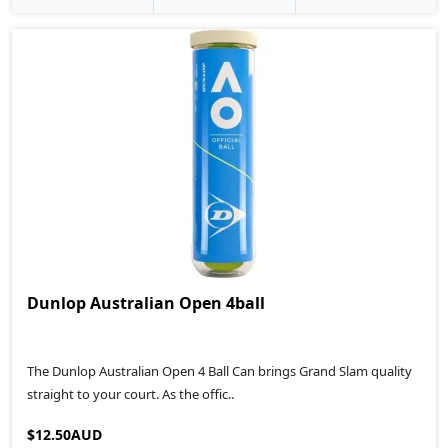
Dunlop Australian Open 4ball
The Dunlop Australian Open 4 Ball Can brings Grand Slam quality
straight to your court. As the offic..
$12.50AUD