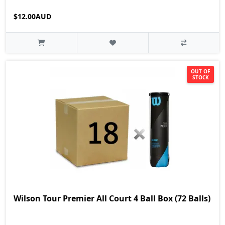
$12.00AUD
OUT OF
STOCK
Wilson Tour Premier All Court 4 Ball Box (72 Balls)