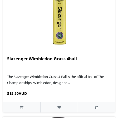
Slazenger Wimbledon Grass 4ball
The Slazenger Wimbledon Grass 4-Ball is the official ball of The
Championships, Wimbledon, designed ..
$15.50AUD