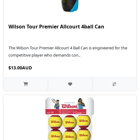
Wilson Tour Premier Allcourt 4ball Can
The Wilson Tour Premier Allcourt 4 Ball Can is engineered for the
competitive player who demands con..
$13.00AUD