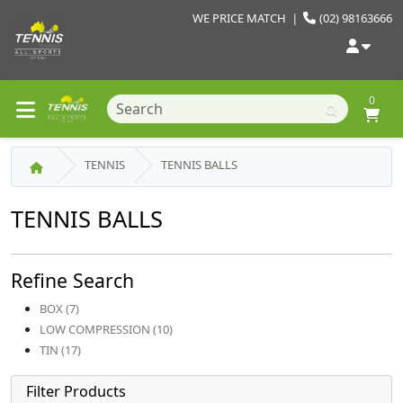
WE PRICE MATCH
|
(02) 98163666
0
TENNIS
TENNIS BALLS
TENNIS BALLS
Refine Search
BOX (7)
LOW COMPRESSION (10)
TIN (17)
Filter Products