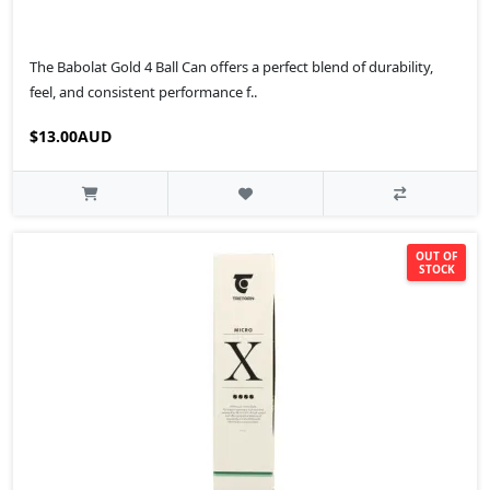
The Babolat Gold 4 Ball Can offers a perfect blend of durability,
feel, and consistent performance f..
$13.00AUD
OUT OF
STOCK