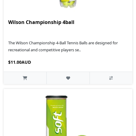
Wilson Championship 4ball
The Wilson Championship 4-Ball Tennis Balls are designed for
recreational and competitive players se..
$11.00AUD