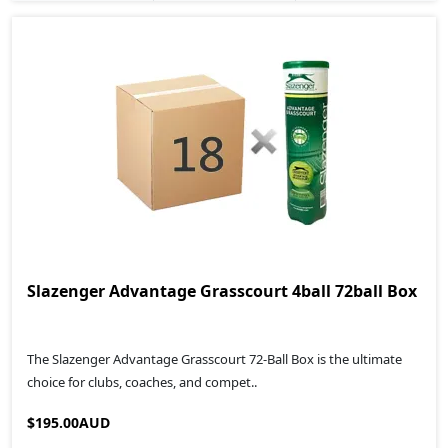
Slazenger Advantage Grasscourt 4ball 72ball Box
The Slazenger Advantage Grasscourt 72-Ball Box is the ultimate
choice for clubs, coaches, and compet..
$195.00AUD