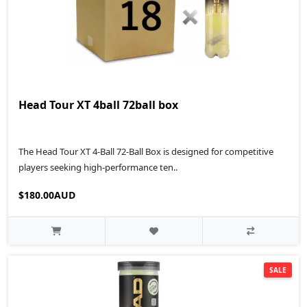
Head Tour XT 4ball 72ball box
The Head Tour XT 4-Ball 72-Ball Box is designed for competitive
players seeking high-performance ten..
$180.00AUD
SALE