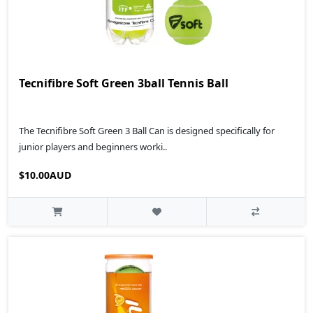
Tecnifibre Soft Green 3ball Tennis Ball
The Tecnifibre Soft Green 3 Ball Can is designed specifically for
junior players and beginners worki..
$10.00AUD