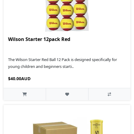
Wilson Starter 12pack Red
The Wilson Starter Red Ball 12 Pack is designed specifically for
young children and beginners starti..
$40.00AUD