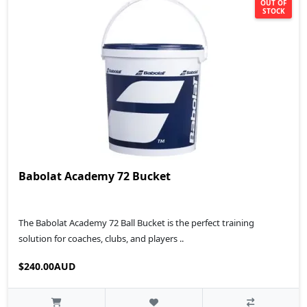
OUT OF
STOCK
Babolat Academy 72 Bucket
The Babolat Academy 72 Ball Bucket is the perfect training
solution for coaches, clubs, and players ..
$240.00AUD