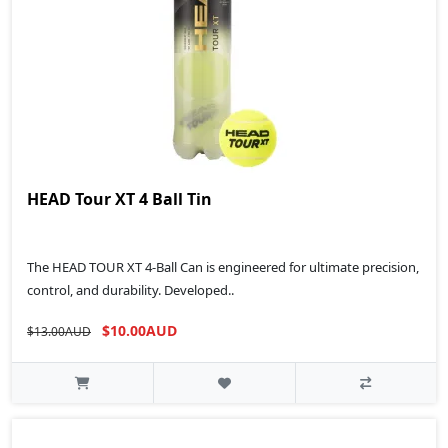
HEAD Tour XT 4 Ball Tin
The HEAD TOUR XT 4-Ball Can is engineered for ultimate precision,
control, and durability. Developed..
$10.00AUD
$13.00AUD