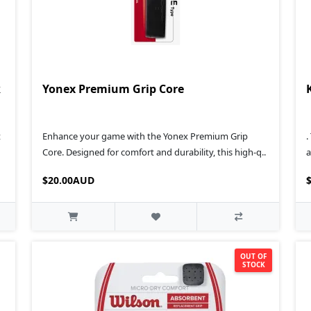
k
Yonex Premium Grip Core
t
Enhance your game with the Yonex Premium Grip
.
Core. Designed for comfort and durability, this high-q..
a
$20.00AUD
OUT OF
STOCK