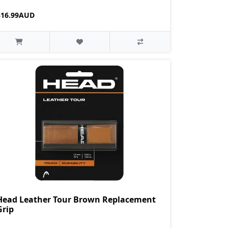
$16.99AUD
Head Leather Tour Brown Replacement
Grip