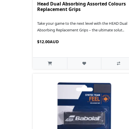
Head Dual Absorbing Assorted Colours
Replacement Grips
Take your game to the next level with the HEAD Dual
Absorbing Replacement Grips – the ultimate solut..
$12.00AUD