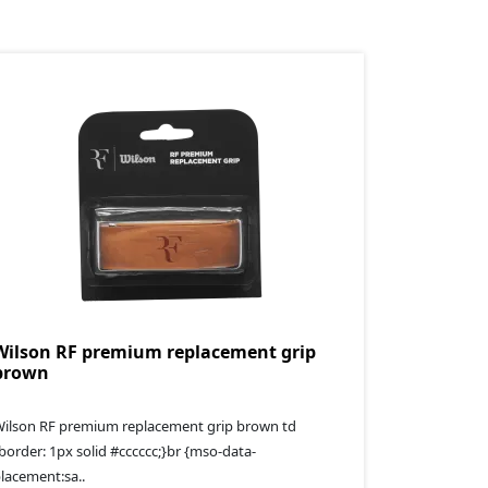
Wilson RF premium replacement grip
brown
ilson RF premium replacement grip brown td
border: 1px solid #cccccc;}br {mso-data-
lacement:sa..