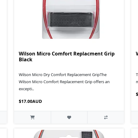
Wilson Micro Comfort Replacment Grip
Black
Wilson Micro Dry Comfort Replacement GripThe
T
Wilson Micro Comfort Replacement Grip offers an
m
excepti..
$17.00AUD