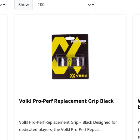
Show
Volkl Pro-Perf Replacement Grip Black
Volkl Pro-Perf Replacement Grip – Black Designed for
W
dedicated players, the Volkl Pro-Perf Replac..
{
p