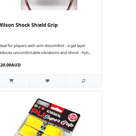
Wilson Shock Shield Grip
deal for players with arm discomfort - a gel layer
educes uncomfortable vibrations and shock - hyb..
$20.00AUD