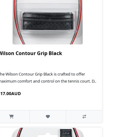
Wilson Contour Grip Black
he Wilson Contour Grip Black is crafted to offer
aximum comfort and control on the tennis court. D..
$17.00AUD