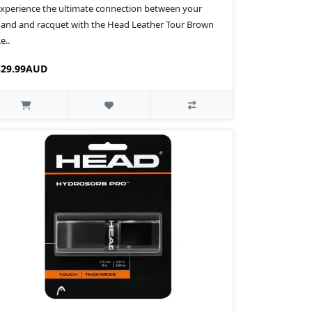
xperience the ultimate connection between your
and and racquet with the Head Leather Tour Brown
e..
$29.99AUD