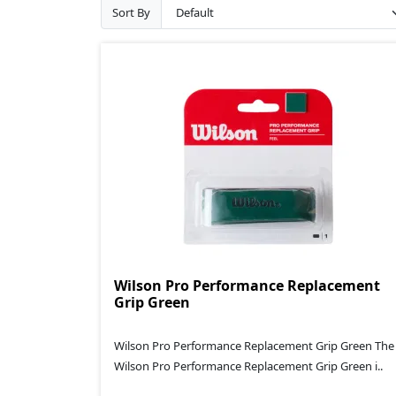
Sort By
Wilson Pro Performance Replacement
Grip Green
Wilson Pro Performance Replacement Grip Green The
Wilson Pro Performance Replacement Grip Green i..