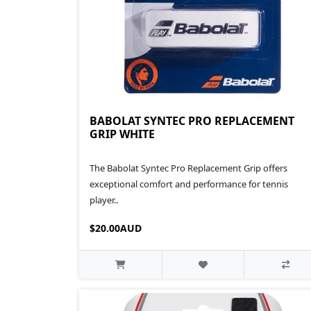
BABOLAT SYNTEC PRO REPLACEMENT
GRIP WHITE
The Babolat Syntec Pro Replacement Grip offers
exceptional comfort and performance for tennis
player..
$20.00AUD