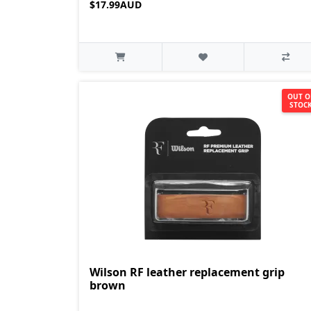
$17.99AUD
OUT O
STOC
Wilson RF leather replacement grip
brown