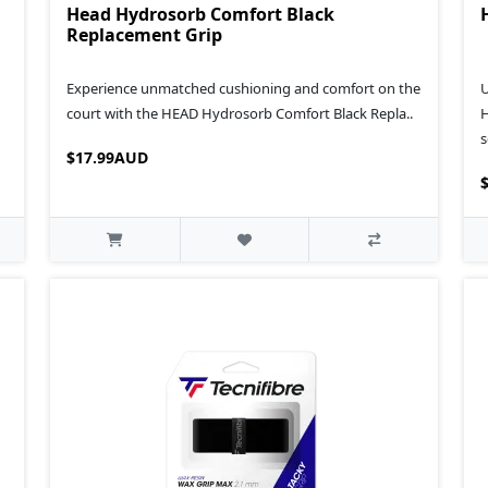
Head Hydrosorb Comfort Black
Replacement Grip
Experience unmatched cushioning and comfort on the
U
court with the HEAD Hydrosorb Comfort Black Repla..
H
s
$17.99AUD