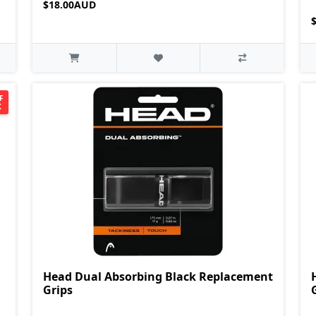
$18.00AUD
F
K
Head Dual Absorbing Black Replacement
Grips