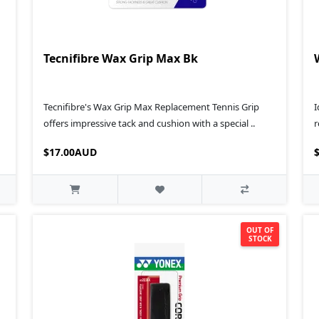
Tecnifibre Wax Grip Max Bk
Tecnifibre's Wax Grip Max Replacement Tennis Grip
I
offers impressive tack and cushion with a special ..
r
$17.00AUD
OUT OF
STOCK