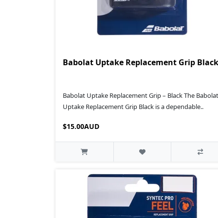
Babolat Uptake Replacement Grip Blac
Babolat Uptake Replacement Grip – Black The Babola
Uptake Replacement Grip Black is a dependable..
$15.00AUD