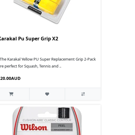
Karakal Pu Super Grip X2
 The Karakal Yellow PU Super Replacement Grip 2-Pack
re perfect for Squash, Tennis and ..
$20.00AUD