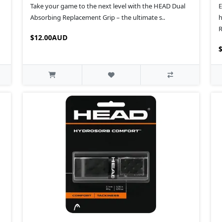
Take your game to the next level with the HEAD Dual
E
Absorbing Replacement Grip – the ultimate s..
h
R
$12.00AUD