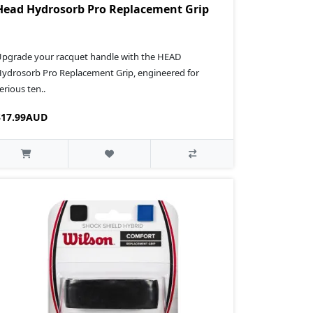
Head Hydrosorb Pro Replacement Grip
pgrade your racquet handle with the HEAD
ydrosorb Pro Replacement Grip, engineered for
erious ten..
$17.99AUD