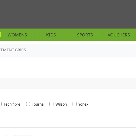
WOMENS
KIDS
SPORTS
VOUCHERS
CEMENT GRIPS
Tecnifibre
Tourna
Wilson
Yonex