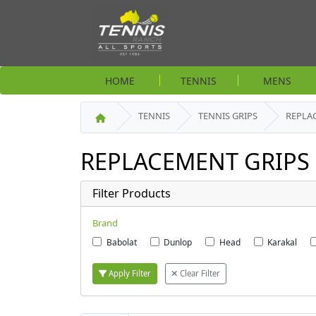
HOME
TENNIS
MENS
TENNIS
TENNIS GRIPS
REPLA
REPLACEMENT GRIPS
Filter Products
Brand
Babolat
Dunlop
Head
Karakal
Apply Filter
Clear Filter