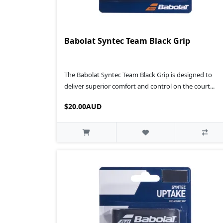
Babolat Syntec Team Black Grip
The Babolat Syntec Team Black Grip is designed to
deliver superior comfort and control on the court...
$20.00AUD