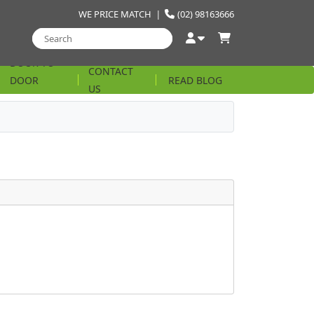
WE PRICE MATCH
|
(02) 98163666
DOOR TO
CONTACT
DOOR
READ BLOG
US
STRING