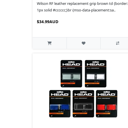
Wilson RF leather replacement grip brown td {border:
1px solid #cccccc;}br {mso-data-placement:sa..
$34.99AUD