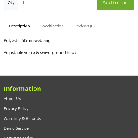
Add to Cart
Qty
Description
Specification
Reviews (0)
Polyester 50mm webbing
Adjustable velcro & swivel ground hook
Information
About Us
Privacy Policy
Warranty & Refunds
Demo Service