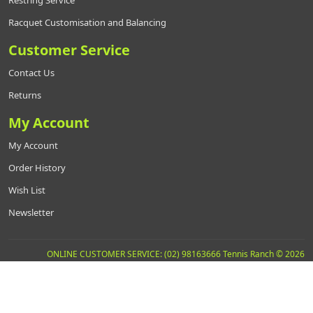
Restring Service
Racquet Customisation and Balancing
Customer Service
Contact Us
Returns
My Account
My Account
Order History
Wish List
Newsletter
ONLINE CUSTOMER SERVICE: (02) 98163666 Tennis Ranch © 2026