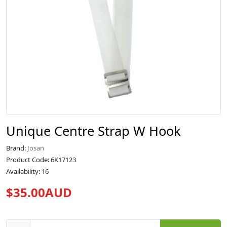
Unique Centre Strap W Hook
Brand:
Josan
Product Code: 6K17123
Availability: 16
$35.00AUD