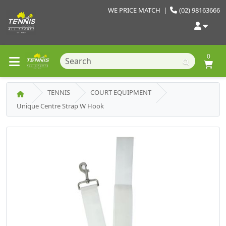
WE PRICE MATCH
|
(02) 98163666
0
TENNIS
COURT EQUIPMENT
Unique Centre Strap W Hook