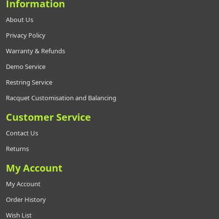
Information
About Us
Privacy Policy
Warranty & Refunds
Demo Service
Restring Service
Racquet Customisation and Balancing
Customer Service
Contact Us
Returns
My Account
My Account
Order History
Wish List