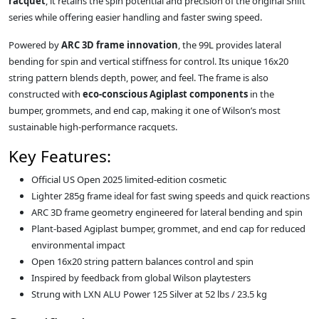
racquet
, it retains the spin potential and precision of the original Shift
series while offering easier handling and faster swing speed.
Powered by
ARC 3D frame innovation
, the 99L provides lateral
bending for spin and vertical stiffness for control. Its unique 16x20
string pattern blends depth, power, and feel. The frame is also
constructed with
eco-conscious Agiplast components
in the
bumper, grommets, and end cap, making it one of Wilson’s most
sustainable high-performance racquets.
Key Features:
Official US Open 2025 limited-edition cosmetic
Lighter 285g frame ideal for fast swing speeds and quick reactions
ARC 3D frame geometry engineered for lateral bending and spin
Plant-based Agiplast bumper, grommet, and end cap for reduced
environmental impact
Open 16x20 string pattern balances control and spin
Inspired by feedback from global Wilson playtesters
Strung with LXN ALU Power 125 Silver at 52 lbs / 23.5 kg