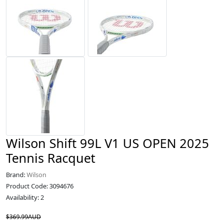
Wilson Shift 99L V1 US OPEN 2025
Tennis Racquet
Brand:
Wilson
Product Code: 3094676
Availability: 2
$369.99AUD