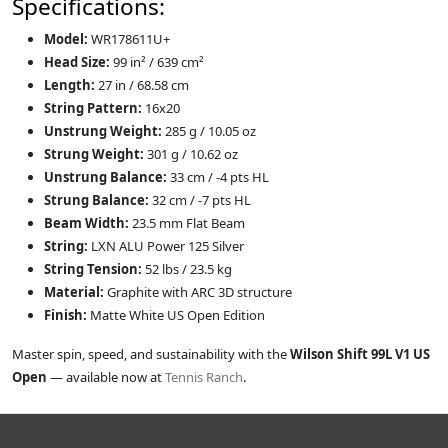
Specifications:
Model:
WR178611U+
Head Size:
99 in² / 639 cm²
Length:
27 in / 68.58 cm
String Pattern:
16x20
Unstrung Weight:
285 g / 10.05 oz
Strung Weight:
301 g / 10.62 oz
Unstrung Balance:
33 cm / -4 pts HL
Strung Balance:
32 cm / -7 pts HL
Beam Width:
23.5 mm Flat Beam
String:
LXN ALU Power 125 Silver
String Tension:
52 lbs / 23.5 kg
Material:
Graphite with ARC 3D structure
Finish:
Matte White US Open Edition
Master spin, speed, and sustainability with the
Wilson Shift 99L V1 US
Open
— available now at
Tennis Ranch
.