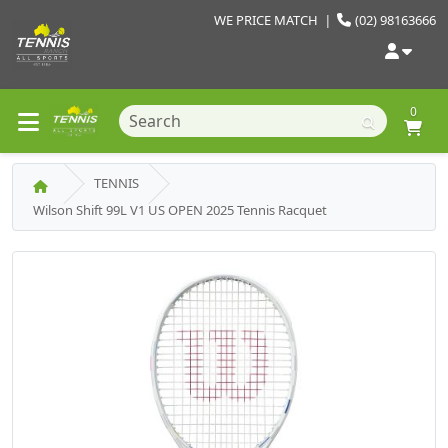
WE PRICE MATCH
|
(02) 98163666
0
TENNIS
Wilson Shift 99L V1 US OPEN 2025 Tennis Racquet