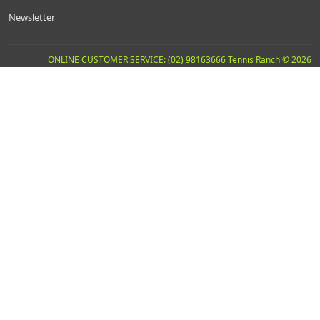
Newsletter
ONLINE CUSTOMER SERVICE: (02) 98163666 Tennis Ranch © 2026