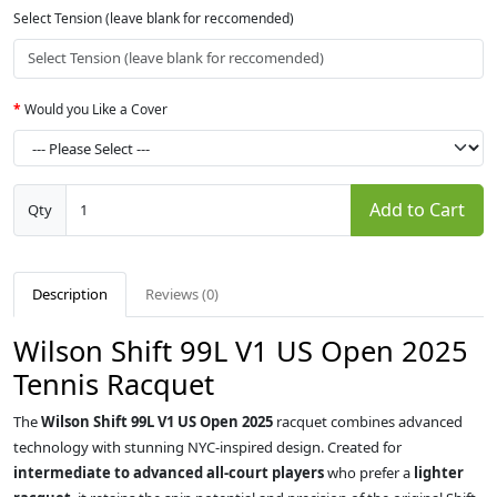
Select Tension (leave blank for reccomended)
Would you Like a Cover
Add to Cart
Qty
Description
Reviews (0)
Wilson Shift 99L V1 US Open 2025
Tennis Racquet
The
Wilson Shift 99L V1 US Open 2025
racquet combines advanced
technology with stunning NYC-inspired design. Created for
intermediate to advanced all-court players
who prefer a
lighter