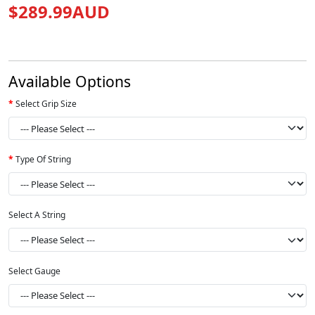
$289.99AUD
Available Options
Select Grip Size
Type Of String
Select A String
Select Gauge