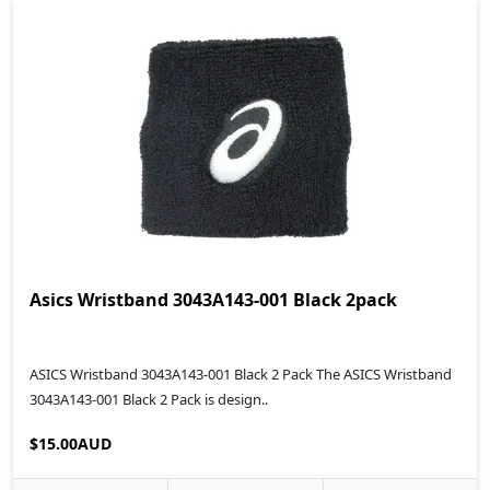
Asics Wristband 3043A143-001 Black 2pack
ASICS Wristband 3043A143-001 Black 2 Pack The ASICS Wristband
3043A143-001 Black 2 Pack is design..
$15.00AUD