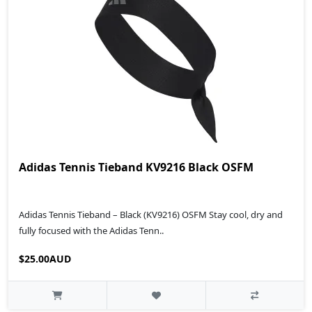
Adidas Tennis Tieband KV9216 Black OSFM
Adidas Tennis Tieband – Black (KV9216) OSFM Stay cool, dry and
fully focused with the Adidas Tenn..
$25.00AUD