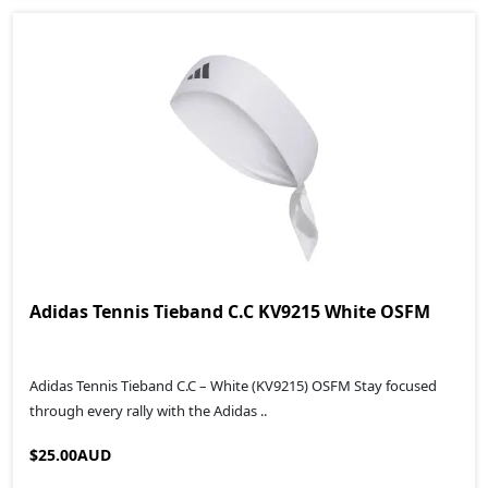
Adidas Tennis Tieband C.C KV9215 White OSFM
Adidas Tennis Tieband C.C – White (KV9215) OSFM Stay focused
through every rally with the Adidas ..
$25.00AUD