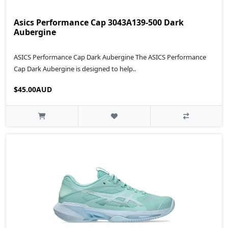
Asics Performance Cap 3043A139-500 Dark
Aubergine
ASICS Performance Cap Dark Aubergine The ASICS Performance
Cap Dark Aubergine is designed to help..
$45.00AUD