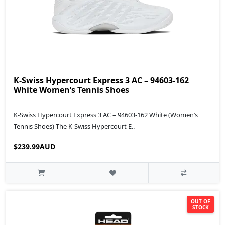
K-Swiss Hypercourt Express 3 AC – 94603-162
White Women’s Tennis Shoes
K-Swiss Hypercourt Express 3 AC – 94603-162 White (Women’s
Tennis Shoes) The K-Swiss Hypercourt E..
$239.99AUD
OUT OF
STOCK