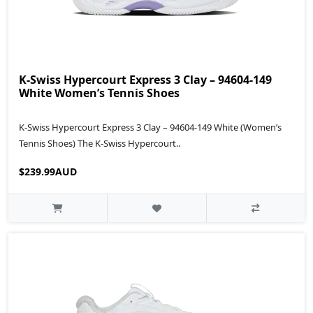
K-Swiss Hypercourt Express 3 Clay – 94604-149
White Women’s Tennis Shoes
K-Swiss Hypercourt Express 3 Clay – 94604-149 White (Women’s
Tennis Shoes) The K-Swiss Hypercourt..
$239.99AUD