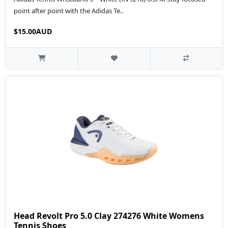
point after point with the Adidas Te..
$15.00AUD
Head Revolt Pro 5.0 Clay 274276 White Womens
Tennis Shoes