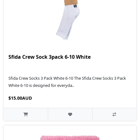
Sfida Crew Sock 3pack 6-10 White
Sfida Crew Socks 3 Pack White 6-10 The Sfida Crew Socks 3 Pack
White 6-10 is designed for everyda..
$15.00AUD