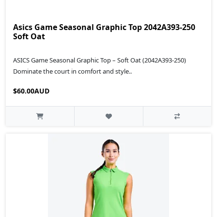
Asics Game Seasonal Graphic Top 2042A393-250
Soft Oat
ASICS Game Seasonal Graphic Top – Soft Oat (2042A393-250)
Dominate the court in comfort and style..
$60.00AUD