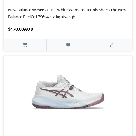
New Balance W7966VU B – White Women’s Tennis Shoes The New
Balance FuelCell 796v4 is a lightweigh..
$170.00AUD