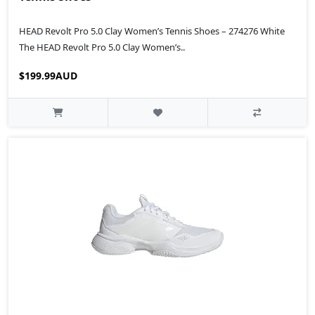
HEAD Revolt Pro 5.0 Clay Women’s Tennis Shoes – 274276 White
The HEAD Revolt Pro 5.0 Clay Women’s..
$199.99AUD