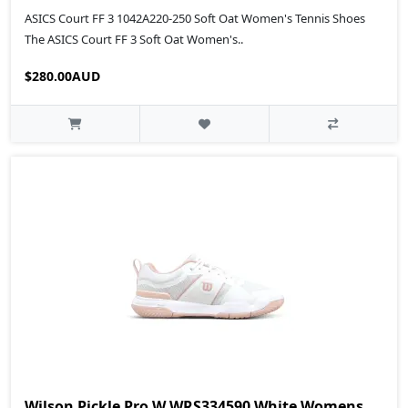
ASICS Court FF 3 1042A220-250 Soft Oat Women's Tennis Shoes
The ASICS Court FF 3 Soft Oat Women's..
$280.00AUD
Wilson Pickle Pro W WRS334590 White Womens