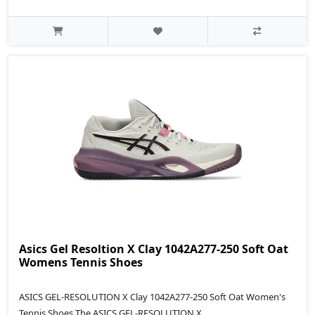
Asics Gel Resoltion X Clay 1042A277-250 Soft Oat
Womens Tennis Shoes
ASICS GEL-RESOLUTION X Clay 1042A277-250 Soft Oat Women's
Tennis Shoes The ASICS GEL-RESOLUTION X..