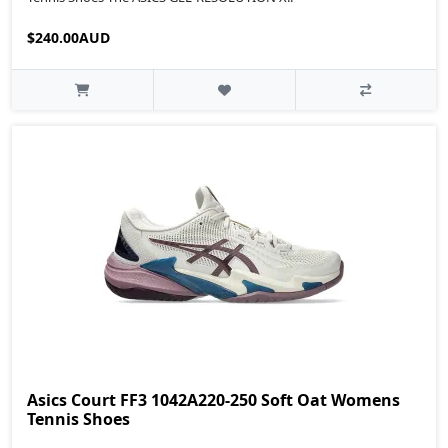
$240.00AUD
Asics Court FF3 1042A220-250 Soft Oat Womens
Tennis Shoes