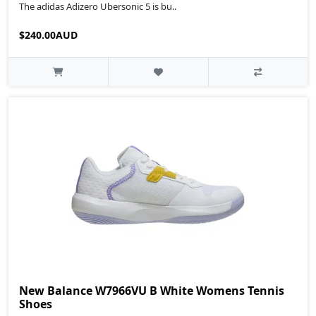
The adidas Adizero Ubersonic 5 is bu..
$240.00AUD
New Balance W7966VU B White Womens Tennis
Shoes