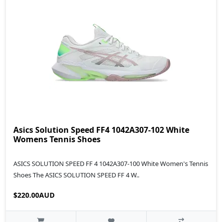
Asics Solution Speed FF4 1042A307-102 White
Womens Tennis Shoes
ASICS SOLUTION SPEED FF 4 1042A307-100 White Women's Tennis
Shoes The ASICS SOLUTION SPEED FF 4 W..
$220.00AUD