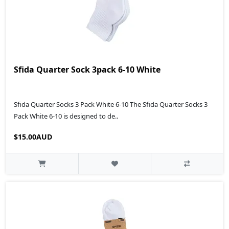
Sfida Quarter Sock 3pack 6-10 White
Sfida Quarter Socks 3 Pack White 6-10 The Sfida Quarter Socks 3
Pack White 6-10 is designed to de..
$15.00AUD