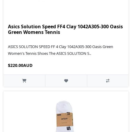
Asics Solution Speed FF4 Clay 1042A305-300 Oasis
Green Womens Tennis
ASICS SOLUTION SPEED FF 4 Clay 1042A305-300 Oasis Green
Women's Tennis Shoes The ASICS SOLUTION S..
$220.00AUD