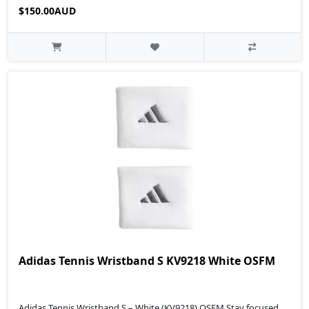
$150.00AUD
Adidas Tennis Wristband S KV9218 White OSFM
Adidas Tennis Wristband S – White (KV9218) OSFM Stay focused