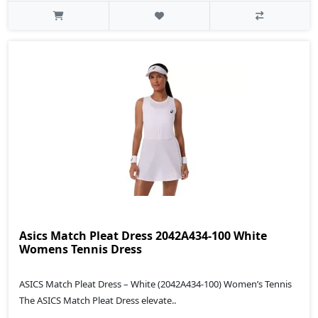
Asics Match Pleat Dress 2042A434-100 White
Womens Tennis Dress
ASICS Match Pleat Dress – White (2042A434‑100) Women’s Tennis
The ASICS Match Pleat Dress elevate..