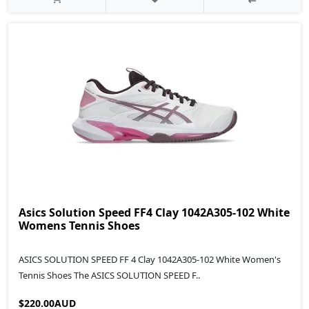
Asics Solution Speed FF4 Clay 1042A305-102 White
Womens Tennis Shoes
ASICS SOLUTION SPEED FF 4 Clay 1042A305-102 White Women's
Tennis Shoes The ASICS SOLUTION SPEED F..
$220.00AUD