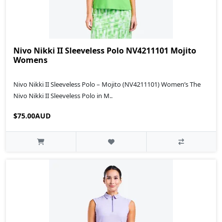
Nivo Nikki II Sleeveless Polo NV4211101 Mojito
Womens
Nivo Nikki II Sleeveless Polo – Mojito (NV4211101) Women’s The
Nivo Nikki II Sleeveless Polo in M..
$75.00AUD