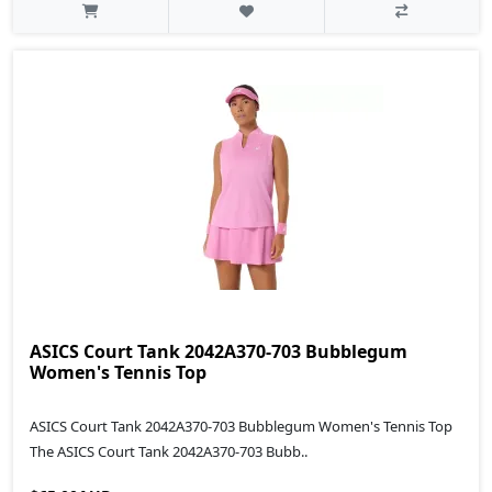
ASICS Court Tank 2042A370-703 Bubblegum
Women's Tennis Top
ASICS Court Tank 2042A370-703 Bubblegum Women's Tennis Top
The ASICS Court Tank 2042A370-703 Bubb..