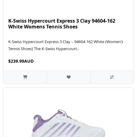
K-Swiss Hypercourt Express 3 Clay 94604-162
White Womens Tennis Shoes
K‑Swiss Hypercourt Express 3 Clay – 94604‑162 White (Women’s
Tennis Shoes) The K‑Swiss Hypercourt..
$239.99AUD