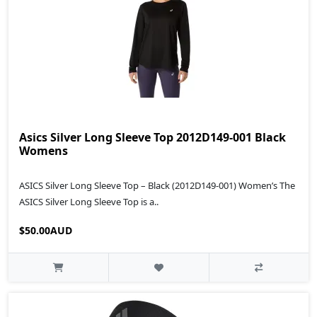
Asics Silver Long Sleeve Top 2012D149-001 Black
Womens
ASICS Silver Long Sleeve Top – Black (2012D149‑001) Women’s The
ASICS Silver Long Sleeve Top is a..
$50.00AUD