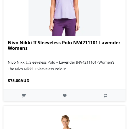
Nivo Nikki II Sleeveless Polo NV4211101 Lavender
Womens
Nivo Nikki II Sleeveless Polo – Lavender (NV4211101) Women’s
The Nivo Nikki II Sleeveless Polo in..
$75.00AUD