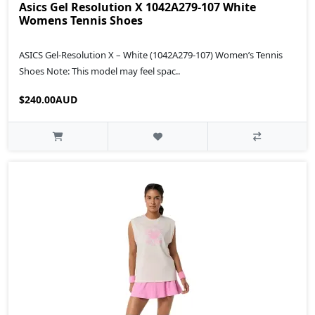
Asics Gel Resolution X 1042A279-107 White
Womens Tennis Shoes
ASICS Gel-Resolution X – White (1042A279-107) Women’s Tennis
Shoes Note: This model may feel spac..
$240.00AUD