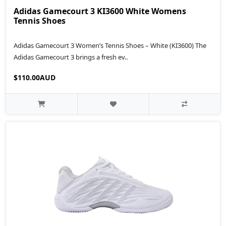
Adidas Gamecourt 3 KI3600 White Womens
Tennis Shoes
Adidas Gamecourt 3 Women’s Tennis Shoes – White (KI3600) The
Adidas Gamecourt 3 brings a fresh ev..
$110.00AUD