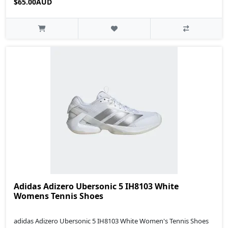
$65.00AUD
Adidas Adizero Ubersonic 5 IH8103 White
Womens Tennis Shoes
adidas Adizero Ubersonic 5 IH8103 White Women's Tennis Shoes