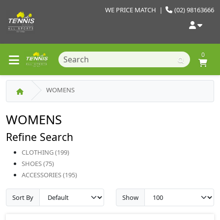
WE PRICE MATCH
|
(02) 98163666
0
WOMENS
WOMENS
Refine Search
CLOTHING (199)
SHOES (75)
ACCESSORIES (195)
Sort By
Show