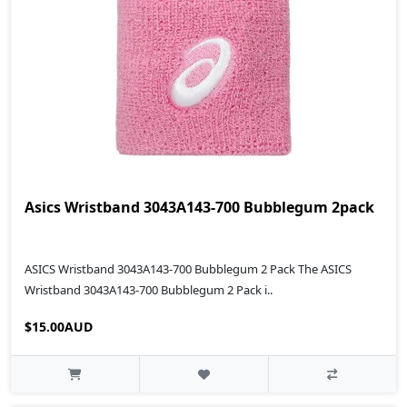
Asics Wristband 3043A143-700 Bubblegum 2pack
ASICS Wristband 3043A143-700 Bubblegum 2 Pack The ASICS
Wristband 3043A143-700 Bubblegum 2 Pack i..
$15.00AUD