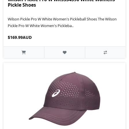
Pickle Shoes
Wilson Pickle Pro W White Women's Pickleball Shoes The Wilson
Pickle Pro W White Women's Pickleba..
$169.99AUD