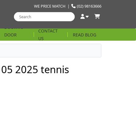
WE PRICE MATCH
|
(02) 98163666
DOOR TO
CONTACT
DOOR
READ BLOG
US
STRING
05 2025 tennis