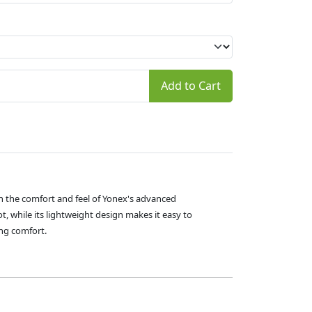
Add to Cart
 the comfort and feel of Yonex's advanced
, while its lightweight design makes it easy to
ing comfort.