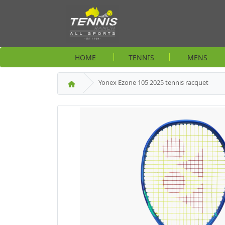
HOME
TENNIS
MENS
Yonex Ezone 105 2025 tennis racquet