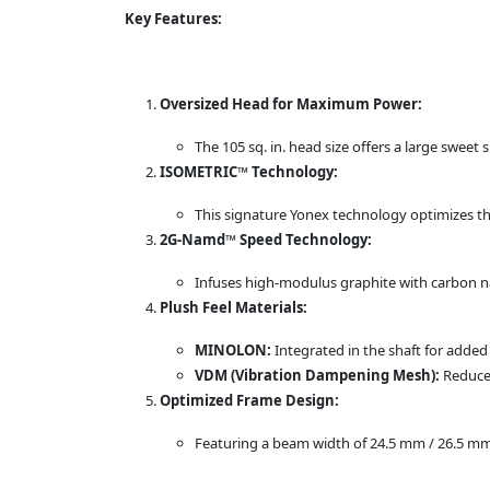
Key Features:
Oversized Head for Maximum Power:
The 105 sq. in. head size offers a large sweet
ISOMETRIC™ Technology:
This signature Yonex technology optimizes th
2G-Namd™ Speed Technology:
Infuses high-modulus graphite with carbon na
Plush Feel Materials:
MINOLON:
Integrated in the shaft for adde
VDM (Vibration Dampening Mesh):
Reduces
Optimized Frame Design:
Featuring a beam width of 24.5 mm / 26.5 mm 