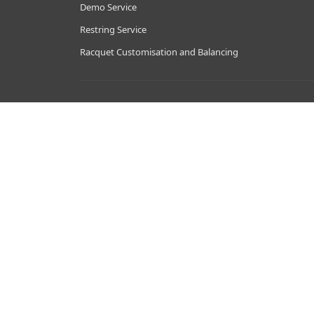
Demo Service
Restring Service
Racquet Customisation and Balancing