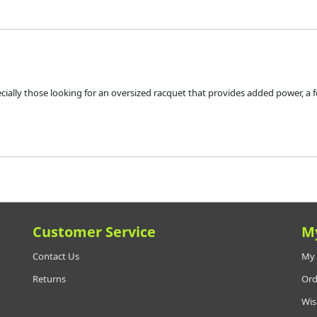
ecially those looking for an oversized racquet that provides added power, a 
Customer Service
M
Contact Us
My 
Returns
Ord
Wis