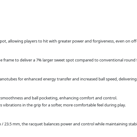
 spot, allowing players to hit with greater power and forgiveness, even on off
e frame to deliver a 7% larger sweet spot compared to conventional round 
notubes for enhanced energy transfer and increased ball speed, delivering 
d smoothness and ball pocketing, enhancing comfort and control.
 vibrations in the grip for a softer, more comfortable feel during play.
/ 23.5 mm, the racquet balances power and control while maintaining stabil