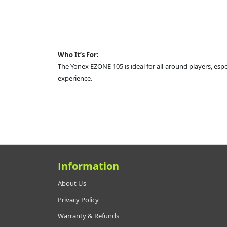
Who It’s For:
The Yonex EZONE 105 is ideal for all-around players, esp
experience.
Information
About Us
Privacy Policy
Warranty & Refunds