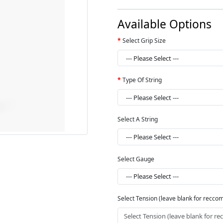
Available Options
Select Grip Size
Type Of String
Select A String
Select Gauge
Select Tension (leave blank for recc