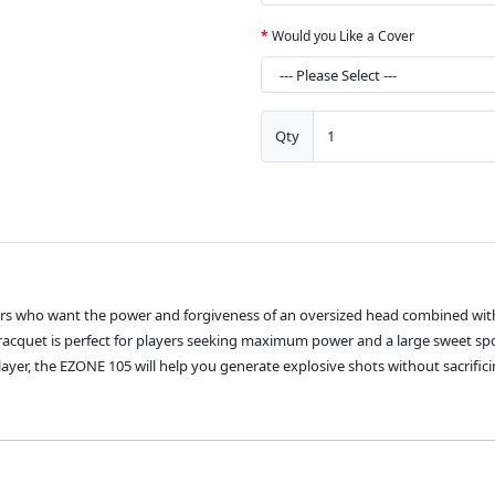
Would you Like a Cover
Qty
ers who want the power and forgiveness of an oversized head combined with
s racquet is perfect for players seeking maximum power and a large sweet spot
yer, the EZONE 105 will help you generate explosive shots without sacrific