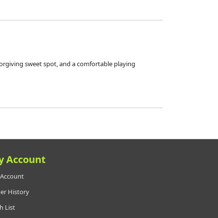
forgiving sweet spot, and a comfortable playing
y Account
Account
er History
h List