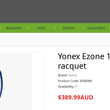
WOMENS
KIDS
SPORTS
VOUCHERS
Yonex Ezone 1
racquet
Brand:
Yonex
Product Code: 305B369
Availability: 1
$389.99AUD