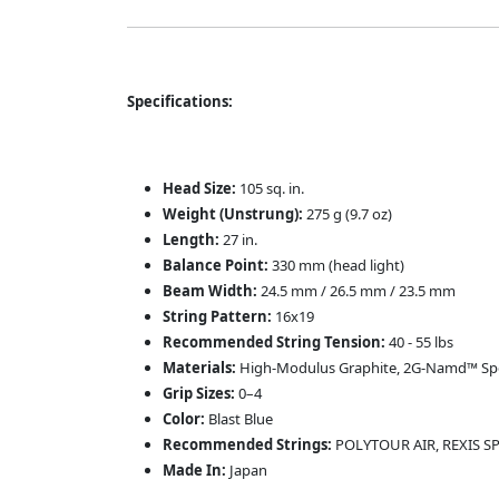
Specifications:
Head Size:
105 sq. in.
Weight (Unstrung):
275 g (9.7 oz)
Length:
27 in.
Balance Point:
330 mm (head light)
Beam Width:
24.5 mm / 26.5 mm / 23.5 mm
String Pattern:
16x19
Recommended String Tension:
40 - 55 lbs
Materials:
High-Modulus Graphite, 2G-Namd™ S
Grip Sizes:
0–4
Color:
Blast Blue
Recommended Strings:
POLYTOUR AIR, REXIS S
Made In:
Japan