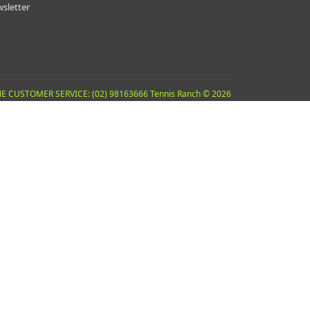
sletter
E CUSTOMER SERVICE: (02) 98163666 Tennis Ranch © 2026