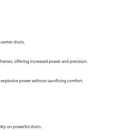
-center shots.
frames, offering increased power and precision.
explosive power without sacrificing comfort.
ity on powerful shots.