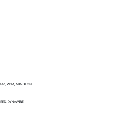
peed, VDM, MINOLON
PEED, DYNAWIRE