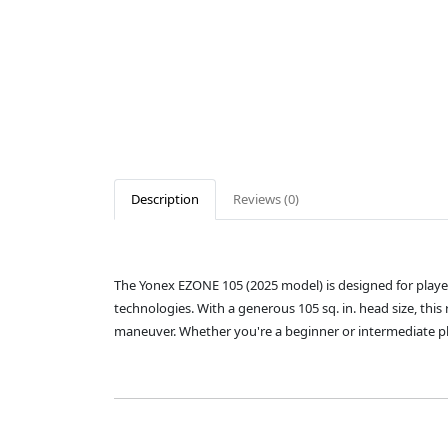
Description
Reviews (0)
The Yonex EZONE 105 (2025 model) is designed for play
technologies. With a generous 105 sq. in. head size, thi
maneuver. Whether you're a beginner or intermediate pla