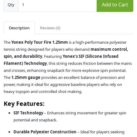
Add to Cart
Qty
Description
Reviews (0)
The
Yonex Poly Tour Fire 1.25mm
is a high-performance polyester
tennis string designed for players who demand
maximum control,
spin, and durability
. Featuring
Yonex’s SIF (Silicone Infused
Filament) Technology
, this string reduces friction between the mains
and crosses, enhancing snapback for more explosive spin potential.
The
1.25mm gauge
provides an excellent balance of precision and
power, making it ideal for aggressive baseline players who rely on
heavy topspin and controlled shot-making.
Key Features:
SIF Technology
– Enhances string movement for greater spin
potential and snapback.
Durable Polyester Construction
– Ideal for players seeking