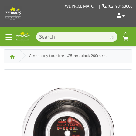
WE PRICE MATCH
|
(02) 98163666
0
Yonex poly tour fire 1.25mm black 200m reel