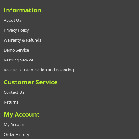
Information
About Us
Privacy Policy
Warranty & Refunds
Demo Service
Restring Service
Racquet Customisation and Balancing
Customer Service
Contact Us
Returns
My Account
My Account
Order History