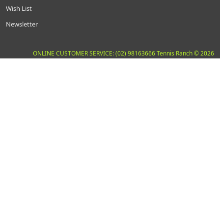
Wish List
Newsletter
ONLINE CUSTOMER SERVICE: (02) 98163666 Tennis Ranch © 2026