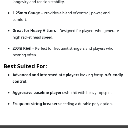
longevity and tension stability.
1.25mm Gauge
– Provides a blend of control, power, and
comfort.
Great for Heavy Hitters
– Designed for players who generate
high racket head speed.
200m Reel
– Perfect for frequent stringers and players who
restring often.
Best Suited For:
Advanced and intermediate players
looking for
spin-friendly
control
.
Aggressive baseline players
who hit with heavy topspin.
Frequent string breakers
needing a durable poly option.