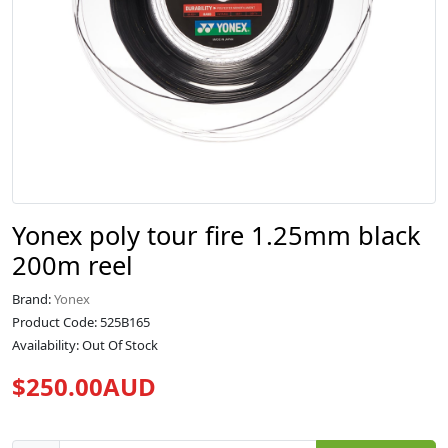
Yonex poly tour fire 1.25mm black
200m reel
Brand:
Yonex
Product Code: 525B165
Availability: Out Of Stock
$250.00AUD