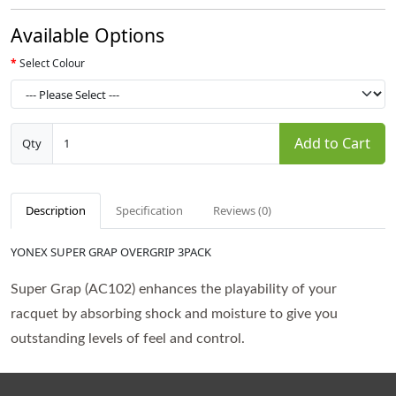
Available Options
Select Colour
Add to Cart
Qty
Description
Specification
Reviews (0)
YONEX SUPER GRAP OVERGRIP 3PACK
Super Grap (AC102) enhances the playability of your
racquet by absorbing shock and moisture to give you
outstanding levels of feel and control.