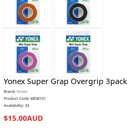
Yonex Super Grap Overgrip 3pack
Brand:
Yonex
Product Code: 6B5B101
Availability: 33
$15.00AUD