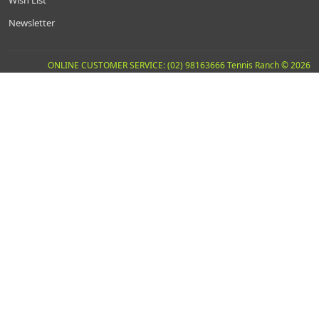
Wish List
Newsletter
ONLINE CUSTOMER SERVICE: (02) 98163666 Tennis Ranch © 2026