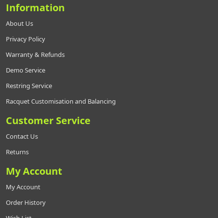
Information
About Us
Privacy Policy
Warranty & Refunds
Demo Service
Restring Service
Racquet Customisation and Balancing
Customer Service
Contact Us
Returns
My Account
My Account
Order History