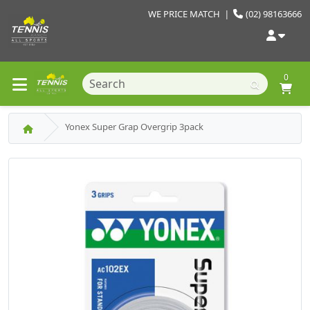
WE PRICE MATCH
|
(02) 98163666
0
Yonex Super Grap Overgrip 3pack