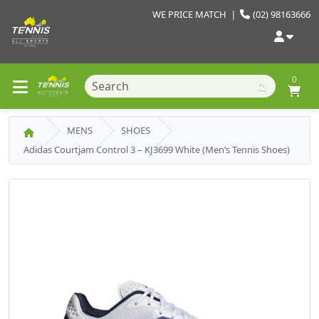
WE PRICE MATCH
|
(02) 98163666
0
MENS
SHOES
Adidas Courtjam Control 3 – KJ3699 White (Men’s Tennis Shoes)