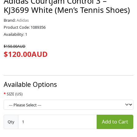
Adidas Courtjam Control 3 –
KJ3699 White (Men’s Tennis Shoes)
Brand:
Adidas
Product Code: 1089356
Availability: 1
$150.00AUD
$120.00AUD
Available Options
SIZE (US)
Add to Cart
Qty