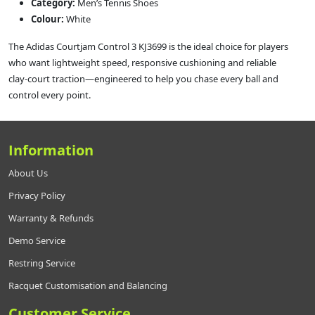
Category:
Men’s Tennis Shoes
Colour:
White
The Adidas Courtjam Control 3 KJ3699 is the ideal choice for players
who want lightweight speed, responsive cushioning and reliable
clay‑court traction—engineered to help you chase every ball and
control every point.
Information
About Us
Privacy Policy
Warranty & Refunds
Demo Service
Restring Service
Racquet Customisation and Balancing
Customer Service