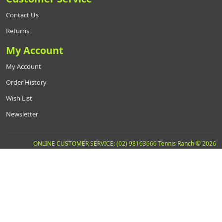
Contact Us
Returns
My Account
My Account
Order History
Wish List
Newsletter
ONLINE CUSTOMER SERVICE: (02) 98163666 Tennis Ranch © 2026