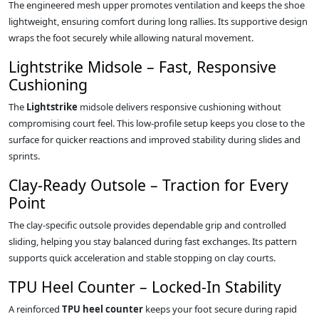
The engineered mesh upper promotes ventilation and keeps the shoe
lightweight, ensuring comfort during long rallies. Its supportive design
wraps the foot securely while allowing natural movement.
Lightstrike Midsole – Fast, Responsive
Cushioning
The
Lightstrike
midsole delivers responsive cushioning without
compromising court feel. This low‑profile setup keeps you close to the
surface for quicker reactions and improved stability during slides and
sprints.
Clay‑Ready Outsole – Traction for Every
Point
The clay‑specific outsole provides dependable grip and controlled
sliding, helping you stay balanced during fast exchanges. Its pattern
supports quick acceleration and stable stopping on clay courts.
TPU Heel Counter – Locked‑In Stability
A reinforced
TPU heel counter
keeps your foot secure during rapid