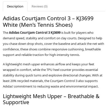
Description
Reviews (0)
Adidas Courtjam Control 3 – KJ3699
White (Men’s Tennis Shoes)
The
Adidas Courtjam Control 3 KJ3699
is built for players who
demand speed, stability and comfort on clay courts. Designed to help
you chase down drop shots, cover the baseline and attack the net with
confidence, these shoes combine responsive cushioning, breathable
support and reliable traction for high‑intensity tennis.
A lightweight mesh upper enhances airflow and keeps your feet
wrapped in comfort, while the TPU heel counter provides essential
stability during quick turns and explosive directional changes. With at
least 20% recycled materials, the Courtjam Control 3 also supports
Adidas’ commitment to reducing waste and environmental impact.
Lightweight Mesh Upper – Breathable &
Supportive