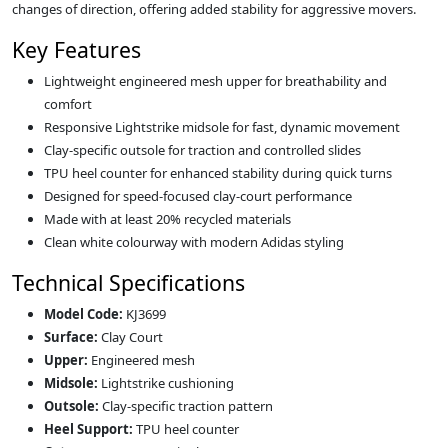
changes of direction, offering added stability for aggressive movers.
Key Features
Lightweight engineered mesh upper for breathability and
comfort
Responsive Lightstrike midsole for fast, dynamic movement
Clay‑specific outsole for traction and controlled slides
TPU heel counter for enhanced stability during quick turns
Designed for speed‑focused clay‑court performance
Made with at least 20% recycled materials
Clean white colourway with modern Adidas styling
Technical Specifications
Model Code:
KJ3699
Surface:
Clay Court
Upper:
Engineered mesh
Midsole:
Lightstrike cushioning
Outsole:
Clay‑specific traction pattern
Heel Support:
TPU heel counter