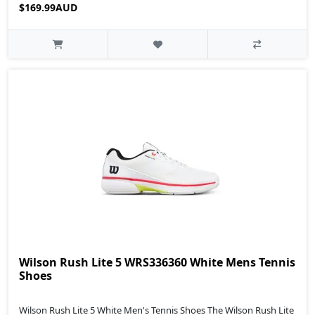
$169.99AUD
Wilson Rush Lite 5 WRS336360 White Mens Tennis
Shoes
Wilson Rush Lite 5 White Men's Tennis Shoes The Wilson Rush Lite