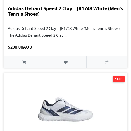
Adidas Defiant Speed 2 Clay – JR1748 White (Men’s
Tennis Shoes)
Adidas Defiant Speed 2 Clay – JR1748 White (Men’s Tennis Shoes)
The Adidas Defiant Speed 2 Clay J..
$200.00AUD
SALE