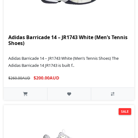
Adidas Barricade 14 – JR1743 White (Men’s Tennis
Shoes)
Adidas Barricade 14 – JR1743 White (Men’s Tennis Shoes) The
Adidas Barricade 14 JR1743 is built f..
$200.00AUD
$260.00AUD
SALE