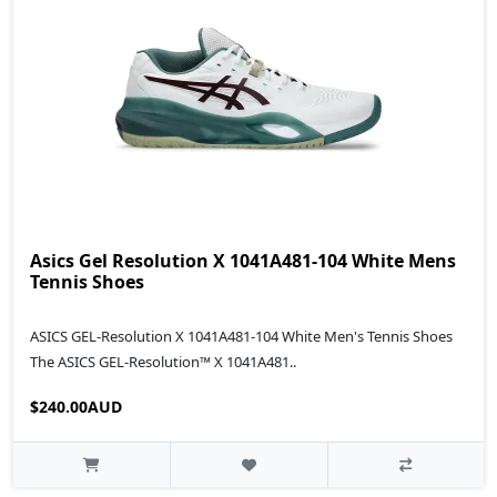
Asics Gel Resolution X 1041A481-104 White Mens
Tennis Shoes
ASICS GEL-Resolution X 1041A481-104 White Men's Tennis Shoes
The ASICS GEL-Resolution™ X 1041A481..
$240.00AUD