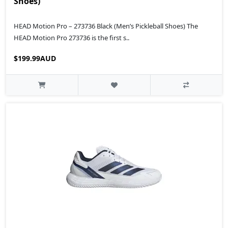
Shoes)
HEAD Motion Pro – 273736 Black (Men’s Pickleball Shoes) The
HEAD Motion Pro 273736 is the first s..
$199.99AUD