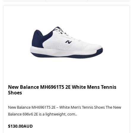
New Balance MH6961T5 2E White Mens Tennis
Shoes
New Balance MH6961T5 2E – White Men’s Tennis Shoes The New
Balance 696v6 2E is a lightweight, com..
$130.00AUD