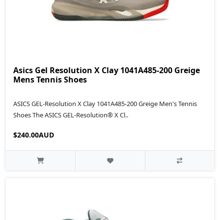
Asics Gel Resolution X Clay 1041A485-200 Greige
Mens Tennis Shoes
ASICS GEL-Resolution X Clay 1041A485-200 Greige Men's Tennis
Shoes The ASICS GEL-Resolution® X Cl..
$240.00AUD