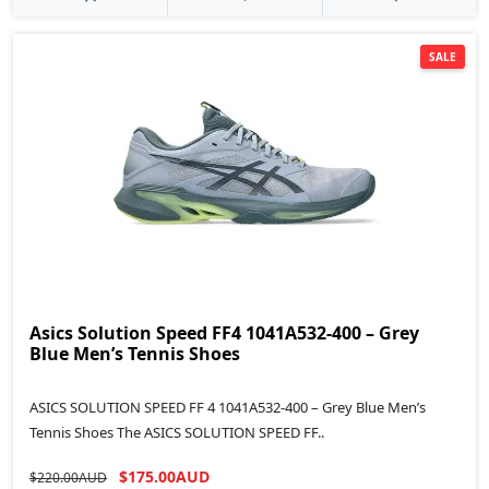
SALE
Asics Solution Speed FF4 1041A532-400 – Grey
Blue Men’s Tennis Shoes
ASICS SOLUTION SPEED FF 4 1041A532-400 – Grey Blue Men’s
Tennis Shoes The ASICS SOLUTION SPEED FF..
$175.00AUD
$220.00AUD