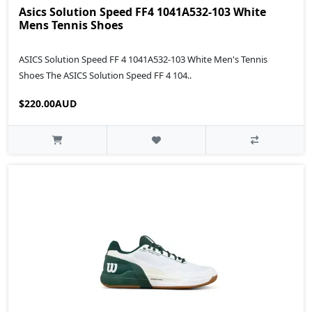
Asics Solution Speed FF4 1041A532-103 White
Mens Tennis Shoes
ASICS Solution Speed FF 4 1041A532-103 White Men's Tennis
Shoes The ASICS Solution Speed FF 4 104..
$220.00AUD