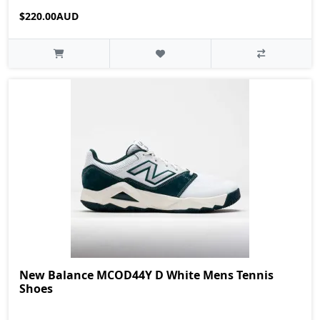
$220.00AUD
New Balance MCOD44Y D White Mens Tennis
Shoes