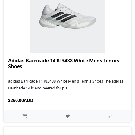
Adidas Barricade 14 KI3438 White Mens Tennis
Shoes
adidas Barricade 14 KI3438 White Men's Tennis Shoes The adidas
Barricade 14 is engineered for pla..
$260.00AUD