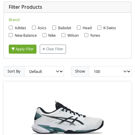
Filter Products
Brand
Adidas
Asics
Babolat
Head
K-Swiss
New Balance
Nike
Wilson
Yonex
Apply Filter
Clear Filter
Sort By
Show