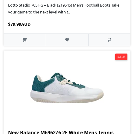
Lotto Stadio 705 FG – Black (219545) Men’s Football Boots Take
your game to the next level with t..
$79.99AUD
SALE
New Balance M6962Z6 2E White Mens Tennis