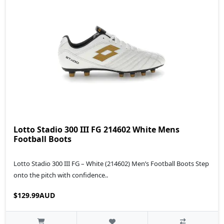
Lotto Stadio 300 III FG 214602 White Mens
Football Boots
Lotto Stadio 300 III FG – White (214602) Men’s Football Boots Step
onto the pitch with confidence..
$129.99AUD