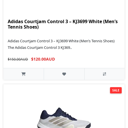
Adidas Courtjam Control 3 – KJ3699 White (Men’s
Tennis Shoes)
Adidas Courtjam Control 3 – KJ3699 White (Men’s Tennis Shoes)
The Adidas Courtjam Control 3 KJ369..
$120.00AUD
$150.00AUD
SALE