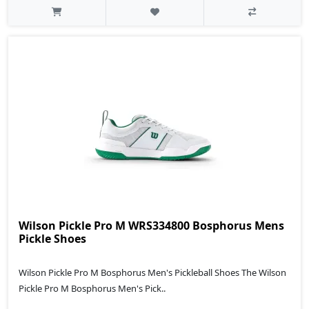
Wilson Pickle Pro M WRS334800 Bosphorus Mens
Pickle Shoes
Wilson Pickle Pro M Bosphorus Men's Pickleball Shoes The Wilson
Pickle Pro M Bosphorus Men's Pick..