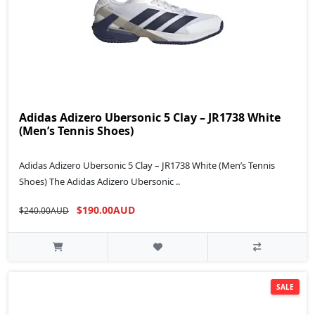
Adidas Adizero Ubersonic 5 Clay – JR1738 White
(Men’s Tennis Shoes)
Adidas Adizero Ubersonic 5 Clay – JR1738 White (Men’s Tennis
Shoes) The Adidas Adizero Ubersonic ..
$190.00AUD
$240.00AUD
SALE