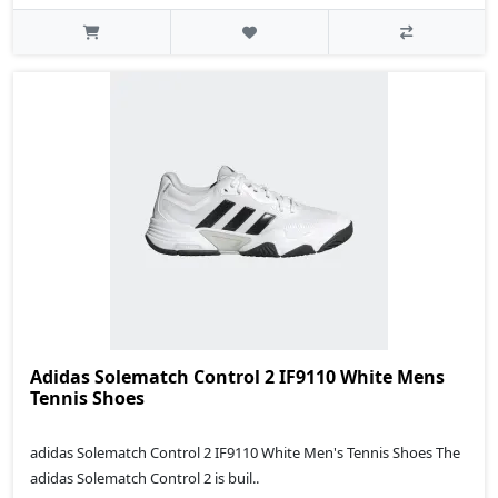
Adidas Solematch Control 2 IF9110 White Mens
Tennis Shoes
adidas Solematch Control 2 IF9110 White Men's Tennis Shoes The
adidas Solematch Control 2 is buil..