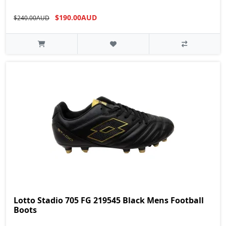
$190.00AUD
$240.00AUD
Lotto Stadio 705 FG 219545 Black Mens Football
Boots