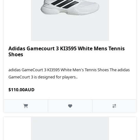
Adidas Gamecourt 3 KI3595 White Mens Tennis
Shoes
adidas GameCourt 3 KI3595 White Men's Tennis Shoes The adidas
GameCourt 3 is designed for players..
$110.00AUD