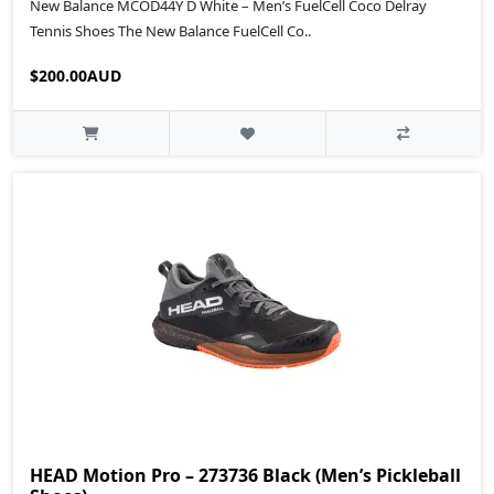
New Balance MCOD44Y D White – Men’s FuelCell Coco Delray
Tennis Shoes The New Balance FuelCell Co..
$200.00AUD
HEAD Motion Pro – 273736 Black (Men’s Pickleball