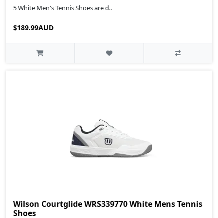
5 White Men's Tennis Shoes are d..
$189.99AUD
Wilson Courtglide WRS339770 White Mens Tennis
Shoes