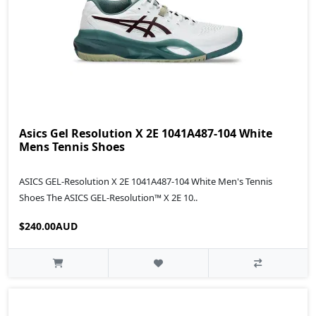
Asics Gel Resolution X 2E 1041A487-104 White
Mens Tennis Shoes
ASICS GEL-Resolution X 2E 1041A487-104 White Men's Tennis
Shoes The ASICS GEL-Resolution™ X 2E 10..
$240.00AUD