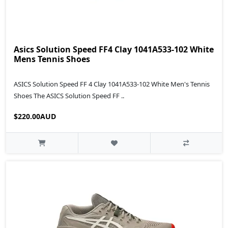
Asics Solution Speed FF4 Clay 1041A533-102 White
Mens Tennis Shoes
ASICS Solution Speed FF 4 Clay 1041A533-102 White Men's Tennis
Shoes The ASICS Solution Speed FF ..
$220.00AUD