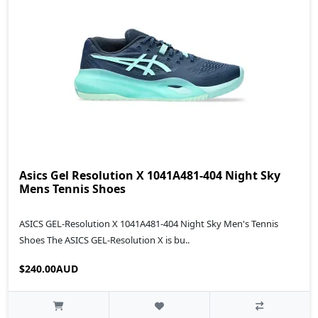
Asics Gel Resolution X 1041A481-404 Night Sky
Mens Tennis Shoes
ASICS GEL-Resolution X 1041A481-404 Night Sky Men's Tennis
Shoes The ASICS GEL-Resolution X is bu..
$240.00AUD