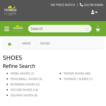
WE PRICE MATCH
|
(02) 98163666
0
MENS
SHOES
SHOES
Refine Search
PADEL SHOES (1)
TENNIS SHOES (90)
PICKLEBALL SHOES (3)
THONGS / SLIDES (1)
RUNNING SHOES (2)
SOCCER SHOES (14)
SQUASH SHOES (3)