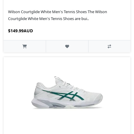
Wilson Courtglide White Men's Tennis Shoes The Wilson
Courtglide White Men's Tennis Shoes are bui..
$149.99AUD