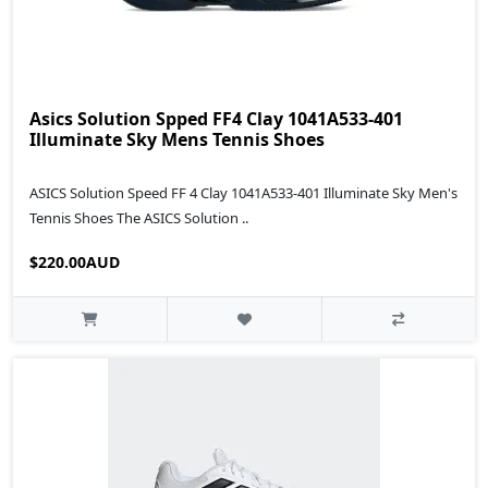
Asics Solution Spped FF4 Clay 1041A533-401
Illuminate Sky Mens Tennis Shoes
ASICS Solution Speed FF 4 Clay 1041A533-401 Illuminate Sky Men's
Tennis Shoes The ASICS Solution ..
$220.00AUD