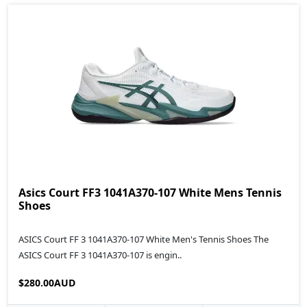
Asics Court FF3 1041A370-107 White Mens Tennis
Shoes
ASICS Court FF 3 1041A370-107 White Men's Tennis Shoes The
ASICS Court FF 3 1041A370-107 is engin..
$280.00AUD