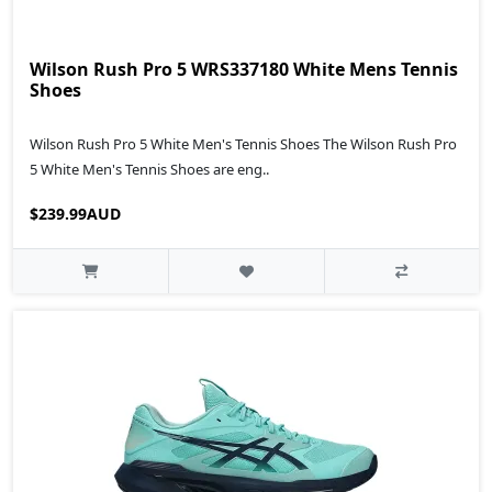
Wilson Rush Pro 5 WRS337180 White Mens Tennis
Shoes
Wilson Rush Pro 5 White Men's Tennis Shoes The Wilson Rush Pro
5 White Men's Tennis Shoes are eng..
$239.99AUD