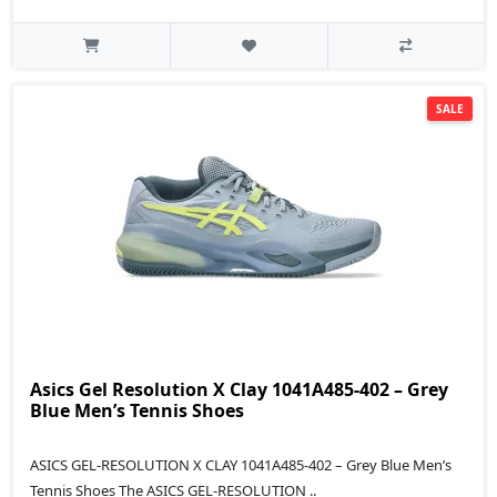
SALE
Asics Gel Resolution X Clay 1041A485-402 – Grey
Blue Men’s Tennis Shoes
ASICS GEL-RESOLUTION X CLAY 1041A485-402 – Grey Blue Men’s
Tennis Shoes The ASICS GEL-RESOLUTION ..