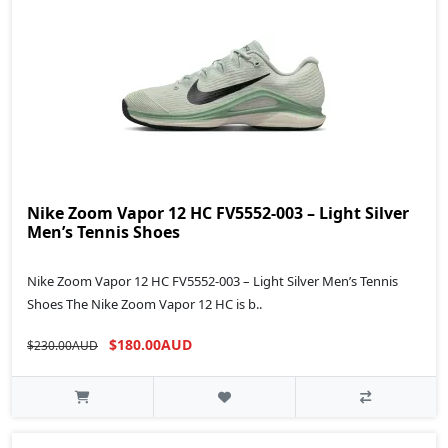
Nike Zoom Vapor 12 HC FV5552-003 – Light Silver
Men’s Tennis Shoes
Nike Zoom Vapor 12 HC FV5552-003 – Light Silver Men’s Tennis
Shoes The Nike Zoom Vapor 12 HC is b..
$180.00AUD
$230.00AUD