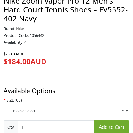
Nike Zoom Vapor Pro 12 Men's
Hard Court Tennis Shoes – FV5552-
402 Navy
Brand:
Nike
Product Code: 1056442
Availability: 4
$230.00AUD
$184.00AUD
Available Options
SIZE (US)
Add to Cart
Qty