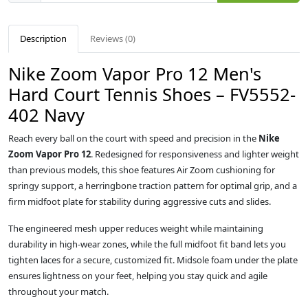
Description
Reviews (0)
Nike Zoom Vapor Pro 12 Men's
Hard Court Tennis Shoes – FV5552-
402 Navy
Reach every ball on the court with speed and precision in the
Nike
Zoom Vapor Pro 12
. Redesigned for responsiveness and lighter weight
than previous models, this shoe features Air Zoom cushioning for
springy support, a herringbone traction pattern for optimal grip, and a
firm midfoot plate for stability during aggressive cuts and slides.
The engineered mesh upper reduces weight while maintaining
durability in high-wear zones, while the full midfoot fit band lets you
tighten laces for a secure, customized fit. Midsole foam under the plate
ensures lightness on your feet, helping you stay quick and agile
throughout your match.