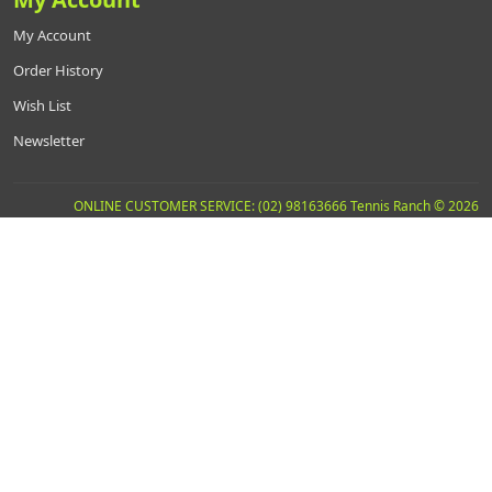
My Account
Order History
Wish List
Newsletter
ONLINE CUSTOMER SERVICE: (02) 98163666 Tennis Ranch © 2026