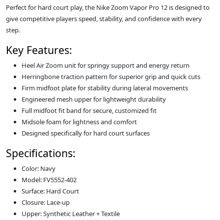
Perfect for hard court play, the Nike Zoom Vapor Pro 12 is designed to
give competitive players speed, stability, and confidence with every
step.
Key Features:
Heel Air Zoom unit for springy support and energy return
Herringbone traction pattern for superior grip and quick cuts
Firm midfoot plate for stability during lateral movements
Engineered mesh upper for lightweight durability
Full midfoot fit band for secure, customized fit
Midsole foam for lightness and comfort
Designed specifically for hard court surfaces
Specifications:
Color: Navy
Model: FV5552-402
Surface: Hard Court
Closure: Lace-up
Upper: Synthetic Leather + Textile