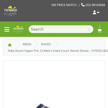
WE PRICE MATCH
|
(02) 98163666
0
MENS
SHOES
Nike Zoom Vapor Pro 12 Men's Hard Court Tennis Shoes – FV5552-40