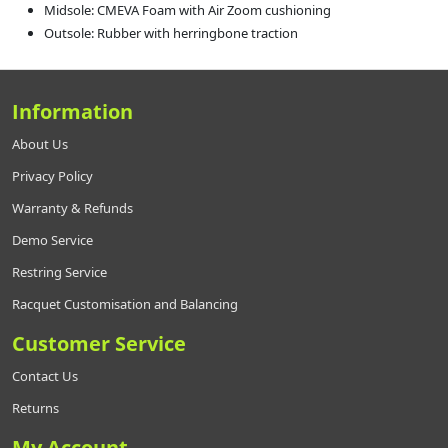
Midsole: CMEVA Foam with Air Zoom cushioning
Outsole: Rubber with herringbone traction
Information
About Us
Privacy Policy
Warranty & Refunds
Demo Service
Restring Service
Racquet Customisation and Balancing
Customer Service
Contact Us
Returns
My Account