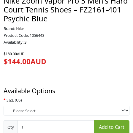
Nike Zoom Vapor Pro 3 Men's Hard
Court Tennis Shoes – FZ2161-401
Psychic Blue
Brand:
Nike
Product Code: 1056443
Availability: 3
$180.00AUD
$144.00AUD
Available Options
SIZE (US)
Add to Cart
Qty