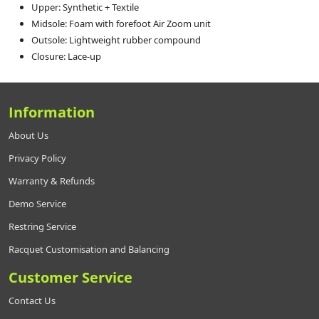
Upper: Synthetic + Textile
Midsole: Foam with forefoot Air Zoom unit
Outsole: Lightweight rubber compound
Closure: Lace-up
Information
About Us
Privacy Policy
Warranty & Refunds
Demo Service
Restring Service
Racquet Customisation and Balancing
Customer Service
Contact Us