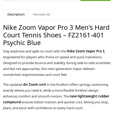
Description
Reviews (0)
Nike Zoom Vapor Pro 3 Men's Hard
Court Tennis Shoes – FZ2161-401
Psychic Blue
Stay explosive and agile on court with the
Nike Zoom Vapor Pro 3
,
engineered for players who thrive on speed and quick transitions.
Designed to provide bounce and stability during side-to-side scrambles
and fast net approaches, this next-generation Vapor delivers
unmatched responsiveness and court feel.
The updated
Air Zoom unit
in the forefoot offers springy cushioning
exactly where you need it, while a more flexible forefoot design
enhances comfort and smooth motion. The
new lightweight rubber
compound
ensures better traction and quicker cuts, letting you stop,
plant, and pivot with confidence on every hard court.