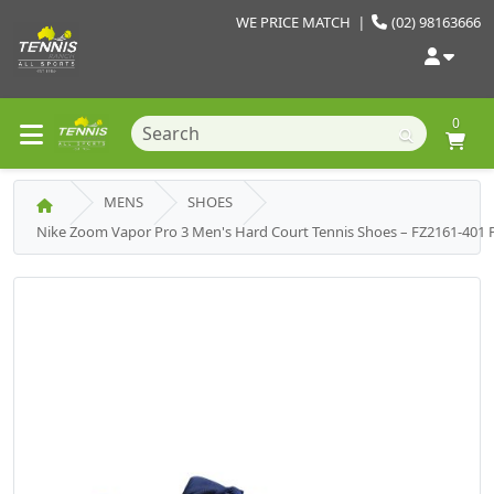
WE PRICE MATCH
|
(02) 98163666
0
MENS
SHOES
Nike Zoom Vapor Pro 3 Men's Hard Court Tennis Shoes – FZ2161-401 P