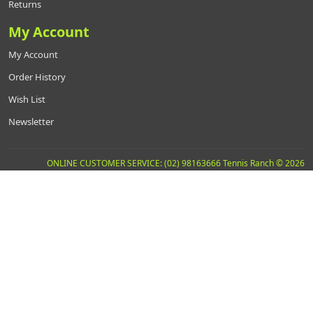
Returns
My Account
My Account
Order History
Wish List
Newsletter
ONLINE CUSTOMER SERVICE: (02) 98163666 Tennis Ranch © 2026