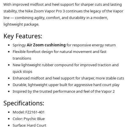
With improved midfoot and heel support for sharper cuts and lasting
stability, the Nike Zoom Vapor Pro 3 continues the legacy of the Vapor
line — combining agility, comfort, and durability in a modern,
lightweight package.
Key Features:
Springy
Air Zoom cushioning
for responsive energy return
Flexible forefoot design for natural movement and fast
transitions
New lightweight rubber compound for improved traction and
quick stops
Enhanced midfoot and heel support for sharper, more stable cuts
Durable, lightweight upper built for aggressive hard court play
Inspired by the trusted performance and feel of the Vapor 2
Specifications:
Model: FZ2161-401
Color: Psychic Blue
Surface: Hard Court