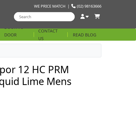
WE PRICE MATCH
|
(02) 98163666
DOOR TO
CONTACT
DOOR
READ BLOG
US
STRING
por 12 HC PRM
iquid Lime Mens