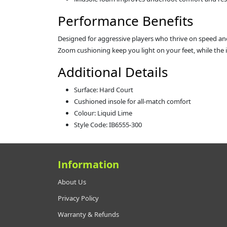
Performance Benefits
Designed for aggressive players who thrive on speed and 
Zoom cushioning keep you light on your feet, while the im
Additional Details
Surface: Hard Court
Cushioned insole for all-match comfort
Colour: Liquid Lime
Style Code: IB6555-300
Information
About Us
Privacy Policy
Warranty & Refunds