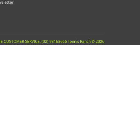
sletter
E CUSTOMER SERVICE: (02) 98163666 Tennis Ranch © 2026