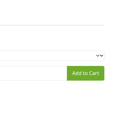
Add to Cart