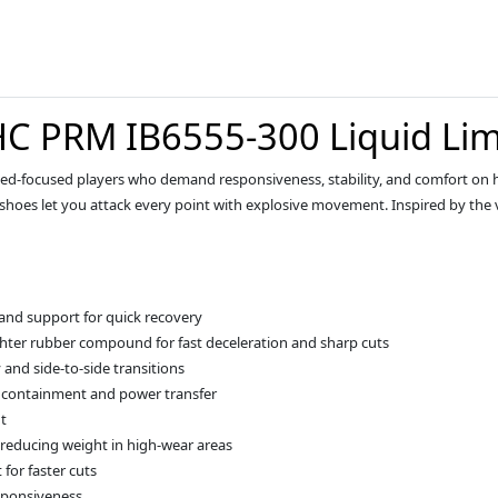
C PRM IB6555-300 Liquid Li
eed-focused players who demand responsiveness, stability, and comfort on h
 shoes let you attack every point with explosive movement. Inspired by the 
 and support for quick recovery
hter rubber compound for fast deceleration and sharp cuts
y and side-to-side transitions
e containment and power transfer
t
reducing weight in high-wear areas
 for faster cuts
sponsiveness