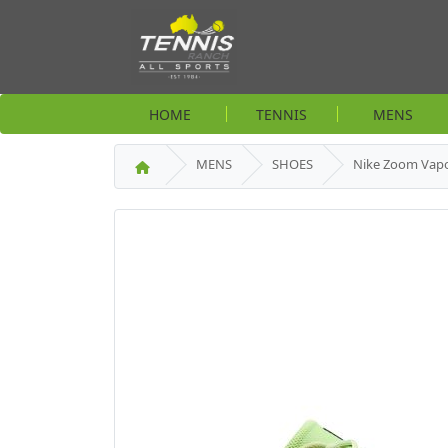
HOME
TENNIS
MENS
MENS
SHOES
Nike Zoom Vapo