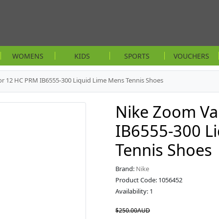
WOMENS
KIDS
SPORTS
VOUCHERS
r 12 HC PRM IB6555-300 Liquid Lime Mens Tennis Shoes
Nike Zoom Va
IB6555-300 L
Tennis Shoes
Brand:
Nike
Product Code: 1056452
Availability: 1
$250.00AUD