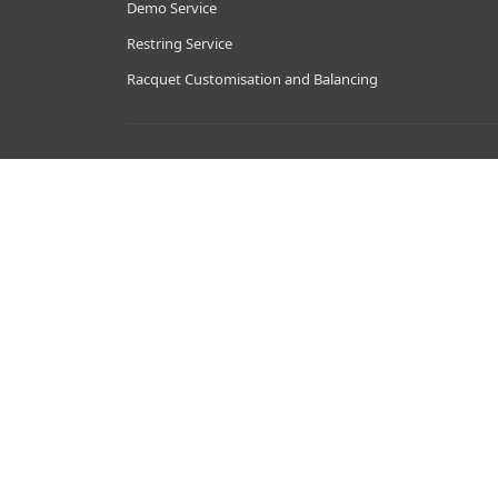
Demo Service
Restring Service
Racquet Customisation and Balancing