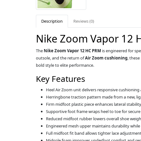
Description
Reviews (0)
Nike Zoom Vapor 12 H
The
Nike Zoom Vapor 12 HC PRM
is engineered for sp
outsole, and the return of
Air Zoom cushioning
, these
bold style to elite performance.
Key Features
Heel Air Zoom unit delivers responsive cushioning
Herringbone traction pattern made from a new, lig
Firm midfoot plastic piece enhances lateral stabilit
Supportive foot frame wraps heel to toe for secur
Reduced midfoot rubber lowers overall shoe weigh
Engineered mesh upper maintains durability while 
Full midfoot fit band allows tighter lace adjustment
Midsole foam improves underfoot comfort and re