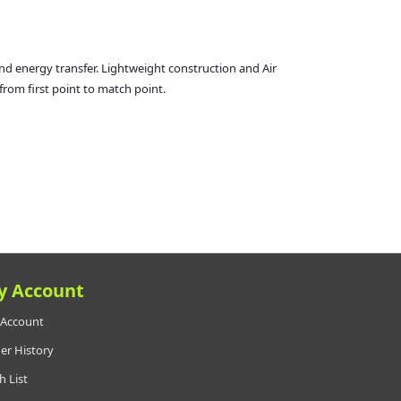
nd energy transfer. Lightweight construction and Air
from first point to match point.
y Account
Account
er History
h List