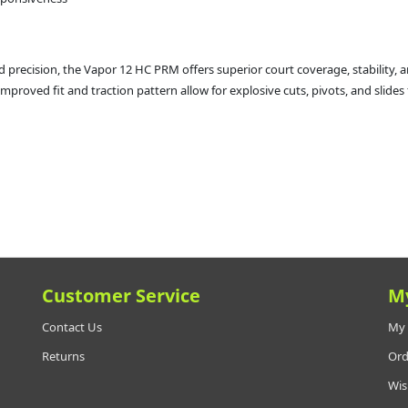
precision, the Vapor 12 HC PRM offers superior court coverage, stability, a
proved fit and traction pattern allow for explosive cuts, pivots, and slides 
Customer Service
M
Contact Us
My 
Returns
Ord
Wis