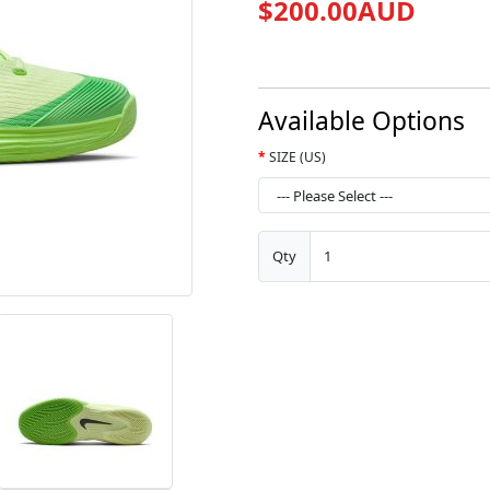
$200.00AUD
Available Options
SIZE (US)
Qty