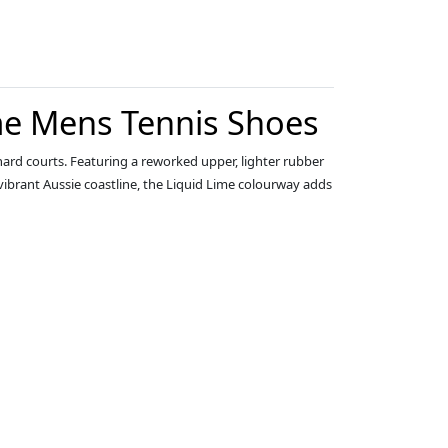
me Mens Tennis Shoes
ard courts. Featuring a reworked upper, lighter rubber
vibrant Aussie coastline, the Liquid Lime colourway adds