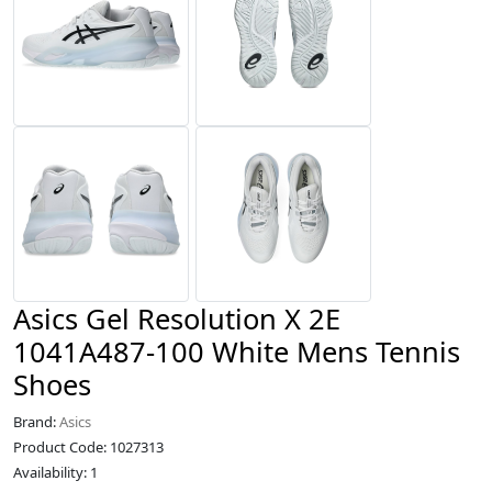
Asics Gel Resolution X 2E
1041A487-100 White Mens Tennis
Shoes
Brand:
Asics
Product Code: 1027313
Availability: 1