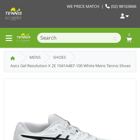
WE PRICE MATCH
|
(02) 98163666
0
MENS
SHOES
Asics Gel Resolution X 2E 1041A487-100 White Mens Tennis Shoes