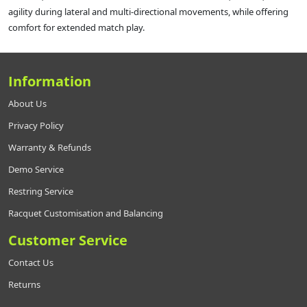
agility during lateral and multi-directional movements, while offering
comfort for extended match play.
Information
About Us
Privacy Policy
Warranty & Refunds
Demo Service
Restring Service
Racquet Customisation and Balancing
Customer Service
Contact Us
Returns