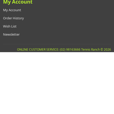
My Account
My Account
Order History
Wish List
Newsletter
ONLINE CUSTOMER SERVICE: (02) 98163666 Tennis Ranch © 2026