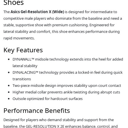
Shoes
The
Asics Gel-Resolution X (Wide)
is designed for intermediate to
competitive male players who dominate from the baseline and need a
stable, supportive shoe with premium cushioning. Engineered for
lateral stability and comfort, this shoe enhances performance during
rapid movements.
Key Features
DYNAWALL™ midsole technology extends into the heel for added
lateral stability
DYNALACING™ technology provides a locked-in feel during quick
transitions
Two-piece midsole design improves stability upon court contact
Higher medial collar prevents ankle twisting during abrupt cuts
Outsole optimized for hardcourt surfaces
Performance Benefits
Designed for players who demand stability and support from the
baseline, the GEL-RESOLUTION X 2E enhances balance, control, and