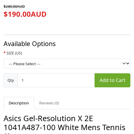
$240.00AUD
$190.00AUD
Available Options
SIZE (US)
Add to Cart
Qty
Description
Reviews (0)
Asics Gel-Resolution X 2E
1041A487-100 White Mens Tennis