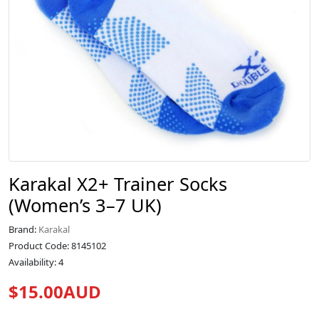
Karakal X2+ Trainer Socks
(Women’s 3–7 UK)
Brand:
Karakal
Product Code: 8145102
Availability: 4
$15.00AUD