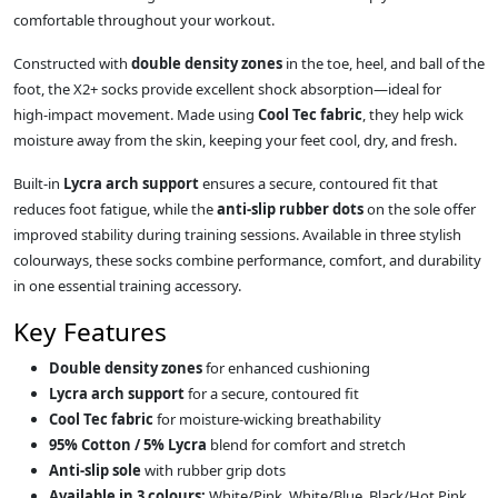
comfortable throughout your workout.
Constructed with
double density zones
in the toe, heel, and ball of the
foot, the X2+ socks provide excellent shock absorption—ideal for
high‑impact movement. Made using
Cool Tec fabric
, they help wick
moisture away from the skin, keeping your feet cool, dry, and fresh.
Built‑in
Lycra arch support
ensures a secure, contoured fit that
reduces foot fatigue, while the
anti‑slip rubber dots
on the sole offer
improved stability during training sessions. Available in three stylish
colourways, these socks combine performance, comfort, and durability
in one essential training accessory.
Key Features
Double density zones
for enhanced cushioning
Lycra arch support
for a secure, contoured fit
Cool Tec fabric
for moisture‑wicking breathability
95% Cotton / 5% Lycra
blend for comfort and stretch
Anti‑slip sole
with rubber grip dots
Available in 3 colours:
White/Pink, White/Blue, Black/Hot Pink