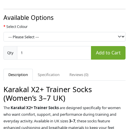
Available Options
Select Colour
Add to Cart
Qty
Description
Specification
Reviews (0)
Karakal X2+ Trainer Socks
(Women’s 3–7 UK)
The
Karakal X2+ Trainer Socks
are designed specifically for women
who want comfort, support, and performance during training and
everyday activity. Available in UK sizes
3–7
, these socks feature
enhanced cushioning and breathable materials to keep your feet