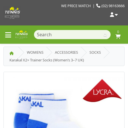
WE PRICE MATCH
|
(02) 98163666
0
WOMENS
ACCESSORIES
SOCKS
Karakal X2+ Trainer Socks (Women’s 3–7 UK)