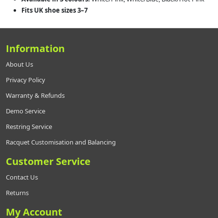
Fits UK shoe sizes 3–7
Information
About Us
Privacy Policy
Warranty & Refunds
Demo Service
Restring Service
Racquet Customisation and Balancing
Customer Service
Contact Us
Returns
My Account