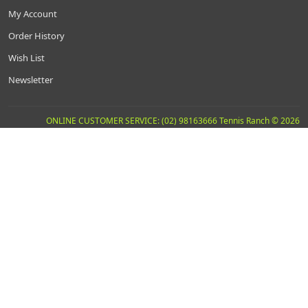
My Account
Order History
Wish List
Newsletter
ONLINE CUSTOMER SERVICE: (02) 98163666 Tennis Ranch © 2026