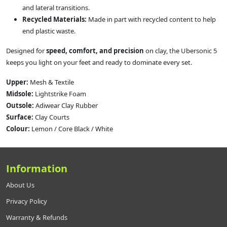
and lateral transitions.
Recycled Materials:
Made in part with recycled content to help
end plastic waste.
Designed for
speed, comfort, and precision
on clay, the Ubersonic 5
keeps you light on your feet and ready to dominate every set.
Upper:
Mesh & Textile
Midsole:
Lightstrike Foam
Outsole:
Adiwear Clay Rubber
Surface:
Clay Courts
Colour:
Lemon / Core Black / White
Information
About Us
Privacy Policy
Warranty & Refunds