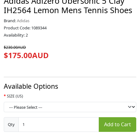
Adidas Adizero Ubersonic 5 Clay
IH2564 Lemon Mens Tennis Shoes
Brand:
Adidas
Product Code: 1089344
Availability: 2
$230.00AUD
$175.00AUD
Available Options
SIZE (US)
Add to Cart
Qty