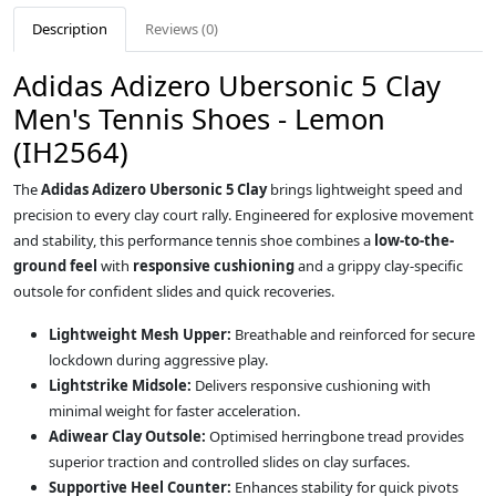
Description
Reviews (0)
Adidas Adizero Ubersonic 5 Clay
Men's Tennis Shoes - Lemon
(IH2564)
The
Adidas Adizero Ubersonic 5 Clay
brings lightweight speed and
precision to every clay court rally. Engineered for explosive movement
and stability, this performance tennis shoe combines a
low-to-the-
ground feel
with
responsive cushioning
and a grippy clay-specific
outsole for confident slides and quick recoveries.
Lightweight Mesh Upper:
Breathable and reinforced for secure
lockdown during aggressive play.
Lightstrike Midsole:
Delivers responsive cushioning with
minimal weight for faster acceleration.
Adiwear Clay Outsole:
Optimised herringbone tread provides
superior traction and controlled slides on clay surfaces.
Supportive Heel Counter:
Enhances stability for quick pivots