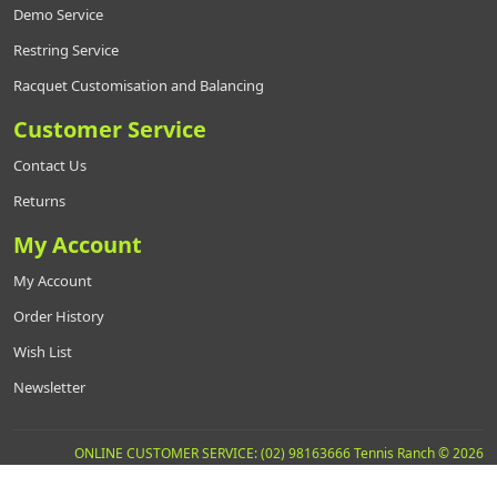
Demo Service
Restring Service
Racquet Customisation and Balancing
Customer Service
Contact Us
Returns
My Account
My Account
Order History
Wish List
Newsletter
ONLINE CUSTOMER SERVICE: (02) 98163666 Tennis Ranch © 2026