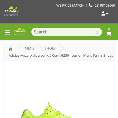
WE PRICE MATCH
|
(02) 98163666
0
MENS
SHOES
Adidas Adizero Ubersonic 5 Clay IH2564 Lemon Mens Tennis Shoes