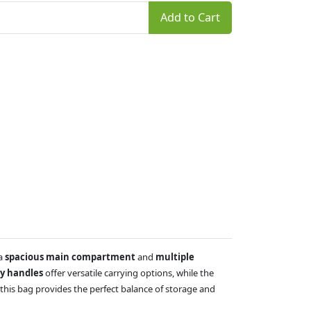
Add to Cart
 a
spacious main compartment
and
multiple
ry handles
offer versatile carrying options, while the
this bag provides the perfect balance of storage and