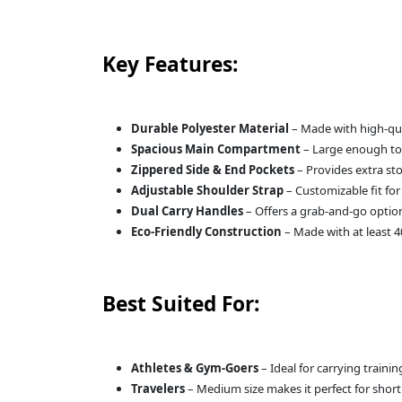
Key Features:
Durable Polyester Material
– Made with high-qual
Spacious Main Compartment
– Large enough to f
Zippered Side & End Pockets
– Provides extra sto
Adjustable Shoulder Strap
– Customizable fit for
Dual Carry Handles
– Offers a grab-and-go optio
Eco-Friendly Construction
– Made with at least 4
Best Suited For:
Athletes & Gym-Goers
– Ideal for carrying train
Travelers
– Medium size makes it perfect for shor