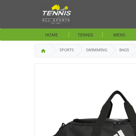
HOME
TENNIS
MENS
SPORTS
SWIMMING
BAGS