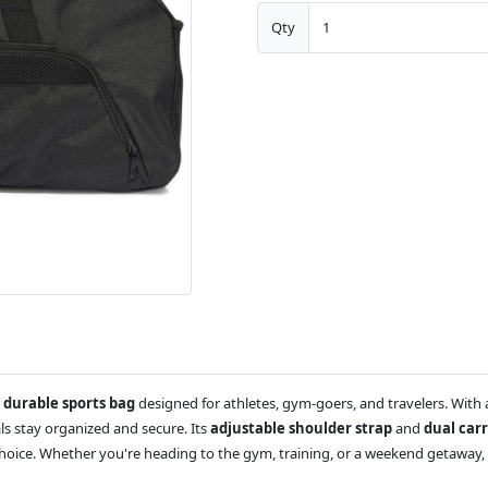
Qty
 durable sports bag
designed for athletes, gym-goers, and travelers. With
als stay organized and secure. Its
adjustable shoulder strap
and
dual car
choice. Whether you're heading to the gym, training, or a weekend getaway, 