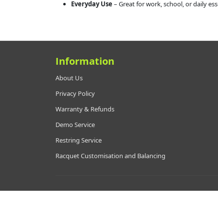
Everyday Use
– Great for work, school, or daily ess
Information
About Us
Privacy Policy
Warranty & Refunds
Demo Service
Restring Service
Racquet Customisation and Balancing