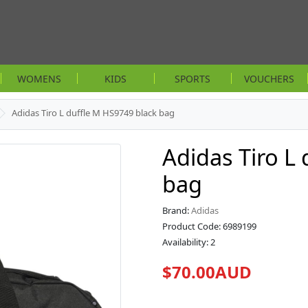
WOMENS
KIDS
SPORTS
VOUCHERS
Adidas Tiro L duffle M HS9749 black bag
Adidas Tiro L
bag
Brand:
Adidas
Product Code: 6989199
Availability: 2
$70.00AUD