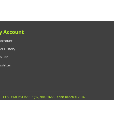
y Account
Account
er History
h List
sletter
E CUSTOMER SERVICE: (02) 98163666 Tennis Ranch © 2026