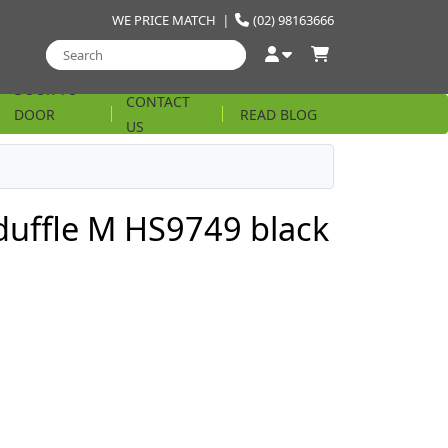
WE PRICE MATCH
|
(02) 98163666
DOOR TO
CONTACT
DOOR
READ BLOG
US
STRING
 duffle M HS9749 black