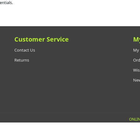
entials.
Customer Service
M
Contact Us
My 
Returns
Ord
Wis
New
ONLIN