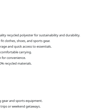
ity recycled polyester for sustainability and durability.
it clothes, shoes, and sports gear.
rage and quick access to essentials.
 comfortable carrying.
n for convenience.
0% recycled materials.
ing gear and sports equipment.
t trips or weekend getaways.