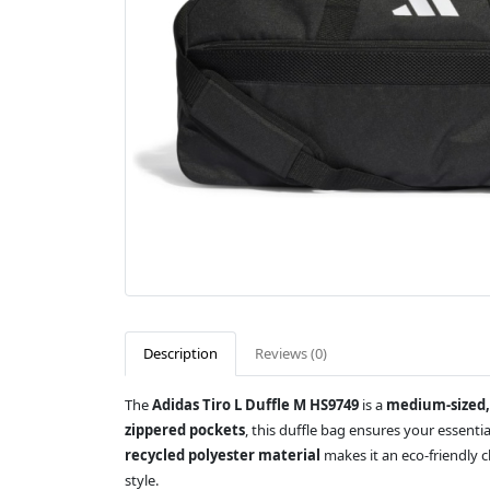
Description
Reviews (0)
The
Adidas Tiro L Duffle M HS9749
is a
medium-sized,
zippered pockets
, this duffle bag ensures your essenti
recycled polyester material
makes it an eco-friendly 
style.