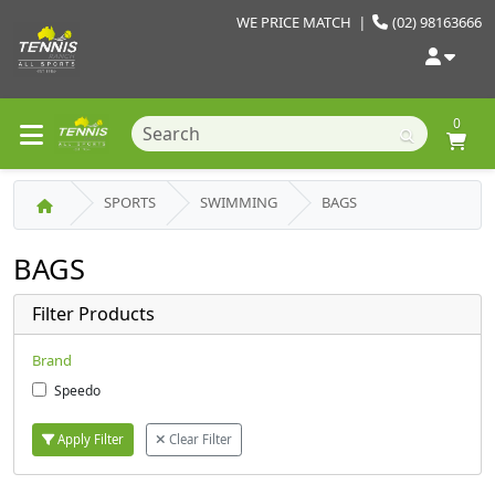
WE PRICE MATCH
|
(02) 98163666
0
SPORTS
SWIMMING
BAGS
BAGS
Filter Products
Brand
Speedo
Apply Filter
Clear Filter