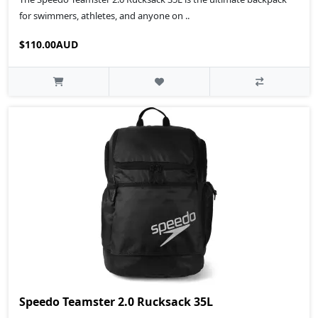
for swimmers, athletes, and anyone on ..
$110.00AUD
Speedo Teamster 2.0 Rucksack 35L