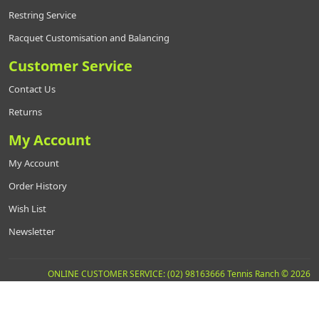
Restring Service
Racquet Customisation and Balancing
Customer Service
Contact Us
Returns
My Account
My Account
Order History
Wish List
Newsletter
ONLINE CUSTOMER SERVICE: (02) 98163666 Tennis Ranch © 2026