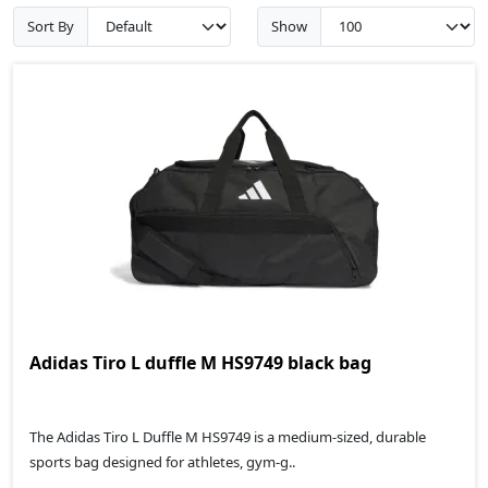
Sort By
Show
Adidas Tiro L duffle M HS9749 black bag
The Adidas Tiro L Duffle M HS9749 is a medium-sized, durable
sports bag designed for athletes, gym-g..