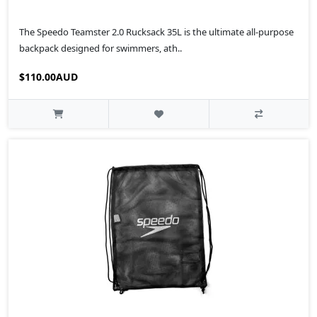
The Speedo Teamster 2.0 Rucksack 35L is the ultimate all-purpose
backpack designed for swimmers, ath..
$110.00AUD