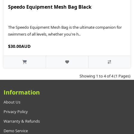
Speedo Equipment Mesh Bag Black
The Speedo Equipment Mesh Bag is the ultimate companion for
swimmers of all levels, whether you're h..
$30.00AUD
Showing 1 to 4 of 4 (1 Pages)
Information
About Us
Privacy Policy
Warranty & Refunds
Demo Service