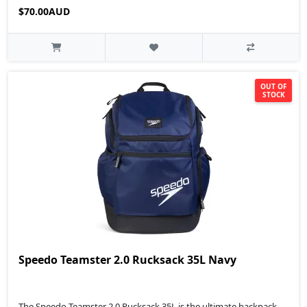
$70.00AUD
OUT OF
STOCK
Speedo Teamster 2.0 Rucksack 35L Navy
The Speedo Teamster 2.0 Rucksack 35L is the ultimate backpack