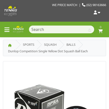
WE PRICE MATCH
|
(02) 98163666
0
SPORTS
SQUASH
BALLS
Dunlop Competition Single Yellow Dot Squash Ball Each