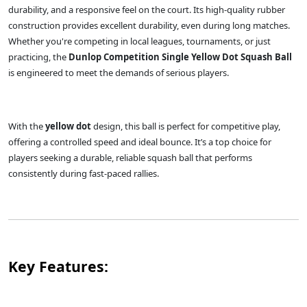
durability, and a responsive feel on the court. Its high-quality rubber
construction provides excellent durability, even during long matches.
Whether you're competing in local leagues, tournaments, or just
practicing, the
Dunlop Competition Single Yellow Dot Squash Ball
is engineered to meet the demands of serious players.
With the
yellow dot
design, this ball is perfect for competitive play,
offering a controlled speed and ideal bounce. It’s a top choice for
players seeking a durable, reliable squash ball that performs
consistently during fast-paced rallies.
Key Features: