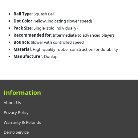
Ball Type
: Squash Ball
Dot Color
: Yellow (indicating slower speed)
Pack Size
: Single (sold individually)
Recommended for
: Intermediate to advanced players
Bounce
: Slower with controlled speed
Material
: High-quality rubber construction for durability
Manufacturer
: Dunlop
Information
About Us
Privacy Policy
Warranty & Refunds
Demo Service