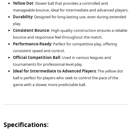
Yellow Dot
: Slower ball that provides a controlled and
manageable bounce, ideal for intermediate and advanced players.
Durability
: Designed for long-lasting use, even during extended
play.
Consistent Bounce
: High-quality construction ensures a reliable
bounce and responsive feel throughout the match.
Performance-Ready
: Perfect for competitive play, offering
consistent speed and control.
Official Competition Ball
: Used in various leagues and
tournaments for professional-level play.
Ideal for Intermediate to Advanced Players
: The yellow dot
ball is perfect for players who seek to control the pace of the
game with a slower, more predictable ball.
Specifications: