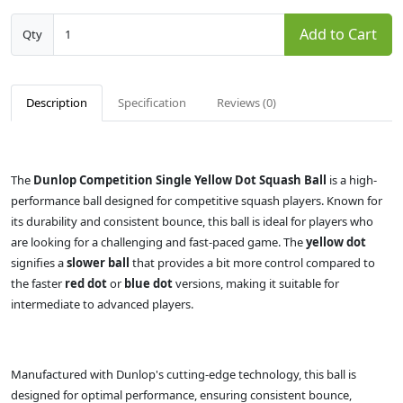
Add to Cart
Qty
Description
Specification
Reviews (0)
The
Dunlop Competition Single Yellow Dot Squash Ball
is a high-
performance ball designed for competitive squash players. Known for
its durability and consistent bounce, this ball is ideal for players who
are looking for a challenging and fast-paced game. The
yellow dot
signifies a
slower ball
that provides a bit more control compared to
the faster
red dot
or
blue dot
versions, making it suitable for
intermediate to advanced players.
Manufactured with Dunlop's cutting-edge technology, this ball is
designed for optimal performance, ensuring consistent bounce,