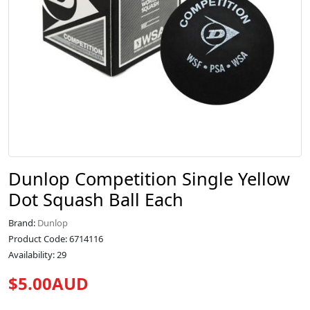
Dunlop Competition Single Yellow
Dot Squash Ball Each
Brand:
Dunlop
Product Code: 6714116
Availability: 29
$5.00AUD