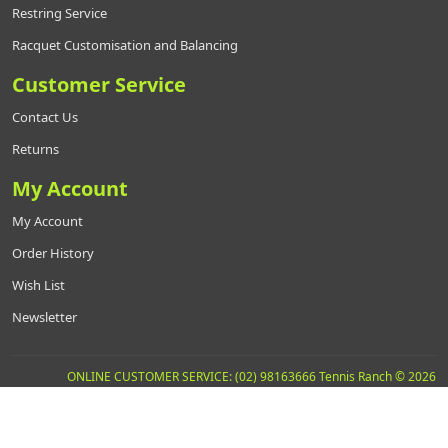
Restring Service
Racquet Customisation and Balancing
Customer Service
Contact Us
Returns
My Account
My Account
Order History
Wish List
Newsletter
ONLINE CUSTOMER SERVICE: (02) 98163666 Tennis Ranch © 2026