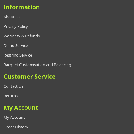
Information
About Us
Privacy Policy
Warranty & Refunds
Demo Service
Restring Service
Racquet Customisation and Balancing
Customer Service
Contact Us
Returns
My Account
My Account
Order History