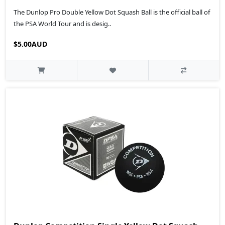
The Dunlop Pro Double Yellow Dot Squash Ball is the official ball of
the PSA World Tour and is desig..
$5.00AUD