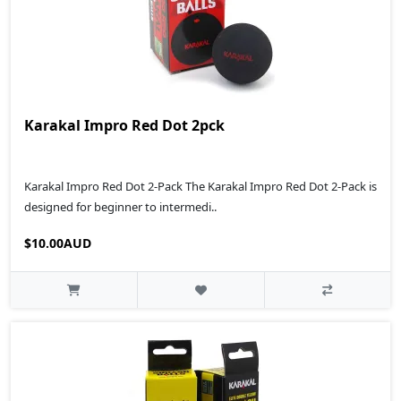
Karakal Impro Red Dot 2pck
Karakal Impro Red Dot 2-Pack The Karakal Impro Red Dot 2-Pack is
designed for beginner to intermedi..
$10.00AUD