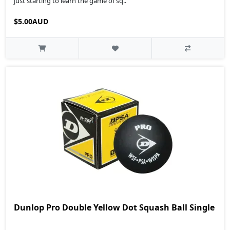
just starting to learn the game of sq..
$5.00AUD
Dunlop Pro Double Yellow Dot Squash Ball Single