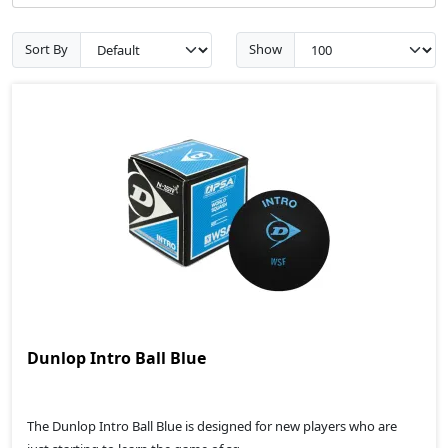
Sort By
Show
Dunlop Intro Ball Blue
The Dunlop Intro Ball Blue is designed for new players who are