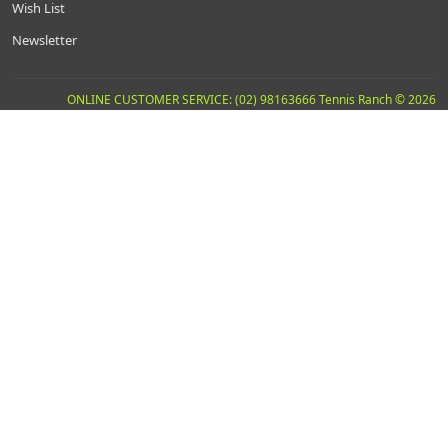
Wish List
Newsletter
ONLINE CUSTOMER SERVICE: (02) 98163666 Tennis Ranch © 2026