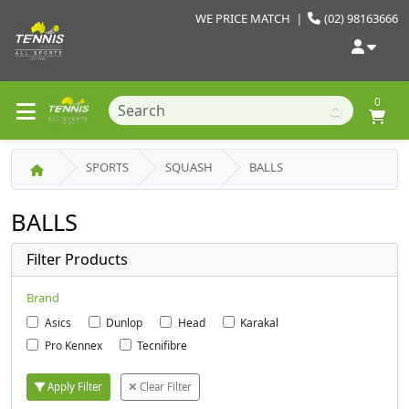
WE PRICE MATCH
|
(02) 98163666
0
SPORTS
SQUASH
BALLS
BALLS
Filter Products
Brand
Asics
Dunlop
Head
Karakal
Pro Kennex
Tecnifibre
Apply Filter
Clear Filter