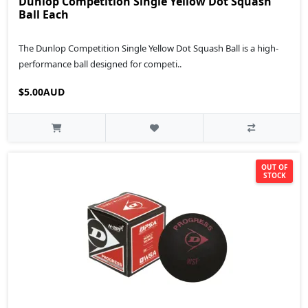
Dunlop Competition Single Yellow Dot Squash
Ball Each
The Dunlop Competition Single Yellow Dot Squash Ball is a high-
performance ball designed for competi..
$5.00AUD
OUT OF
STOCK