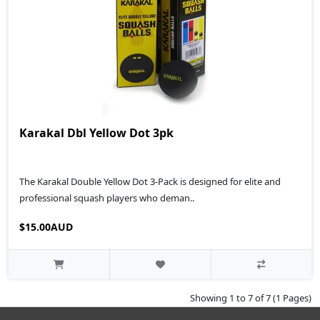
Karakal Dbl Yellow Dot 3pk
The Karakal Double Yellow Dot 3-Pack is designed for elite and
professional squash players who deman..
$15.00AUD
Showing 1 to 7 of 7 (1 Pages)