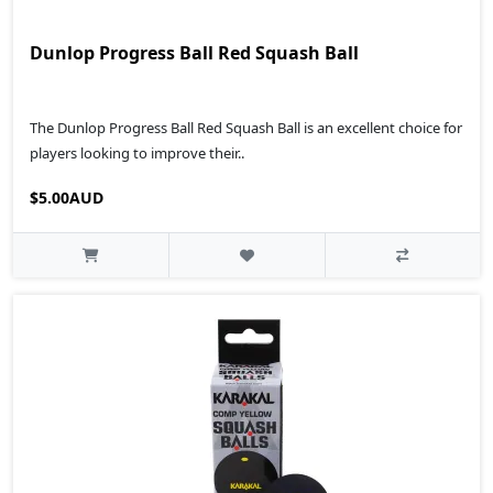
Dunlop Progress Ball Red Squash Ball
The Dunlop Progress Ball Red Squash Ball is an excellent choice for
players looking to improve their..
$5.00AUD