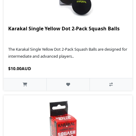
Karakal Single Yellow Dot 2-Pack Squash Balls
The Karakal Single Yellow Dot 2-Pack Squash Balls are designed for
intermediate and advanced players..
$10.00AUD