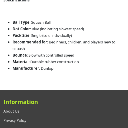
Specifications:
Ball Type
: Squash Ball
Dot Color
: Blue (indicating slowest speed)
Pack Size
: Single (sold individually)
Recommended for
: Beginners, children, and players new to
squash
Bounce
: Slow with controlled speed
Material
: Durable rubber construction
Manufacturer
: Dunlop
Information
About Us
Privacy Policy