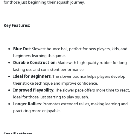
for those just beginning their squash journey.
Key Features:
Blue Dot
: Slowest bounce ball, perfect for new players, kids, and
beginners learning the game.
Durable Construction
: Made with high-quality rubber for long-
lasting use and consistent performance.
Ideal for Beginners
: The slower bounce helps players develop
their stroke technique and improve confidence.
Improved Playability
: The slower pace offers more time to react,
ideal for those just starting to play squash.
Longer Rallies
: Promotes extended rallies, making learning and
practicing more enjoyable.