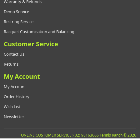
Warranty & Refunds
Demo Service
Restring Service
Racquet Customisation and Balancing
Customer Service
Contact Us
Returns
My Account
My Account
Order History
Wish List
Newsletter
ONLINE CUSTOMER SERVICE: (02) 98163666 Tennis Ranch © 2026