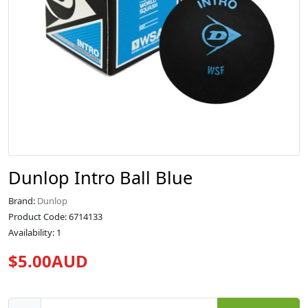
Dunlop Intro Ball Blue
Brand:
Dunlop
Product Code: 6714133
Availability: 1
$5.00AUD