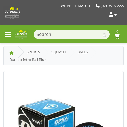
WE PRICE MATCH
|
(02) 98163666
0
SPORTS
SQUASH
BALLS
Dunlop Intro Ball Blue