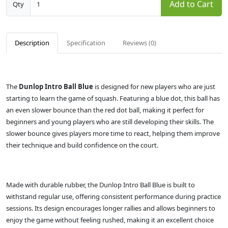
Add to Cart
Qty
Description
Specification
Reviews (0)
The
Dunlop Intro Ball Blue
is designed for new players who are just
starting to learn the game of squash. Featuring a blue dot, this ball has
an even slower bounce than the red dot ball, making it perfect for
beginners and young players who are still developing their skills. The
slower bounce gives players more time to react, helping them improve
their technique and build confidence on the court.
Made with durable rubber, the Dunlop Intro Ball Blue is built to
withstand regular use, offering consistent performance during practice
sessions. Its design encourages longer rallies and allows beginners to
enjoy the game without feeling rushed, making it an excellent choice