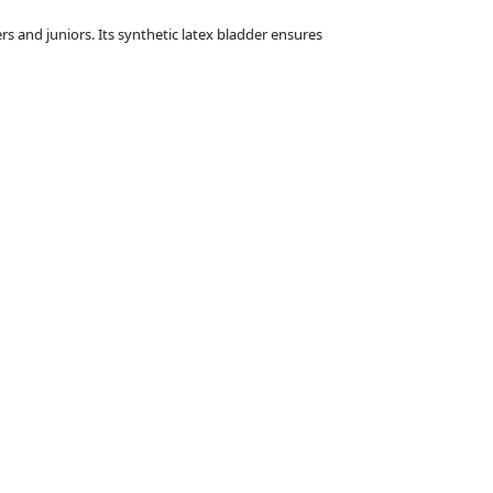
rs and juniors. Its synthetic latex bladder ensures