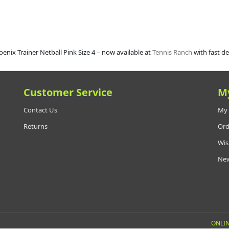
enix Trainer Netball Pink Size 4 – now available at
Tennis Ranch
with fast de
Customer Service
M
Contact Us
My 
Returns
Ord
Wis
New
ONLIN