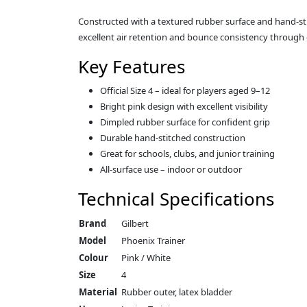
Constructed with a textured rubber surface and hand-stitch
excellent air retention and bounce consistency through 
Key Features
Official Size 4 – ideal for players aged 9–12
Bright pink design with excellent visibility
Dimpled rubber surface for confident grip
Durable hand-stitched construction
Great for schools, clubs, and junior training
All-surface use – indoor or outdoor
Technical Specifications
Brand
Gilbert
Model
Phoenix Trainer
Colour
Pink / White
Size
4
Material
Rubber outer, latex bladder