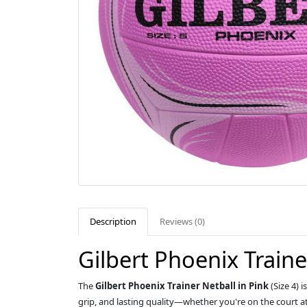
Description
Reviews (0)
Gilbert Phoenix Trainer
The
Gilbert Phoenix Trainer Netball in Pink
(Size 4) 
grip, and lasting quality—whether you're on the court at