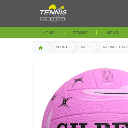
HOME
TENNIS
MENS
SPORTS
BALLS
NETBALL BALL