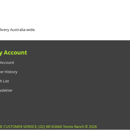
livery Australia-wide.
y Account
Account
er History
h List
sletter
E CUSTOMER SERVICE: (02) 98163666 Tennis Ranch © 2026