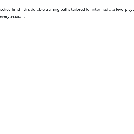
ed finish, this durable training ball is tailored for intermediate-level playe
every session.