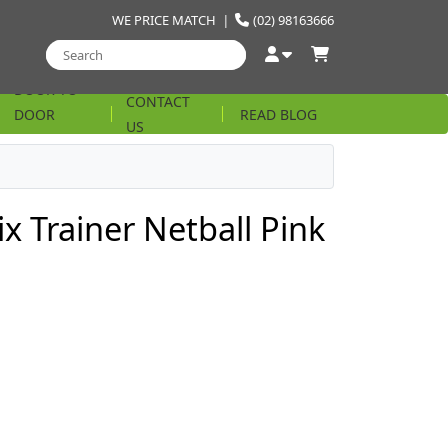
WE PRICE MATCH
|
(02) 98163666
DOOR TO
CONTACT
DOOR
READ BLOG
US
STRING
x Trainer Netball Pink