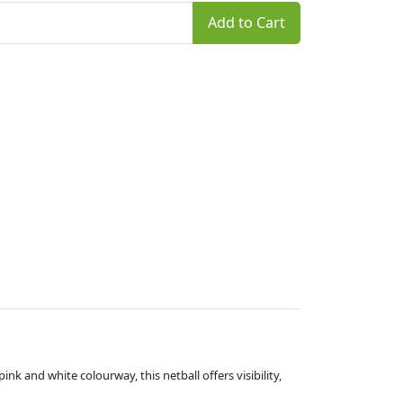
Add to Cart
ink and white colourway, this netball offers visibility,