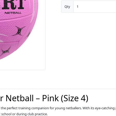
Qty
 Netball – Pink (Size 4)
is the perfect training companion for young netballers. With its eye-catching p
 school or during club practice.