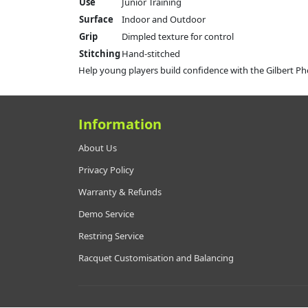
Use
Junior Training
Surface
Indoor and Outdoor
Grip
Dimpled texture for control
Stitching
Hand-stitched
Help young players build confidence with the Gilbert Pho
Information
About Us
Privacy Policy
Warranty & Refunds
Demo Service
Restring Service
Racquet Customisation and Balancing