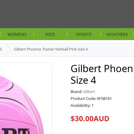
WOMENS
KIDS
SPORTS
VOUCHERS
S
Gilbert Phoenix Trainer Netball Pink Size 4
Gilbert Phoeni
Size 4
Brand:
Gilbert
Product Code: 6F5B161
Availability: 1
$30.00AUD