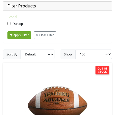
Filter Products
Brand
Dunlop
Apply Filter
Clear Filter
Sort By
Show
OUT OF
STOCK