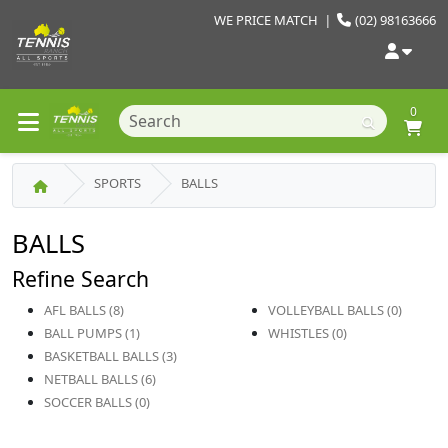
WE PRICE MATCH
|
(02) 98163666
0
SPORTS
BALLS
BALLS
Refine Search
AFL BALLS (8)
VOLLEYBALL BALLS (0)
BALL PUMPS (1)
WHISTLES (0)
BASKETBALL BALLS (3)
NETBALL BALLS (6)
SOCCER BALLS (0)