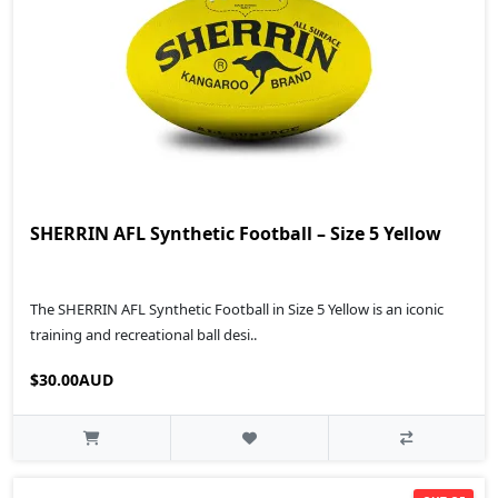
SHERRIN AFL Synthetic Football – Size 5 Yellow
The SHERRIN AFL Synthetic Football in Size 5 Yellow is an iconic
training and recreational ball desi..
$30.00AUD