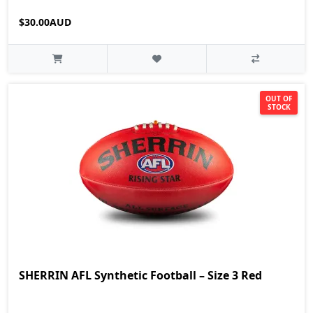
$30.00AUD
OUT OF
STOCK
SHERRIN AFL Synthetic Football – Size 3 Red