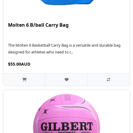
Molten 6 B/ball Carry Bag
The Molten 6 Basketball Carry Bag is a versatile and durable bag
designed for athletes who need to c..
$55.00AUD