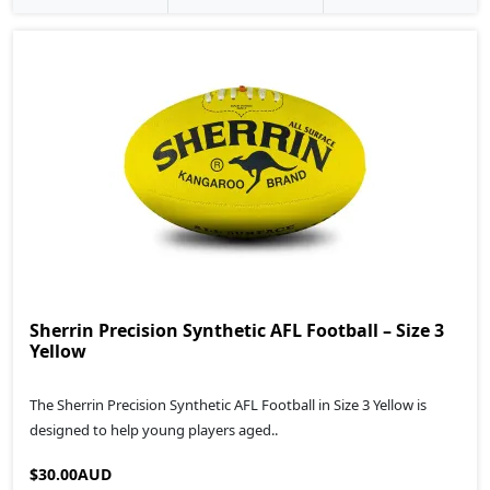
Sherrin Precision Synthetic AFL Football – Size 3
Yellow
The Sherrin Precision Synthetic AFL Football in Size 3 Yellow is
designed to help young players aged..
$30.00AUD