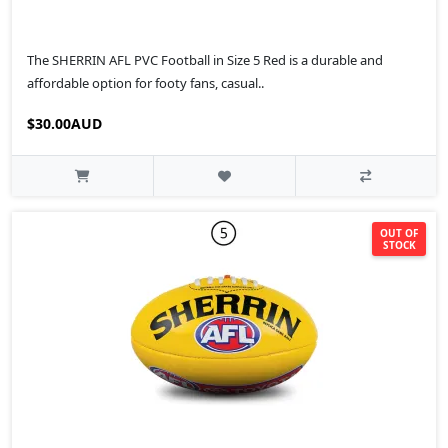
The SHERRIN AFL PVC Football in Size 5 Red is a durable and
affordable option for footy fans, casual..
$30.00AUD
OUT OF
STOCK