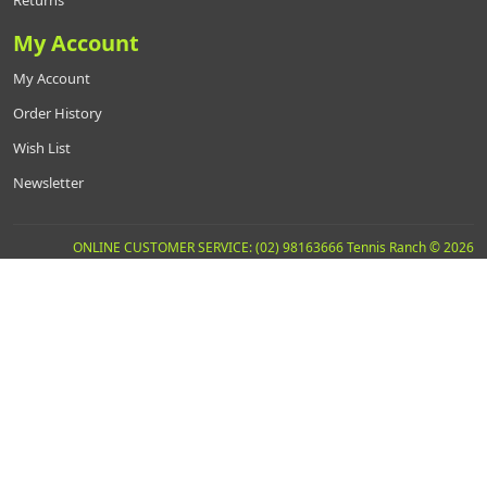
My Account
My Account
Order History
Wish List
Newsletter
ONLINE CUSTOMER SERVICE: (02) 98163666 Tennis Ranch © 2026