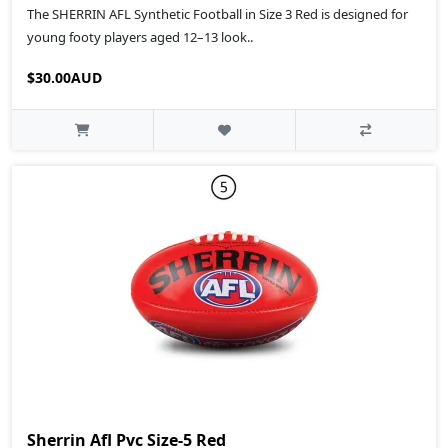
The SHERRIN AFL Synthetic Football in Size 3 Red is designed for
young footy players aged 12–13 look..
$30.00AUD
Sherrin Afl Pvc Size-5 Red