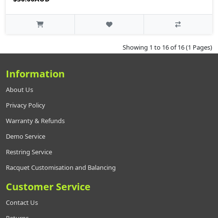
Showing 1 to 16 of 16 (1 Pages)
Information
About Us
Privacy Policy
Warranty & Refunds
Demo Service
Restring Service
Racquet Customisation and Balancing
Customer Service
Contact Us
Returns