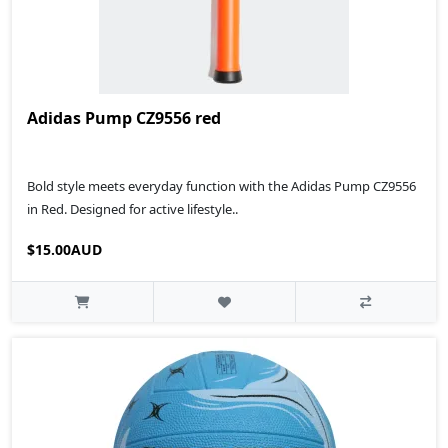
Adidas Pump CZ9556 red
Bold style meets everyday function with the Adidas Pump CZ9556
in Red. Designed for active lifestyle..
$15.00AUD