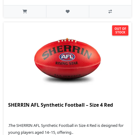
OUT OF
STOCK
SHERRIN AFL Synthetic Football – Size 4 Red
.The SHERRIN AFL Synthetic Football in Size 4 Red is designed for
young players aged 14–15, offering..