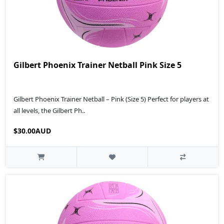
Gilbert Phoenix Trainer Netball Pink Size 5
Gilbert Phoenix Trainer Netball – Pink (Size 5) Perfect for players at
all levels, the Gilbert Ph..
$30.00AUD