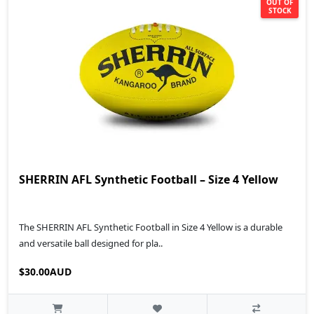
OUT OF
STOCK
SHERRIN AFL Synthetic Football – Size 4 Yellow
The SHERRIN AFL Synthetic Football in Size 4 Yellow is a durable
and versatile ball designed for pla..
$30.00AUD