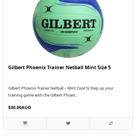
Gilbert Phoenix Trainer Netball Mint Size 5
Gilbert Phoenix Trainer Netball – Mint (Size 5) Step up your
training game with the Gilbert Phoen..
$30.00AUD