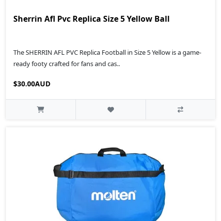
Sherrin Afl Pvc Replica Size 5 Yellow Ball
The SHERRIN AFL PVC Replica Football in Size 5 Yellow is a game-
ready footy crafted for fans and cas..
$30.00AUD