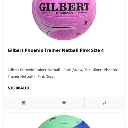
Gilbert Phoenix Trainer Netball Pink Size 4
Gilbert Phoenix Trainer Netball – Pink (Size 4) The Gilbert Phoenix
Trainer Netball in Pink (Size..
$30.00AUD