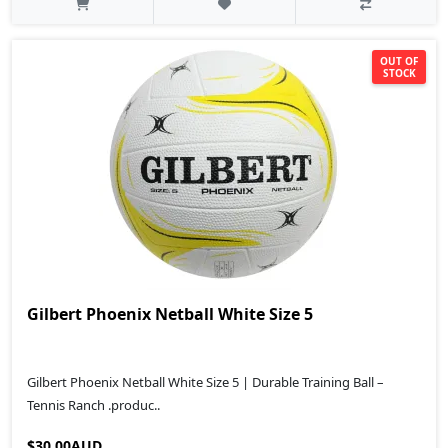
OUT OF
STOCK
Gilbert Phoenix Netball White Size 5
Gilbert Phoenix Netball White Size 5 | Durable Training Ball –
Tennis Ranch .produc..
$30.00AUD