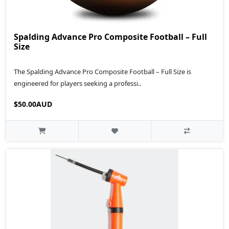
Spalding Advance Pro Composite Football – Full
Size
The Spalding Advance Pro Composite Football – Full Size is
engineered for players seeking a professi..
$50.00AUD