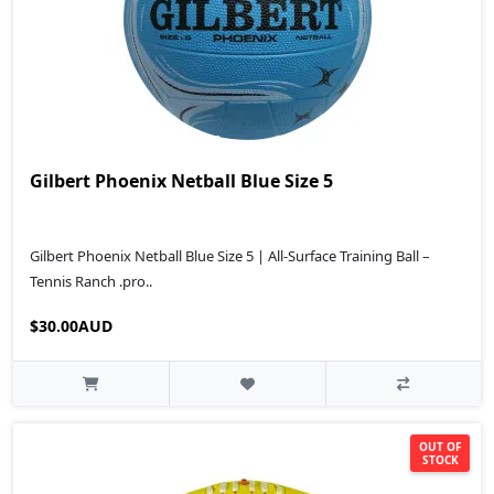
Gilbert Phoenix Netball Blue Size 5
Gilbert Phoenix Netball Blue Size 5 | All-Surface Training Ball –
Tennis Ranch .pro..
$30.00AUD
OUT OF
STOCK