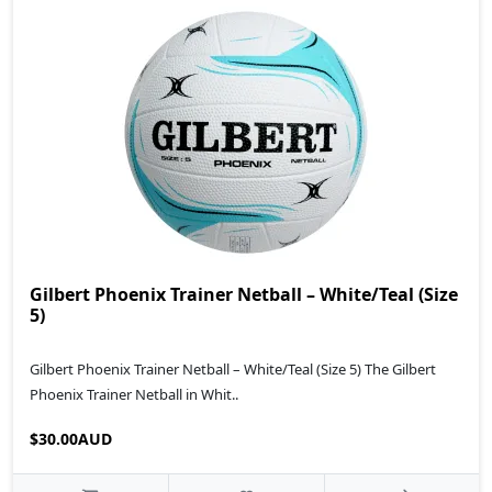
Gilbert Phoenix Trainer Netball – White/Teal (Size
5)
Gilbert Phoenix Trainer Netball – White/Teal (Size 5) The Gilbert
Phoenix Trainer Netball in Whit..
$30.00AUD