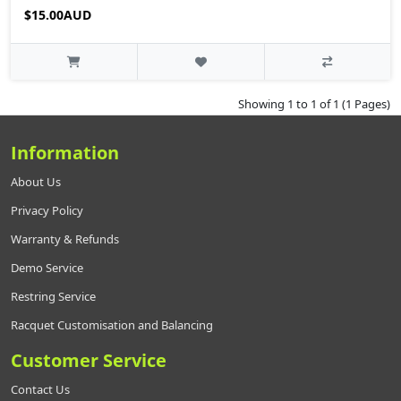
$15.00AUD
Showing 1 to 1 of 1 (1 Pages)
Information
About Us
Privacy Policy
Warranty & Refunds
Demo Service
Restring Service
Racquet Customisation and Balancing
Customer Service
Contact Us