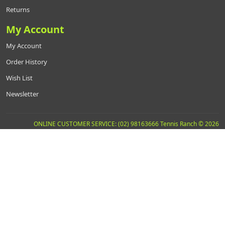
Returns
My Account
My Account
Order History
Wish List
Newsletter
ONLINE CUSTOMER SERVICE: (02) 98163666 Tennis Ranch © 2026