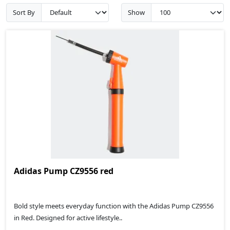
Sort By
Show
Adidas Pump CZ9556 red
Bold style meets everyday function with the Adidas Pump CZ9556
in Red. Designed for active lifestyle..