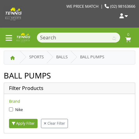
WE PRICE MATCH
|
(02) 98163666
0
SPORTS
BALLS
BALL PUMPS
BALL PUMPS
Filter Products
Brand
Nike
Apply Filter
Clear Filter